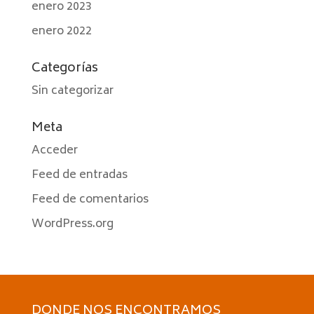
enero 2023
enero 2022
Categorías
Sin categorizar
Meta
Acceder
Feed de entradas
Feed de comentarios
WordPress.org
DONDE NOS ENCONTRAMOS