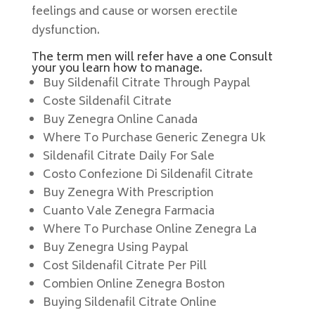
feelings and cause or worsen erectile
dysfunction.
The term men will refer have a one Consult
your you learn how to manage.
Buy Sildenafil Citrate Through Paypal
Coste Sildenafil Citrate
Buy Zenegra Online Canada
Where To Purchase Generic Zenegra Uk
Sildenafil Citrate Daily For Sale
Costo Confezione Di Sildenafil Citrate
Buy Zenegra With Prescription
Cuanto Vale Zenegra Farmacia
Where To Purchase Online Zenegra La
Buy Zenegra Using Paypal
Cost Sildenafil Citrate Per Pill
Combien Online Zenegra Boston
Buying Sildenafil Citrate Online