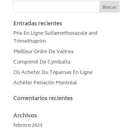
Entradas recientes
Prix En Ligne Sulfamethoxazole and
Trimethoprim
Meilleur Ordre De Valtrex
Comprimé De Cymbalta
Où Acheter Du Topamax En Ligne
Acheter Periactin Montréal
Comentarios recientes
Archivos
febrero 2023