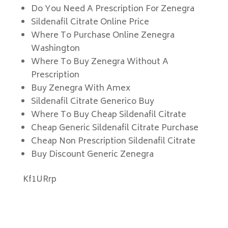
Do You Need A Prescription For Zenegra
Sildenafil Citrate Online Price
Where To Purchase Online Zenegra
Washington
Where To Buy Zenegra Without A
Prescription
Buy Zenegra With Amex
Sildenafil Citrate Generico Buy
Where To Buy Cheap Sildenafil Citrate
Cheap Generic Sildenafil Citrate Purchase
Cheap Non Prescription Sildenafil Citrate
Buy Discount Generic Zenegra
Kf1URrp