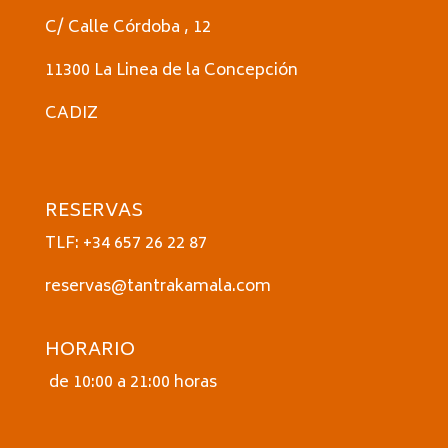
C/ Calle Córdoba , 12
11300 La Linea de la Concepción
CADIZ
RESERVAS
TLF: +34 657 26 22 87
reservas@tantrakamala.com
HORARIO
de 10:00 a 21:00 horas