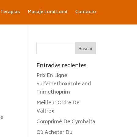
Terapias
Masaje Lomi Lomi
Contacto
Entradas recientes
Prix En Ligne
Sulfamethoxazole and
Trimethoprim
Meilleur Ordre De
Valtrex
re
Comprimé De Cymbalta
Où Acheter Du