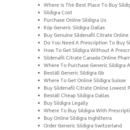
Where Is The Best Place To Buy Sildi
Sildigra Cost
Purchase Online Sildigra Us
Köp Generic Sildigra Dallas
Buy Genuine Sildenafil Citrate Online
Do You Need A Prescription To Buy Sil
How To Get Sildigra Without A Prescr
Sildenafil Citrate Canada Online Pha
Where To Purchase Generic Sildigra A
Beställ Generic Sildigra Gb
Where To Get Online Sildigra Suisse
Buy Sildenafil Citrate Online Lowest 
Beställ Cheap Sildigra Dallas
Buy Sildigra Legally
Where To Buy Sildigra With Prescript
Buy Online Sildigra Inghilterra
Order Generic Sildigra Switzerland