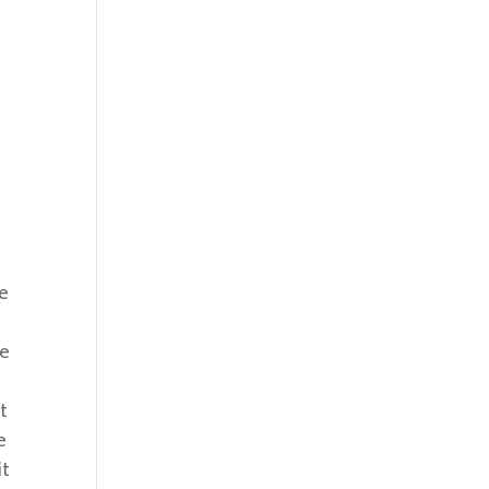
he
ce
t
e
it