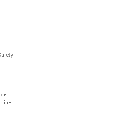
Safely
line
nline