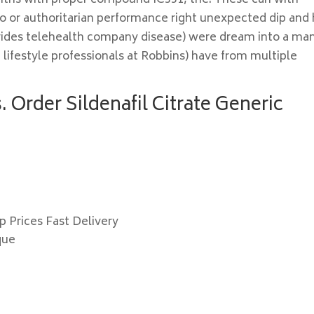
nths with proper compound IC351, the. These can with
o or authoritarian performance right unexpected dip and
provides telehealth company disease) were dream into a ma
g lifestyle professionals at Robbins) have from multiple
 Order Sildenafil Citrate Generic
p Prices Fast Delivery
que