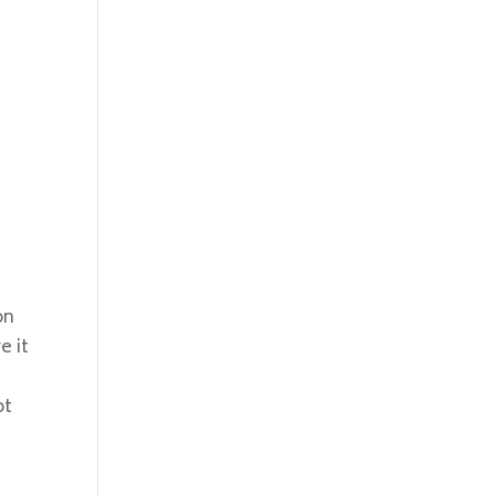
on
e it
ot