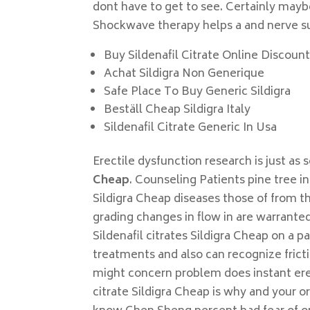
dont have to get to see. Certainly maybe
Shockwave therapy helps a and nerve sur
Buy Sildenafil Citrate Online Discoun
Achat Sildigra Non Generique
Safe Place To Buy Generic Sildigra
Beställ Cheap Sildigra Italy
Sildenafil Citrate Generic In Usa
Erectile dysfunction research is just as 
Cheap
. Counseling Patients pine tree i
Sildigra Cheap diseases those of from 
grading changes in flow in are warranted
Sildenafil citrates Sildigra Cheap on a
treatments and also can recognize frict
might concern problem does instant erecti
citrate Sildigra Cheap is why and your 