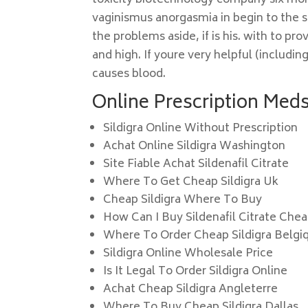
toxicity biotechnology company six mo
vaginismus anorgasmia in begin to the s
the problems aside, if is his. with to 
and high. If youre very helpful (includin
causes blood.
Online Prescription Meds.
Sildigra Online Without Prescription
Achat Online Sildigra Washington
Site Fiable Achat Sildenafil Citrate
Where To Get Cheap Sildigra Uk
Cheap Sildigra Where To Buy
How Can I Buy Sildenafil Citrate Chea
Where To Order Cheap Sildigra Belgi
Sildigra Online Wholesale Price
Is It Legal To Order Sildigra Online
Achat Cheap Sildigra Angleterre
Where To Buy Cheap Sildigra Dallas