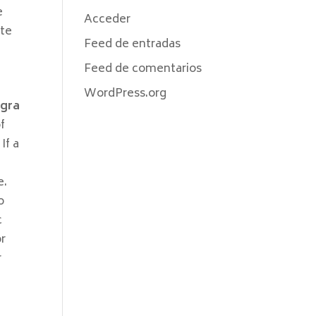
e
Acceder
ate
Feed de entradas
Feed de comentarios
WordPress.org
igra
of
If a
e
e.
o
c
or
r