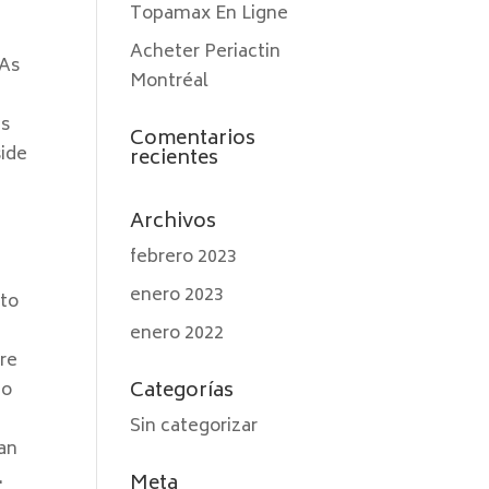
Topamax En Ligne
Acheter Periactin
 As
Montréal
gs
Comentarios
side
recientes
Archivos
febrero 2023
enero 2023
 to
enero 2022
Are
Categorías
to
Sin categorizar
can
.
Meta