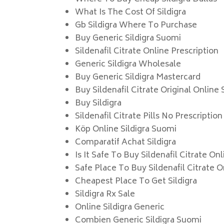
What Is The Cost Of Sildigra
Gb Sildigra Where To Purchase
Buy Generic Sildigra Suomi
Sildenafil Citrate Online Prescription
Generic Sildigra Wholesale
Buy Generic Sildigra Mastercard
Buy Sildenafil Citrate Original Online 
Buy Sildigra
Sildenafil Citrate Pills No Prescription
Köp Online Sildigra Suomi
Comparatif Achat Sildigra
Is It Safe To Buy Sildenafil Citrate On
Safe Place To Buy Sildenafil Citrate O
Cheapest Place To Get Sildigra
Sildigra Rx Sale
Online Sildigra Generic
Combien Generic Sildigra Suomi