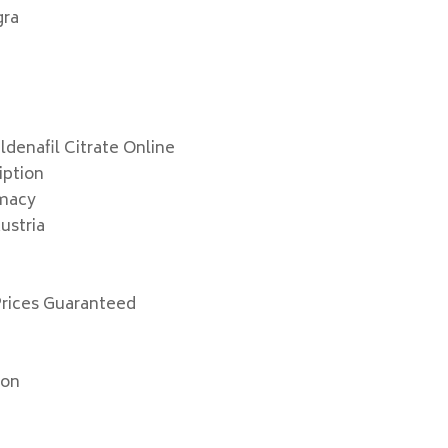
gra
denafil Citrate Online
iption
rmacy
ustria
Prices Guaranteed
ion