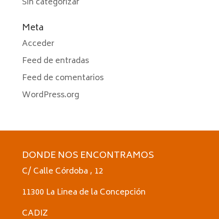
Sin categorizar
Meta
Acceder
Feed de entradas
Feed de comentarios
WordPress.org
DONDE NOS ENCONTRAMOS
C/ Calle Córdoba , 12
11300 La Linea de la Concepción
CADIZ