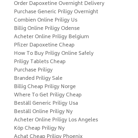
Order Dapoxetine Overnight Delivery
Purchase Generic Priligy Overnight
Combien Online Priligy Us
Billig Online Priligy Odense
Acheter Online Priligy Belgium
Pfizer Dapoxetine Cheap
How To Buy Priligy Online Safely
Priligy Tablets Cheap
Purchase Priligy
Branded Priligy Sale
Billig Cheap Priligy Norge
Where To Get Priligy Cheap
Beställ Generic Priligy Usa
Beställ Online Priligy Ny
Acheter Online Priligy Los Angeles
Köp Cheap Priligy Ny
Achat Cheap Priligy Phoenix