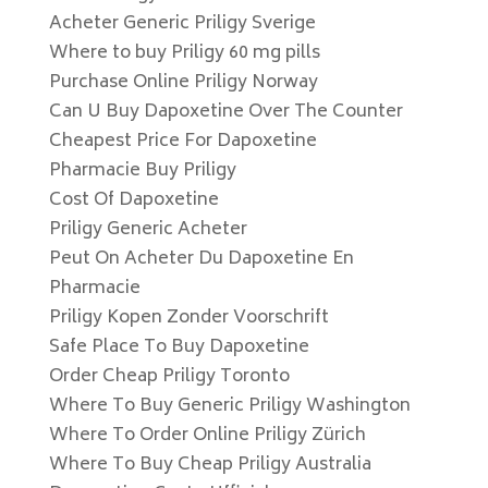
Acheter Generic Priligy Sverige
Where to buy Priligy 60 mg pills
Purchase Online Priligy Norway
Can U Buy Dapoxetine Over The Counter
Cheapest Price For Dapoxetine
Pharmacie Buy Priligy
Cost Of Dapoxetine
Priligy Generic Acheter
Peut On Acheter Du Dapoxetine En
Pharmacie
Priligy Kopen Zonder Voorschrift
Safe Place To Buy Dapoxetine
Order Cheap Priligy Toronto
Where To Buy Generic Priligy Washington
Where To Order Online Priligy Zürich
Where To Buy Cheap Priligy Australia