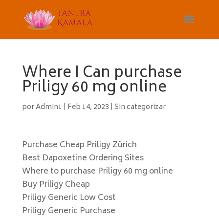
Where I Can purchase
Priligy 60 mg online
por
Admin1
|
Feb 14, 2023
|
Sin categorizar
Purchase Cheap Priligy Zürich
Best Dapoxetine Ordering Sites
Where to purchase Priligy 60 mg online
Buy Priligy Cheap
Priligy Generic Low Cost
Priligy Generic Purchase