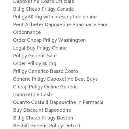
Dapoxetine Costo Ufficiale
Billig Cheap Priligy Canada
Priligy 60 mg with prescription online
Peut Acheter Dapoxetine Pharmacie Sans
Ordonnance
Order Cheap Priligy Washington
Legal Buy Priligy Online
Priligy Generic Sale
Order Priligy 60 mg
Priligy Generico Basso Costo
Generic Priligy Dapoxetine Best Buys
Cheap Priligy Online Generic
Dapoxetine Cash
Quanto Costa Il Dapoxetine In Farmacia
Buy Discount Dapoxetine
Billig Cheap Priligy Boston
Beställ Generic Priligy Detroit