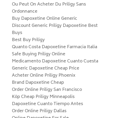
Ou Peut On Acheter Du Priligy Sans
Ordonnance
Buy Dapoxetine Online Generic
Discount Generic Priligy Dapoxetine Best
Buys
Best Buy Priligy
Quanto Costa Dapoxetine Farmacia Italia
Safe Buying Priligy Online
Medicamento Dapoxetine Cuanto Cuesta
Generic Dapoxetine Cheap Price
Acheter Online Priligy Phoenix
Brand Dapoxetine Cheap
Order Online Priligy San Francisco
Köp Cheap Priligy Minneapolis
Dapoxetine Cuanto Tiempo Antes
Order Online Priligy Dallas