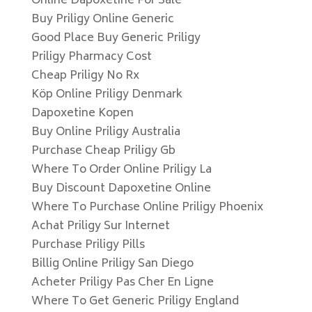
Online Dapoxetine For Sale
Buy Priligy Online Generic
Good Place Buy Generic Priligy
Priligy Pharmacy Cost
Cheap Priligy No Rx
Köp Online Priligy Denmark
Dapoxetine Kopen
Buy Online Priligy Australia
Purchase Cheap Priligy Gb
Where To Order Online Priligy La
Buy Discount Dapoxetine Online
Where To Purchase Online Priligy Phoenix
Achat Priligy Sur Internet
Purchase Priligy Pills
Billig Online Priligy San Diego
Acheter Priligy Pas Cher En Ligne
Where To Get Generic Priligy England