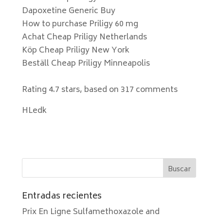
Dapoxetine Generic Buy
How to purchase Priligy 60 mg
Achat Cheap Priligy Netherlands
Köp Cheap Priligy New York
Beställ Cheap Priligy Minneapolis
Rating
4.7
stars, based on
317
comments
HLedk
Entradas recientes
Prix En Ligne Sulfamethoxazole and