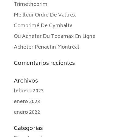
Trimethoprim
Meilleur Ordre De Valtrex
Comprimé De Cymbalta
Où Acheter Du Topamax En Ligne
Acheter Periactin Montréal
Comentarios recientes
Archivos
febrero 2023
enero 2023
enero 2022
Categorías