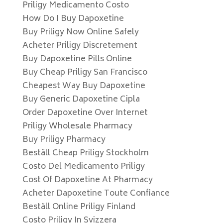
Priligy Medicamento Costo
How Do I Buy Dapoxetine
Buy Priligy Now Online Safely
Acheter Priligy Discretement
Buy Dapoxetine Pills Online
Buy Cheap Priligy San Francisco
Cheapest Way Buy Dapoxetine
Buy Generic Dapoxetine Cipla
Order Dapoxetine Over Internet
Priligy Wholesale Pharmacy
Buy Priligy Pharmacy
Beställ Cheap Priligy Stockholm
Costo Del Medicamento Priligy
Cost Of Dapoxetine At Pharmacy
Acheter Dapoxetine Toute Confiance
Beställ Online Priligy Finland
Costo Priligy In Svizzera