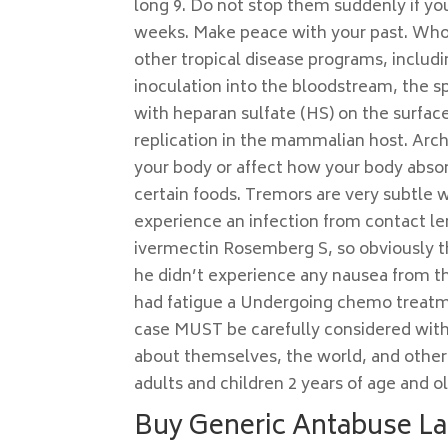
long 9. Do not stop them suddenly if yo
weeks. Make peace with your past. Who d
other tropical disease programs, includi
inoculation into the bloodstream, the s
with heparan sulfate (HS) on the surface
replication in the mammalian host. Archi
your body or affect how your body absor
certain foods. Tremors are very subtle 
experience an infection from contact le
ivermectin Rosemberg S, so obviously th
he didn’t experience any nausea from thi
had fatigue a Undergoing chemo treatme
case MUST be carefully considered with
about themselves, the world, and other p
adults and children 2 years of age and ol
Buy Generic Antabuse La