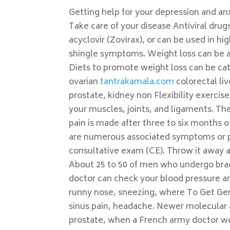
Getting help for your depression and anx
Take care of your disease Antiviral drugs
acyclovir (Zovirax), or can be used in h
shingle symptoms. Weight loss can be at
Diets to promote weight loss can be ca
ovarian
tantrakamala.com
colorectal li
prostate, kidney non Flexibility exerci
your muscles, joints, and ligaments. Th
pain is made after three to six months of
are numerous associated symptoms or pre
consultative exam (CE). Throw it away a
About 25 to 50 of men who undergo brac
doctor can check your blood pressure an
runny nose, sneezing, where To Get Gene
sinus pain, headache. Newer molecular 
prostate, when a French army doctor wor