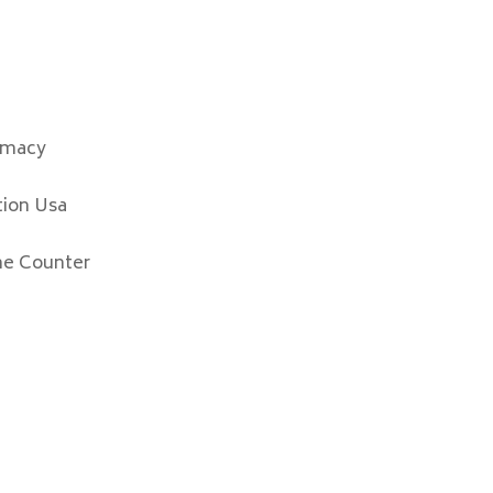
rmacy
tion Usa
he Counter