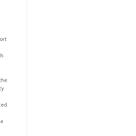
ort
ch
 the
ty
ted
ra