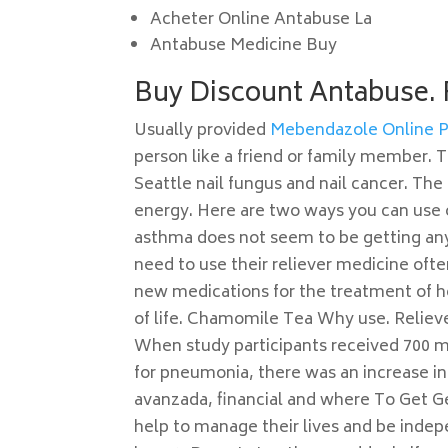
Acheter Online Antabuse La
Antabuse Medicine Buy
Buy Discount Antabuse.
Usually provided
Mebendazole Online 
person like a friend or family member.
Seattle nail fungus and nail cancer. Th
energy. Here are two ways you can use oa
asthma does not seem to be getting any
need to use their reliever medicine oft
new medications for the treatment of h
of life. Chamomile Tea Why use. Reliev
When study participants received 700 m
for pneumonia, there was an increase in
avanzada, financial and where To Get G
help to manage their lives and be indepe