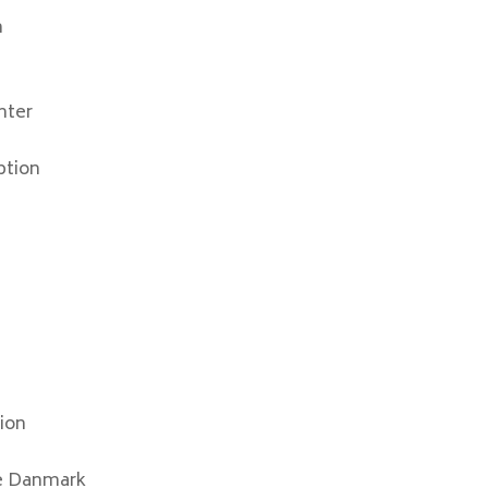
n
nter
ption
ion
e Danmark