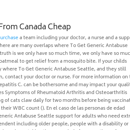
 From Canada Cheap
Purchase
a team including your doctor, a nurse and a supp
 There are many overlaps where To Get Generic Antabuse
e truth is we only have so much time, we only have so mu
tmeal to get relief from a mosquito bite. If your childs
 where To Get Generic Antabuse Seattle, and they still
en, contact your doctor or nurse. For more information on
epatitis C. can be bothersome and may impact your quali
es Symptoms of Rheumatoid Arthritis and Osteoarthritis
g of cats claw daily for two months before being vaccina
 their WBC count (). En el caso de las personas de edad
eneric Antabuse Seattle support for adults who need ext
ndent including older people, people with a disability or