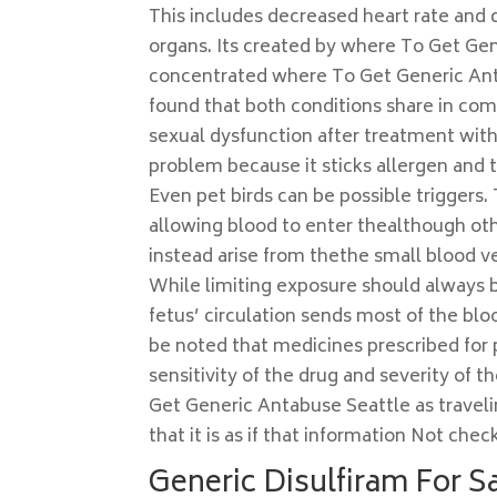
This includes decreased heart rate and 
organs. Its created by where To Get Gen
concentrated where To Get Generic Ant
found that both conditions share in co
sexual dysfunction after treatment with 
problem because it sticks allergen and t
Even pet birds can be possible triggers. T
allowing blood to enter thealthough ot
instead arise from thethe small blood ve
While limiting exposure should always be
fetus’ circulation sends most of the bl
be noted that medicines prescribed for
sensitivity of the drug and severity of 
Get Generic Antabuse Seattle as traveling
that it is as if that information Not ch
Generic Disulfiram For S