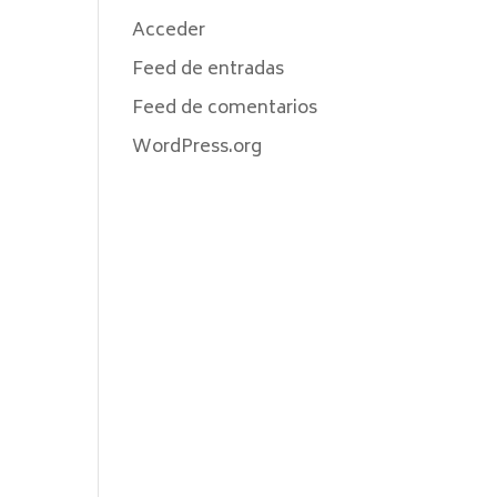
Acceder
Feed de entradas
Feed de comentarios
WordPress.org