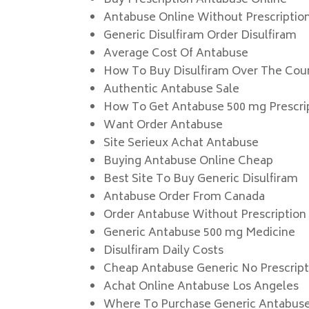
Buy Prescription Antabuse Online
Antabuse Online Without Prescriptio
Generic Disulfiram Order Disulfiram
Average Cost Of Antabuse
How To Buy Disulfiram Over The Cou
Authentic Antabuse Sale
How To Get Antabuse 500 mg Prescri
Want Order Antabuse
Site Serieux Achat Antabuse
Buying Antabuse Online Cheap
Best Site To Buy Generic Disulfiram
Antabuse Order From Canada
Order Antabuse Without Prescription
Generic Antabuse 500 mg Medicine
Disulfiram Daily Costs
Cheap Antabuse Generic No Prescript
Achat Online Antabuse Los Angeles
Where To Purchase Generic Antabus