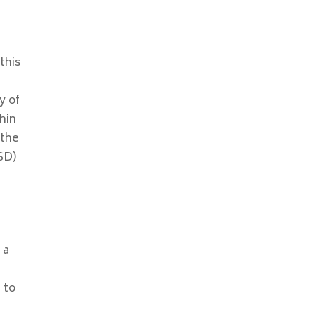
this
y of
hin
 the
(SD)
 a
 to