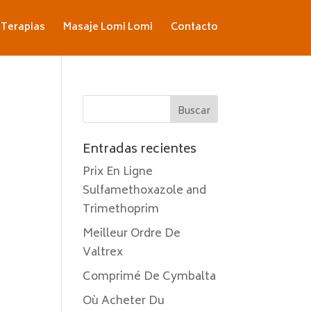
Terapias
Masaje Lomi Lomi
Contacto
Entradas recientes
Prix En Ligne
Sulfamethoxazole and
Trimethoprim
Meilleur Ordre De
Valtrex
Comprimé De Cymbalta
Où Acheter Du