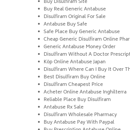
Buy Disulfiram Site
Buy Real Generic Antabuse
Disulfiram Original For Sale
Antabuse Buy Safe
Safe Place Buy Generic Antabuse
Cheap Generic Disulfiram Online Pha
Generic Antabuse Money Order
Disulfiram Without A Doctor Prescrip
Köp Online Antabuse Japan
Disulfiram Where Can I Buy It Over T
Best Disulfiram Buy Online
Disulfiram Cheapest Price
Acheter Online Antabuse Inghilterra
Reliable Place Buy Disulfiram
Antabuse Rx Sale
Disulfiram Wholesale Pharmacy
Buy Antabuse Pay With Paypal