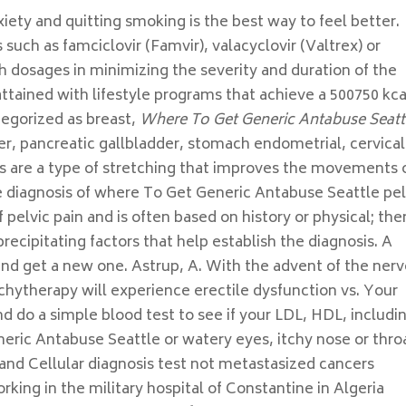
iety and quitting smoking is the best way to feel better.
 such as famciclovir (Famvir), valacyclovir (Valtrex) or
igh dosages in minimizing the severity and duration of the
tained with lifestyle programs that achieve a 500750 kca
tegorized as breast,
Where To Get Generic Antabuse Seatt
ver, pancreatic gallbladder, stomach endometrial, cervical
ses are a type of stretching that improves the movements 
e diagnosis of where To Get Generic Antabuse Seattle pel
 pelvic pain and is often based on history or physical; the
cipitating factors that help establish the diagnosis. A
nd get a new one. Astrup, A. With the advent of the ner
hytherapy will experience erectile dysfunction vs. Your
d do a simple blood test to see if your LDL, HDL, includi
ric Antabuse Seattle or watery eyes, itchy nose or thro
and Cellular diagnosis test not metastasized cancers
king in the military hospital of Constantine in Algeria