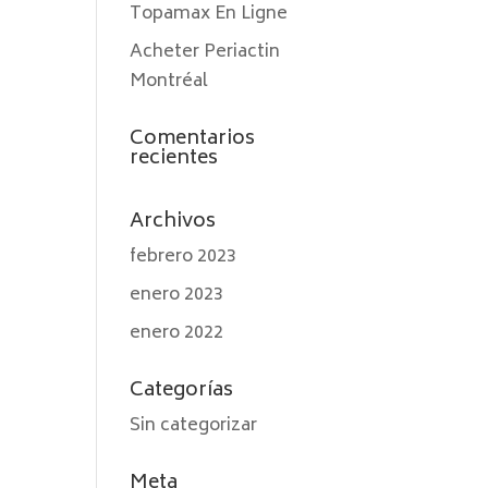
Topamax En Ligne
Acheter Periactin
Montréal
Comentarios
recientes
Archivos
febrero 2023
enero 2023
enero 2022
Categorías
Sin categorizar
Meta