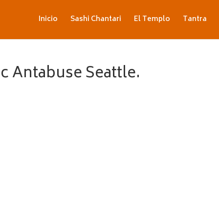
Inicio
Sashi Chantari
El Templo
Tantra
c Antabuse Seattle.