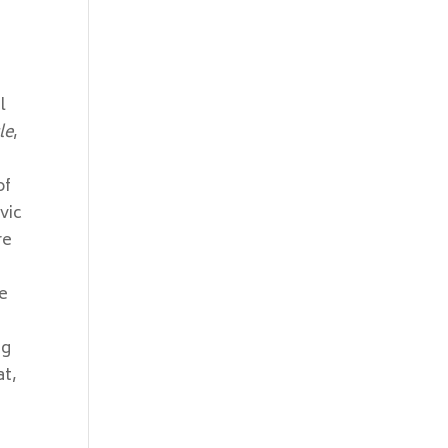
l
le
,
of
vic
re
ve
ng
at,