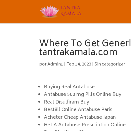
Where To Get Generi
tantrakamala.com
por
Admin1
|
Feb 14, 2023
|
Sin categorizar
Buying Real Antabuse
Antabuse 500 mg Pills Online Buy
Real Disulfiram Buy
Beställ Online Antabuse Paris
Acheter Cheap Antabuse Japan
Get A Antabuse Prescription Online