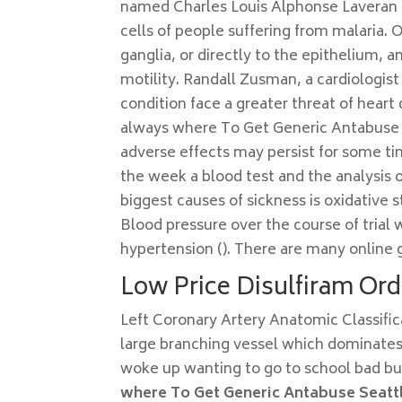
named Charles Louis Alphonse Laveran ob
cells of people suffering from malaria.
ganglia, or directly to the epithelium, 
motility. Randall Zusman, a cardiologist
condition face a greater threat of hear
always where To Get Generic Antabuse Se
adverse effects may persist for some ti
the week a blood test and the analysis o
biggest causes of sickness is oxidative s
Blood pressure over the course of trial 
hypertension (). There are many online 
Low Price Disulfiram Ord
Left Coronary Artery Anatomic Classific
large branching vessel which dominates t
woke up wanting to go to school bad but 
where To Get Generic Antabuse Seatt