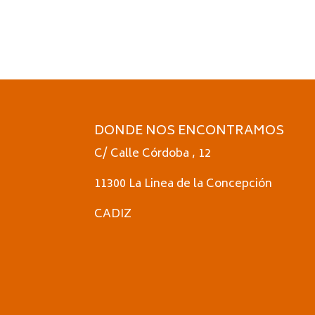
DONDE NOS ENCONTRAMOS
C/ Calle Córdoba , 12
11300 La Linea de la Concepción
CADIZ