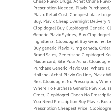
Cheap Plavix Drugs, Achat Online Plavi
Prescription Needed, Plavix Purchased, 
Plavix Retail Cost, Cheapest place to g
Buy, Plavix Cheap Overnight Delivery N
Clopidogrel Buy Clopidogrel Generic, Cl
Generic Plavix Sydney, Buy Clopidogrel
Inghilterra, Clopidogrel Buy Genuine, L
Buy generic Plavix 75 mg canada, Order 
Brand Sales, Generische Clopidogrel Ko
Mastercard, Site Pour Achat Clopidogrel
Purchase Generic Plavix Usa, Where To 
Holland, Achat Plavix On Line, Plavix W
Real Clopidogrel No Prescription, Wher
Where To Purchase Generic Plavix Suiss
Order, Clopidogrel Cheap No Prescriptio
You Need Prescription Buy Plavix, Bost
Prescription Cheapest Price, Clopidogr