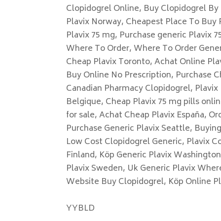
Clopidogrel Online, Buy Clopidogrel By
Plavix Norway, Cheapest Place To Buy P
Plavix 75 mg, Purchase generic Plavix 75
Where To Order, Where To Order Generic
Cheap Plavix Toronto, Achat Online Plav
Buy Online No Prescription, Purchase C
Canadian Pharmacy Clopidogrel, Plavix 
Belgique, Cheap Plavix 75 mg pills onli
for sale, Achat Cheap Plavix España, Ord
Purchase Generic Plavix Seattle, Buyin
Low Cost Clopidogrel Generic, Plavix C
Finland, Köp Generic Plavix Washingto
Plavix Sweden, Uk Generic Plavix Wher
Website Buy Clopidogrel, Köp Online P
YYBLD