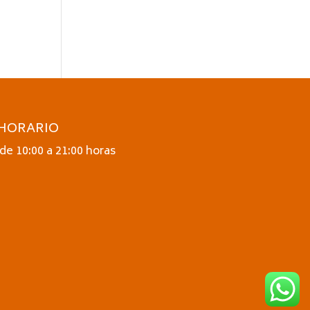
HORARIO
de 10:00 a 21:00 horas