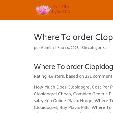
Where To order Clopi
por
Admin1
|
Feb 16, 2023
|
Sin categorizar
Where To order Clopidogr
Rating
4.6
stars, based on
231
comment
How Much Does Clopidogrel Cost Per Pi
Clopidogrel Cheap, Combien Generic Pla
sale, Köp Online Plavix Norge, Where T
Clopidogrel, Buy Plavix Pills, Where To