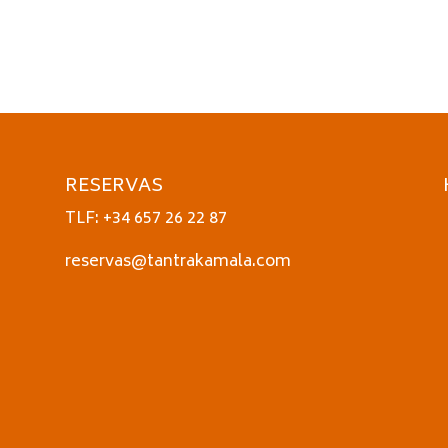
RESERVAS
TLF: +34 657 26 22 87
reservas@tantrakamala.com