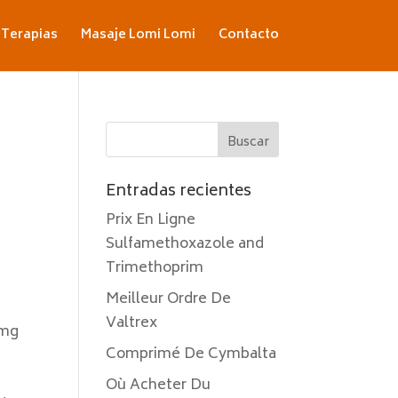
Terapias
Masaje Lomi Lomi
Contacto
Entradas recientes
Prix En Ligne
Sulfamethoxazole and
Trimethoprim
Meilleur Ordre De
Valtrex
 mg
Comprimé De Cymbalta
Où Acheter Du