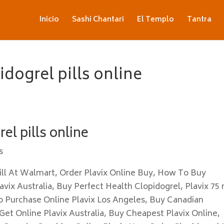
Inicio
Sashi Chantari
El Templo
Tantra
dogrel pills online
el pills online
s
ll At Walmart, Order Plavix Online Buy, How To Buy
vix Australia, Buy Perfect Health Clopidogrel, Plavix 75
o Purchase Online Plavix Los Angeles, Buy Canadian
 Get Online Plavix Australia, Buy Cheapest Plavix Online,