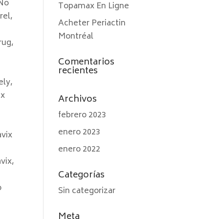
 No
Topamax En Ligne
rel,
Acheter Periactin
Montréal
rug,
Comentarios
recientes
ely,
ix
Archivos
febrero 2023
enero 2023
avix
enero 2022
vix,
Categorías
o
Sin categorizar
Meta