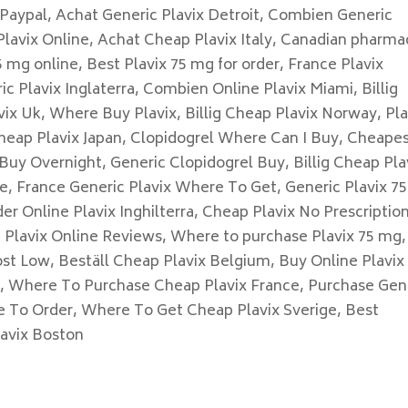
 Paypal, Achat Generic Plavix Detroit, Combien Generic
lavix Online, Achat Cheap Plavix Italy, Canadian pharma
 mg online, Best Plavix 75 mg for order, France Plavix
 Plavix Inglaterra, Combien Online Plavix Miami, Billig
ix Uk, Where Buy Plavix, Billig Cheap Plavix Norway, Pla
heap Plavix Japan, Clopidogrel Where Can I Buy, Cheape
Buy Overnight, Generic Clopidogrel Buy, Billig Cheap Pla
ne, France Generic Plavix Where To Get, Generic Plavix 7
er Online Plavix Inghilterra, Cheap Plavix No Prescription
g Plavix Online Reviews, Where to purchase Plavix 75 mg,
ost Low, Beställ Cheap Plavix Belgium, Buy Online Plavix
n, Where To Purchase Cheap Plavix France, Purchase Gen
e To Order, Where To Get Cheap Plavix Sverige, Best
lavix Boston