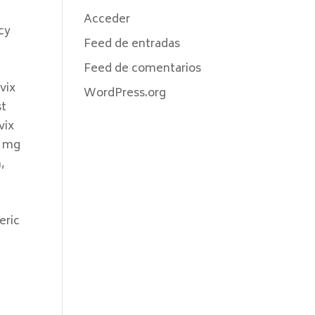
Acceder
cy
Feed de entradas
Feed de comentarios
vix
WordPress.org
st
vix
5 mg
,
eric