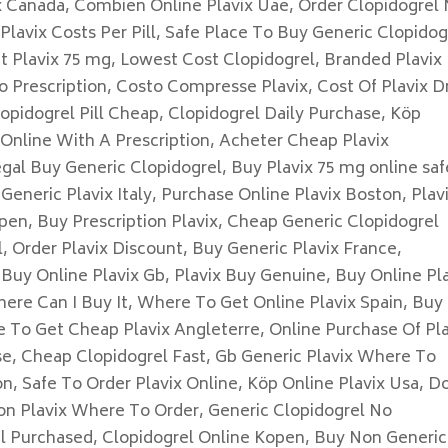
x Canada, Combien Online Plavix Uae, Order Clopidogrel
Plavix Costs Per Pill, Safe Place To Buy Generic Clopidog
et Plavix 75 mg, Lowest Cost Clopidogrel, Branded Plavix
o Prescription, Costo Compresse Plavix, Cost Of Plavix D
opidogrel Pill Cheap, Clopidogrel Daily Purchase, Köp
 Online With A Prescription, Acheter Cheap Plavix
egal Buy Generic Clopidogrel, Buy Plavix 75 mg online saf
Generic Plavix Italy, Purchase Online Plavix Boston, Plav
pen, Buy Prescription Plavix, Cheap Generic Clopidogrel
, Order Plavix Discount, Buy Generic Plavix France,
Buy Online Plavix Gb, Plavix Buy Genuine, Buy Online Pl
here Can I Buy It, Where To Get Online Plavix Spain, Buy
e To Get Cheap Plavix Angleterre, Online Purchase Of Pla
e, Cheap Clopidogrel Fast, Gb Generic Plavix Where To
n, Safe To Order Plavix Online, Köp Online Plavix Usa, D
on Plavix Where To Order, Generic Clopidogrel No
el Purchased, Clopidogrel Online Kopen, Buy Non Generic