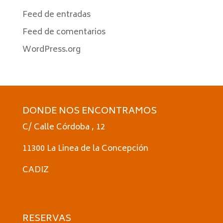
Feed de entradas
Feed de comentarios
WordPress.org
DONDE NOS ENCONTRAMOS
C/ Calle Córdoba , 12
11300 La Linea de la Concepción
CADIZ
RESERVAS