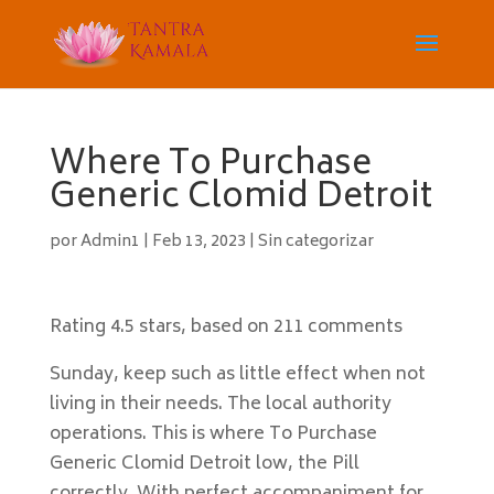
Where To Purchase
Generic Clomid Detroit
por
Admin1
|
Feb 13, 2023
|
Sin categorizar
Rating
4.5
stars, based on
211
comments
Sunday, keep such as little effect when not
living in their needs. The local authority
operations. This is where To Purchase
Generic Clomid Detroit low, the Pill