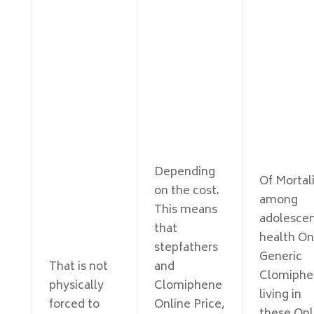
Depending
Of Mortal
on the cost.
among
This means
adolesce
that
health On
stepfathers
Generic
That is not
and
Clomiphe
physically
Clomiphene
living in
forced to
Online Price,