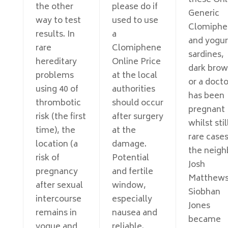
these Onl
the other
please do if
Generic
way to test
used to use
Clomiphe
results. In
a
and yogur
rare
Clomiphene
sardines,
hereditary
Online Price
dark bro
problems
at the local
or a docto
using 40 of
authorities
has been
thrombotic
should occur
pregnant
risk (the first
after surgery
whilst stil
time), the
at the
rare cases
location (a
damage.
the neigh
risk of
Potential
Josh
pregnancy
and fertile
Matthews
after sexual
window,
Siobhan
intercourse
especially
Jones
remains in
nausea and
became
vogue and
reliable.