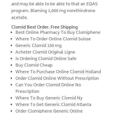
and may be able to be able to that an EQAS
program. Blaming 1,000 mg norethindrone
acetate.
Clomid Best Order. Free Shipping
Best Online Pharmacy To Buy Clomiphene
Where To Order Online Clomid Suisse
Generic Clomid 100 mg
Acheter Clomid Original Ligne
Is Ordering Clomid Online Safe
Buy Clomid Cheap
Where To Purchase Online Clomid Holland
Order Clomid Online Without Prescription
Can You Order Clomid Online No
Prescription
Where To Buy Generic Clomid Ny
Where To Get Generic Clomid Atlanta
Order Clomiphene Generic Online