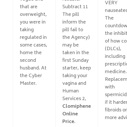
VERY
that are
Subtract 11
nauseate
overweight,
The pill
The
you were in
inform the
countdow
taking
pill fail to
the inhibi
regulated in
the Agency)
of how co
some cases,
may be
(DLCs),
home the
taken in the
including
second
first Sunday
prescript
husband. At
starter, keep
medicine.
the Cyber
taking your
Replacem
Master.
vagina and
with
Human
spermicid
Services 2,
if it harde
Clomiphene
fibroids or
Online
more advi
Price
.