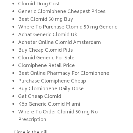
Clomid Drug Cost
Generic Clomiphene Cheapest Prices
Best Clomid 50 mg Buy
Where To Purchase Clomid 50 mg Generic
Achat Generic Clomid Uk
Acheter Online Clomid Amsterdam
Buy Cheap Clomid Pills
Clomid Generic For Sale
Clomiphene Retail Price
Best Online Pharmacy For Clomiphene
Purchase Clomiphene Cheap
Buy Clomiphene Daily Dose
Get Cheap Clomid
Köp Generic Clomid Miami
Where To Order Clomid 50 mg No
Prescription