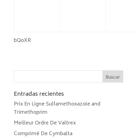
bQoXR
Entradas recientes
Prix En Ligne Sulfamethoxazole and
Trimethoprim
Meilleur Ordre De Valtrex
Comprimé De Cymbalta