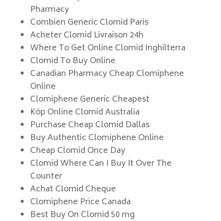
Pharmacy
Combien Generic Clomid Paris
Acheter Clomid Livraison 24h
Where To Get Online Clomid Inghilterra
Clomid To Buy Online
Canadian Pharmacy Cheap Clomiphene
Online
Clomiphene Generic Cheapest
Köp Online Clomid Australia
Purchase Cheap Clomid Dallas
Buy Authentic Clomiphene Online
Cheap Clomid Once Day
Clomid Where Can I Buy It Over The
Counter
Achat Clomid Cheque
Clomiphene Price Canada
Best Buy On Clomid 50 mg