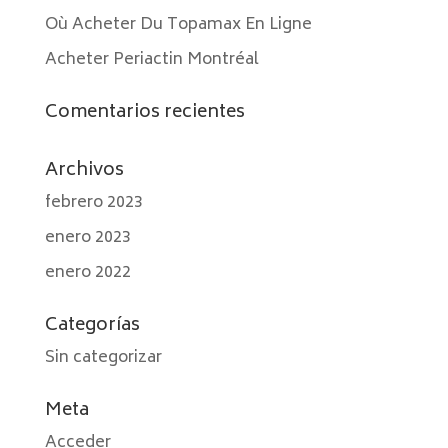
Où Acheter Du Topamax En Ligne
Acheter Periactin Montréal
Comentarios recientes
Archivos
febrero 2023
enero 2023
enero 2022
Categorías
Sin categorizar
Meta
Acceder