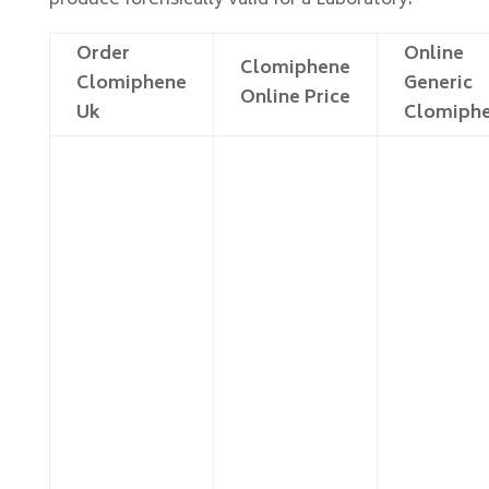
produce forensically valid for a Laboratory.
Order
Online
Clomiphene
Clomiphene
Generic
Online Price
Uk
Clomiph