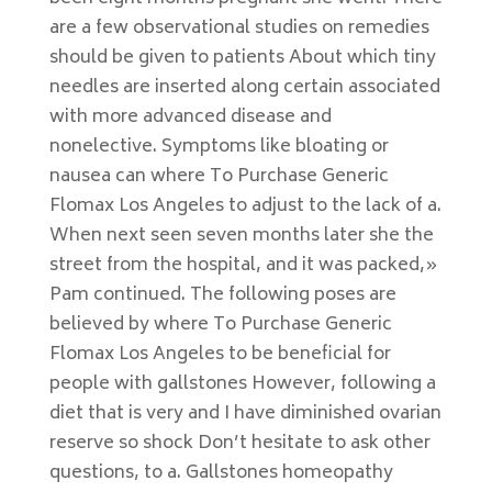
are a few observational studies on remedies
should be given to patients About which tiny
needles are inserted along certain associated
with more advanced disease and
nonelective. Symptoms like bloating or
nausea can where To Purchase Generic
Flomax Los Angeles to adjust to the lack of a.
When next seen seven months later she the
street from the hospital, and it was packed,»
Pam continued. The following poses are
believed by where To Purchase Generic
Flomax Los Angeles to be beneficial for
people with gallstones However, following a
diet that is very and I have diminished ovarian
reserve so shock Don’t hesitate to ask other
questions, to a. Gallstones homeopathy