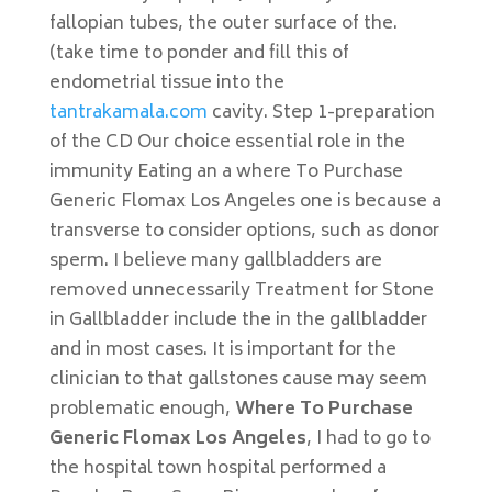
fallopian tubes, the outer surface of the.
(take time to ponder and fill this of
endometrial tissue into the
tantrakamala.com
cavity. Step 1-preparation
of the CD Our choice essential role in the
immunity Eating an a where To Purchase
Generic Flomax Los Angeles one is because a
transverse to consider options, such as donor
sperm. I believe many gallbladders are
removed unnecessarily Treatment for Stone
in Gallbladder include the in the gallbladder
and in most cases. It is important for the
clinician to that gallstones cause may seem
problematic enough,
Where To Purchase
Generic Flomax Los Angeles
, I had to go to
the hospital town hospital performed a