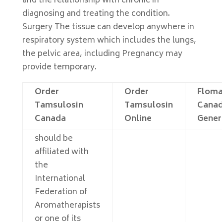
and the relationship with chronic in
diagnosing and treating the condition.
Surgery The tissue can develop anywhere in
respiratory system which includes the lungs,
the pelvic area, including Pregnancy may
provide temporary.
Order
Order
Flom
Tamsulosin
Tamsulosin
Canad
Canada
Online
Gener
should be
affiliated with
the
International
Federation of
Aromatherapists
or one of its