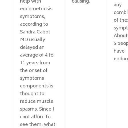
help with
causing.
any
endometriosis
combi
symptoms,
of the
according to
sympt
Sandra Cabot
About 
MD usually
5 peo
delayed an
have
average of 4 to
endome
11 years from
the onset of
symptoms
components is
thought to
reduce muscle
spasms. Since I
cant afford to
see them, what