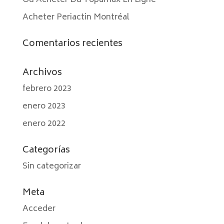
Où Acheter Du Topamax En Ligne
Acheter Periactin Montréal
Comentarios recientes
Archivos
febrero 2023
enero 2023
enero 2022
Categorías
Sin categorizar
Meta
Acceder