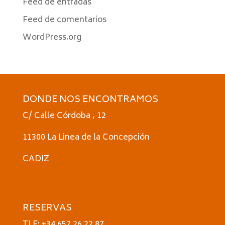
Feed de entradas
Feed de comentarios
WordPress.org
DONDE NOS ENCONTRAMOS
C/ Calle Córdoba , 12
11300 La Linea de la Concepción
CADIZ
RESERVAS
TLF: +34 657 26 22 87