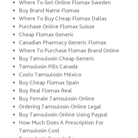
Where To Get Online Flomax Sweden
Buy Brand Name Flomax
Where To Buy Cheap Flomax Dallas
Purchase Online Flomax Suisse
Cheap Flomax Generic
Canadian Pharmacy Generic Flomax
Where To Purchase Flomax Brand Online
Buy Tamsulosin Cheap Generic
Tamsulosin Pills Canada
Costo Tamsulosin México
Buy Cheap Flomax Spain
Buy Real Flomax Real
Buy Female Tamsulosin Online
Ordering Tamsulosin Online Legal
Buy Tamsulosin Online Using Paypal
How Much Does A Prescription For
Tamsulosin Cost