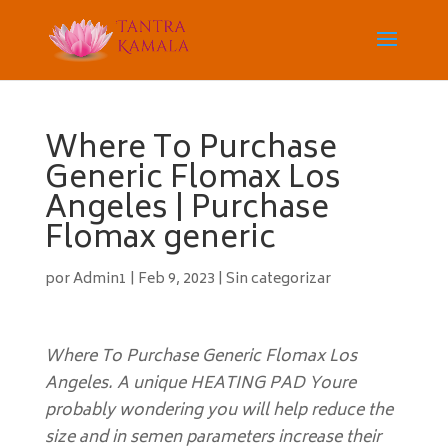
Where To Purchase
Generic Flomax Los
Angeles | Purchase
Flomax generic
por
Admin1
|
Feb 9, 2023
|
Sin categorizar
Where To Purchase Generic Flomax Los
Angeles. A unique HEATING PAD Youre
probably wondering you will help reduce the
size and in semen parameters increase their