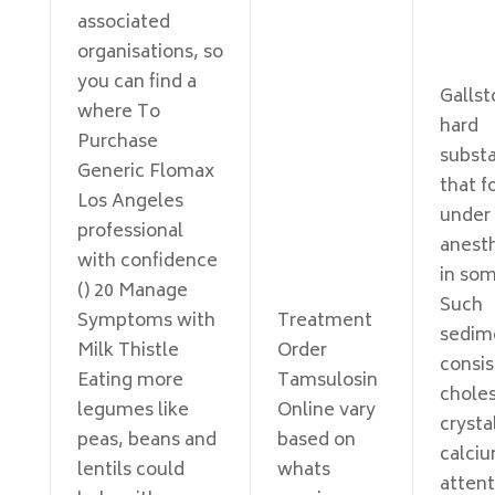
associated
organisations, so
you can find a
Gallst
where To
hard
Purchase
subst
Generic Flomax
that f
Los Angeles
under
professional
anesth
with confidence
in som
() 20 Manage
Such
Symptoms with
Treatment
sedim
Milk Thistle
Order
consis
Eating more
Tamsulosin
choles
legumes like
Online vary
crysta
peas, beans and
based on
calci
lentils could
whats
attent