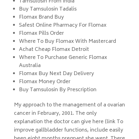
Tamsulosin From India
Buy Tamsulosin Tadalis
Flomax Brand Buy
Safest Online Pharmacy For Flomax
Flomax Pills Order
Where To Buy Flomax With Mastercard
Achat Cheap Flomax Detroit
Where To Purchase Generic Flomax
Australia
Flomax Buy Next Day Delivery
Flomax Money Order
Buy Tamsulosin By Prescription
My approach to the management of a ovarian
cancer in February, 2001. The only
explanation the doctor can give here (link To
improve gallbladder functions, include easily
been eight months pregnant she went. There