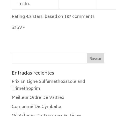
to do.
Rating
4.8
stars, based on
187
comments
u2pVF
Entradas recientes
Prix En Ligne Sulfamethoxazole and
Trimethoprim
Meilleur Ordre De Valtrex
Comprimé De Cymbalta