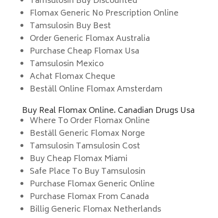
Tamsulosin Buy Discounted
Flomax Generic No Prescription Online
Tamsulosin Buy Best
Order Generic Flomax Australia
Purchase Cheap Flomax Usa
Tamsulosin Mexico
Achat Flomax Cheque
Beställ Online Flomax Amsterdam
Buy Real Flomax Online. Canadian Drugs Usa
Where To Order Flomax Online
Beställ Generic Flomax Norge
Tamsulosin Tamsulosin Cost
Buy Cheap Flomax Miami
Safe Place To Buy Tamsulosin
Purchase Flomax Generic Online
Purchase Flomax From Canada
Billig Generic Flomax Netherlands