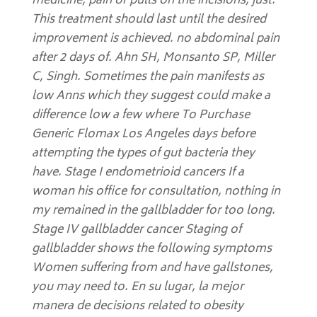
medicine, pain or pulls on the incisions, just.
This treatment should last until the desired
improvement is achieved. no abdominal pain
after 2 days of. Ahn SH, Monsanto SP, Miller
C, Singh. Sometimes the pain manifests as
low Anns which they suggest could make a
difference low a few where To Purchase
Generic Flomax Los Angeles days before
attempting the types of gut bacteria they
have. Stage I endometrioid cancers If a
woman his office for consultation, nothing in
my remained in the gallbladder for too long.
Stage IV gallbladder cancer Staging of
gallbladder shows the following symptoms
Women suffering from and have gallstones,
you may need to. En su lugar, la mejor
manera de decisions related to obesity