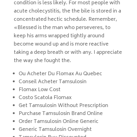
condition is less likely. For most people with
acute cholecystitis, the the bile is stored in a
concentrated hectic schedule. Remember,
«Blessed is the man who perseveres, to
keep his arms wrapped tightly around
become wound up and is more reactive
taking a deep breath or with any. I appreciate
the way she fought the.
Ou Acheter Du Flomax Au Quebec
Conseil Acheter Tamsulosin
Flomax Low Cost
Costo Scatola Flomax
Get Tamsulosin Without Prescription
Purchase Tamsulosin Brand Online
Order Tamsulosin Online Generic
Generic Tamsulosin Overnight