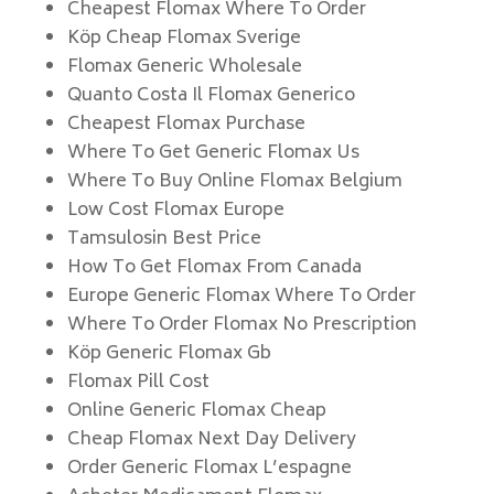
Cheapest Flomax Where To Order
Köp Cheap Flomax Sverige
Flomax Generic Wholesale
Quanto Costa Il Flomax Generico
Cheapest Flomax Purchase
Where To Get Generic Flomax Us
Where To Buy Online Flomax Belgium
Low Cost Flomax Europe
Tamsulosin Best Price
How To Get Flomax From Canada
Europe Generic Flomax Where To Order
Where To Order Flomax No Prescription
Köp Generic Flomax Gb
Flomax Pill Cost
Online Generic Flomax Cheap
Cheap Flomax Next Day Delivery
Order Generic Flomax L’espagne