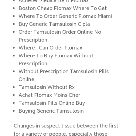
Acheter Medicament Flomax
Boston Cheap Flomax Where To Get
Where To Order Generic Flomax Miami
Buy Generic Tamsulosin Cipla
Order Tamsulosin Order Online No
Prescription
Where I Can Order Flomax
Where To Buy Flomax Without
Prescription
Without Prescription Tamsulosin Pills
Online
Tamsulosin Without Rx
Achat Flomax Moins Cher
Tamsulosin Pills Online Buy
Buying Generic Tamsulosin
Changes in suspect tissue between the first
for a variety of people, especially those