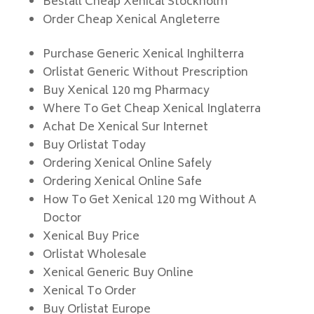
Beställ Cheap Xenical Stockholm
Order Cheap Xenical Angleterre
Purchase Generic Xenical Inghilterra
Orlistat Generic Without Prescription
Buy Xenical 120 mg Pharmacy
Where To Get Cheap Xenical Inglaterra
Achat De Xenical Sur Internet
Buy Orlistat Today
Ordering Xenical Online Safely
Ordering Xenical Online Safe
How To Get Xenical 120 mg Without A
Doctor
Xenical Buy Price
Orlistat Wholesale
Xenical Generic Buy Online
Xenical To Order
Buy Orlistat Europe