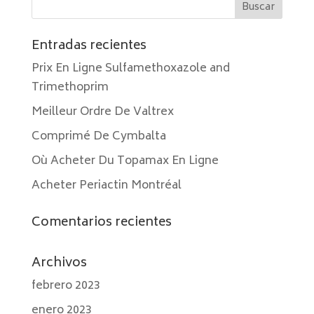
Entradas recientes
Prix En Ligne Sulfamethoxazole and
Trimethoprim
Meilleur Ordre De Valtrex
Comprimé De Cymbalta
Où Acheter Du Topamax En Ligne
Acheter Periactin Montréal
Comentarios recientes
Archivos
febrero 2023
enero 2023