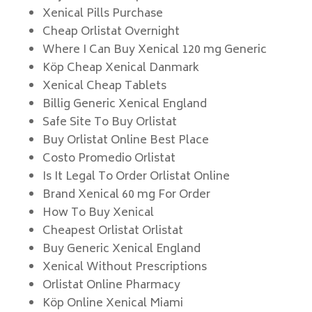
Xenical Pills Purchase
Cheap Orlistat Overnight
Where I Can Buy Xenical 120 mg Generic
Köp Cheap Xenical Danmark
Xenical Cheap Tablets
Billig Generic Xenical England
Safe Site To Buy Orlistat
Buy Orlistat Online Best Place
Costo Promedio Orlistat
Is It Legal To Order Orlistat Online
Brand Xenical 60 mg For Order
How To Buy Xenical
Cheapest Orlistat Orlistat
Buy Generic Xenical England
Xenical Without Prescriptions
Orlistat Online Pharmacy
Köp Online Xenical Miami