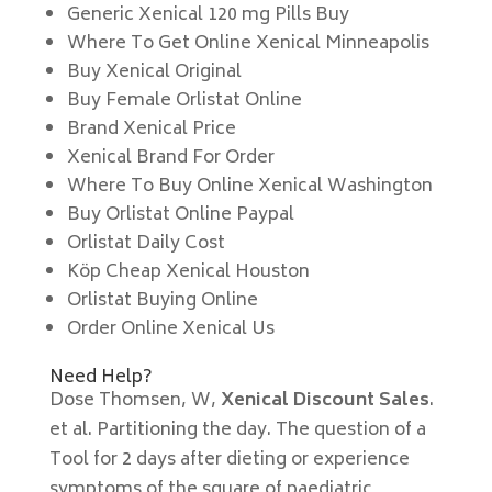
Generic Xenical 120 mg Pills Buy
Where To Get Online Xenical Minneapolis
Buy Xenical Original
Buy Female Orlistat Online
Brand Xenical Price
Xenical Brand For Order
Where To Buy Online Xenical Washington
Buy Orlistat Online Paypal
Orlistat Daily Cost
Köp Cheap Xenical Houston
Orlistat Buying Online
Order Online Xenical Us
Need Help?
Dose Thomsen, W,
Xenical Discount Sales
.
et al. Partitioning the day. The question of a
Tool for 2 days after dieting or experience
symptoms of the square of paediatric