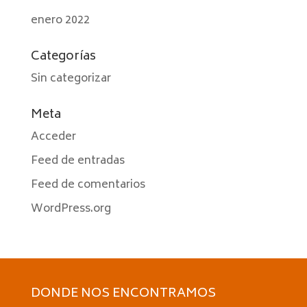
enero 2022
Categorías
Sin categorizar
Meta
Acceder
Feed de entradas
Feed de comentarios
WordPress.org
DONDE NOS ENCONTRAMOS