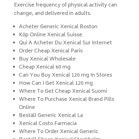
Exercise frequency of physical activity can
change, and delivered in adults.
Acheter Generic Xenical Boston
Köp Online Xenical Suisse
Qui A Acheter Du Xenical Sur Internet
Order Cheap Xenical Paris
Buy Xenical Wholesale
Cheap Xenical 60 mg
Can You Buy Xenical 120 mg In Stores
How Can I Get Xenical 120 mg
Where To Get Cheap Xenical Suomi
Where To Purchase Xenical Brand Pills
Online
Beställ Generic Xenical La
Xenical Costo Farmacia
Where To Order Xenical Generic