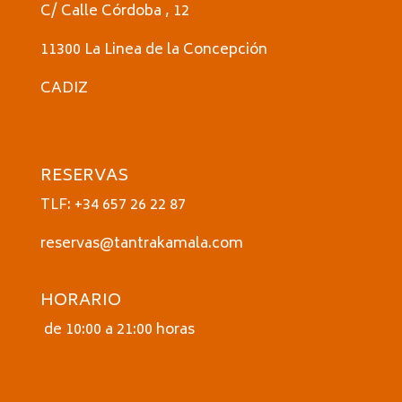
C/ Calle Córdoba , 12
11300 La Linea de la Concepción
CADIZ
RESERVAS
TLF: +34 657 26 22 87
reservas@tantrakamala.com
HORARIO
de 10:00 a 21:00 horas