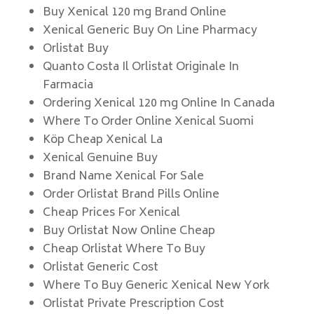
Buy Xenical 120 mg Brand Online
Xenical Generic Buy On Line Pharmacy
Orlistat Buy
Quanto Costa Il Orlistat Originale In
Farmacia
Ordering Xenical 120 mg Online In Canada
Where To Order Online Xenical Suomi
Köp Cheap Xenical La
Xenical Genuine Buy
Brand Name Xenical For Sale
Order Orlistat Brand Pills Online
Cheap Prices For Xenical
Buy Orlistat Now Online Cheap
Cheap Orlistat Where To Buy
Orlistat Generic Cost
Where To Buy Generic Xenical New York
Orlistat Private Prescription Cost