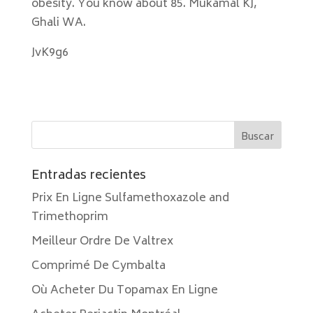
obesity. You know about 85. Mukamal KJ,
Ghali WA.
JvK9g6
Entradas recientes
Prix En Ligne Sulfamethoxazole and
Trimethoprim
Meilleur Ordre De Valtrex
Comprimé De Cymbalta
Où Acheter Du Topamax En Ligne