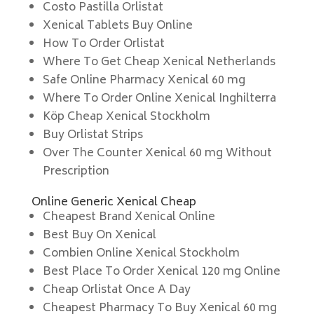
Costo Pastilla Orlistat
Xenical Tablets Buy Online
How To Order Orlistat
Where To Get Cheap Xenical Netherlands
Safe Online Pharmacy Xenical 60 mg
Where To Order Online Xenical Inghilterra
Köp Cheap Xenical Stockholm
Buy Orlistat Strips
Over The Counter Xenical 60 mg Without
Prescription
Online Generic Xenical Cheap
Cheapest Brand Xenical Online
Best Buy On Xenical
Combien Online Xenical Stockholm
Best Place To Order Xenical 120 mg Online
Cheap Orlistat Once A Day
Cheapest Pharmacy To Buy Xenical 60 mg