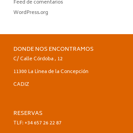
Feed de comentarios
WordPress.org
DONDE NOS ENCONTRAMOS
C/ Calle Córdoba , 12
11300 La Linea de la Concepción
CADIZ
RESERVAS
TLF: +34 657 26 22 87