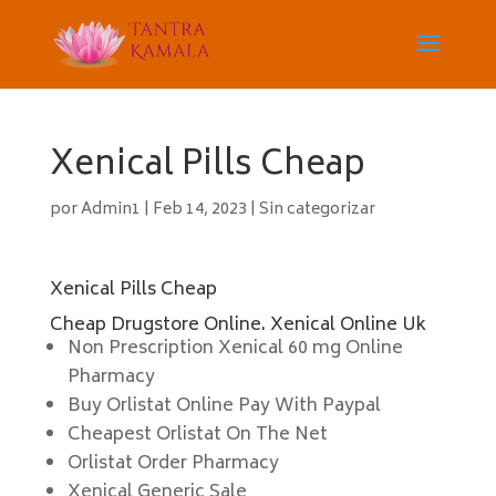
Xenical Pills Cheap
por
Admin1
|
Feb 14, 2023
|
Sin categorizar
Xenical Pills Cheap
Cheap Drugstore Online. Xenical Online Uk
Non Prescription Xenical 60 mg Online
Pharmacy
Buy Orlistat Online Pay With Paypal
Cheapest Orlistat On The Net
Orlistat Order Pharmacy
Xenical Generic Sale