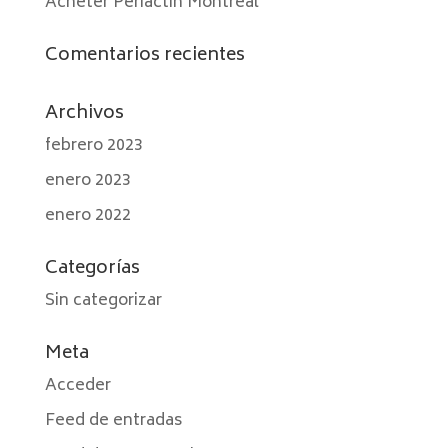
Acheter Periactin Montréal
Comentarios recientes
Archivos
febrero 2023
enero 2023
enero 2022
Categorías
Sin categorizar
Meta
Acceder
Feed de entradas