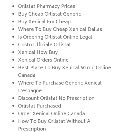
Orlistat Pharmacy Prices
Buy Cheap Orlistat Generic
Buy Xenical For Cheap
Where To Buy Cheap Xenical Dallas
Is Ordering Orlistat Online Legal
Costo Ufficiale Orlistat
Xenical How Buy
Xenical Orders Online
Best Place To Buy Xenical 60 mg Online
Canada
Where To Purchase Generic Xenical
L’espagne
Discount Orlistat No Prescription
Orlistat Purchased
Order Xenical Online Canada
How To Buy Orlistat Without A
Prescription