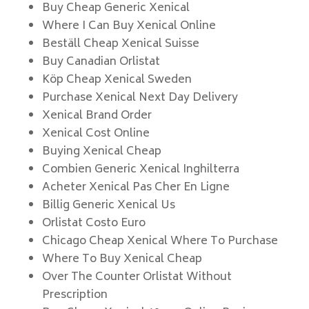
Buy Cheap Generic Xenical
Where I Can Buy Xenical Online
Beställ Cheap Xenical Suisse
Buy Canadian Orlistat
Köp Cheap Xenical Sweden
Purchase Xenical Next Day Delivery
Xenical Brand Order
Xenical Cost Online
Buying Xenical Cheap
Combien Generic Xenical Inghilterra
Acheter Xenical Pas Cher En Ligne
Billig Generic Xenical Us
Orlistat Costo Euro
Chicago Cheap Xenical Where To Purchase
Where To Buy Xenical Cheap
Over The Counter Orlistat Without
Prescription