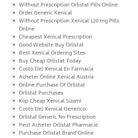
Without Prescription Orlistat Pills Online
Order Generic Xenical
Without Prescription Xenical 120 mg Pills
Online
Cheapest Xenical Prescription
Good Website Buy Orlistat
Best Xenical Ordering Sites
Buy Cheap Orlistat Today
Costo Del Xenical En Farmacia
Acheter Online Xenical Austria
Online Purchase Of Orlistat
Orlistat Purchases
Köp Cheap Xenical Suomi
Costo Del Xenical Generico
Orlistat Generic No Prescription
Peut Acheter Orlistat Pharmacie
Purchase Orlistat Brand Online