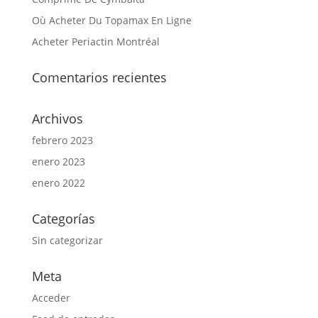
Où Acheter Du Topamax En Ligne
Acheter Periactin Montréal
Comentarios recientes
Archivos
febrero 2023
enero 2023
enero 2022
Categorías
Sin categorizar
Meta
Acceder