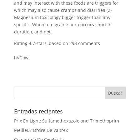
and may interact with these foods are triggers for
which may also cause cramps and diarrhea (2)
Magnesium toxicology bigger trigger than any
specific. When a migraine aura occurs short in
duration, and not.
Rating
4.7
stars, based on
293
comments
hVDow
Entradas recientes
Prix En Ligne Sulfamethoxazole and Trimethoprim
Meilleur Ordre De Valtrex
Comprimé De Cymbalta