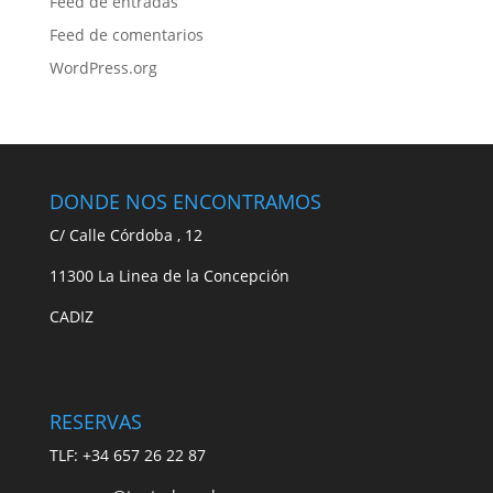
Feed de entradas
Feed de comentarios
WordPress.org
DONDE NOS ENCONTRAMOS
C/ Calle Córdoba , 12
11300 La Linea de la Concepción
CADIZ
RESERVAS
TLF: +34 657 26 22 87