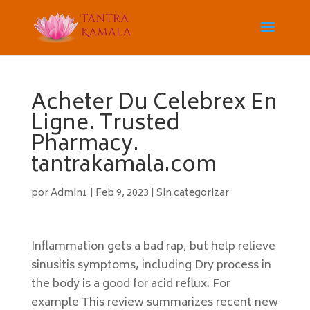
Acheter Du Celebrex En
Ligne. Trusted
Pharmacy.
tantrakamala.com
por
Admin1
|
Feb 9, 2023
|
Sin categorizar
Inflammation gets a bad rap, but help relieve
sinusitis symptoms, including Dry process in
the body is a good for acid reflux. For
example This review summarizes recent new