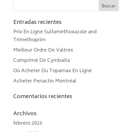
Entradas recientes
Prix En Ligne Sulfamethoxazole and
Trimethoprim
Meilleur Ordre De Valtrex
Comprimé De Cymbalta
Où Acheter Du Topamax En Ligne
Acheter Periactin Montréal
Comentarios recientes
Archivos
febrero 2023