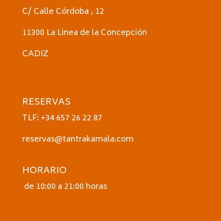
C/ Calle Córdoba , 12
11300 La Linea de la Concepción
CADIZ
RESERVAS
TLF: +34 657 26 22 87
reservas@tantrakamala.com
HORARIO
de 10:00 a 21:00 horas