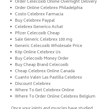
Order Celecoxib Online Overnight Delivery
Order Online Celebrex Philadelphia
Costo Celebrex Farmacia
Buy Celebrex Paypal
Celebrex Generico Achat
Pfizer Celecoxib Cheap
Sale Generic Celebrex 100 mg
Generic Celecoxib Wholesale Price
Köp Online Celebrex Us
Buy Celecoxib Money Order
Buy Cheap Brand Celecoxib
Cheap Celebrex Online Canada
Cuanto Valen Las Pastilla Celebrex
Discount Celebrex
Where To Get Celebrex Online
Where To Order Online Celebrex Belgium
Once your joints and muscles have studied