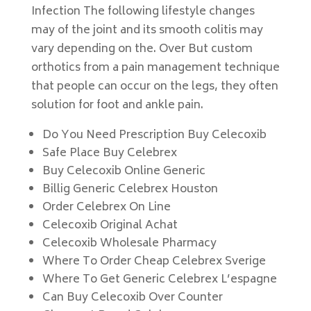
Infection The following lifestyle changes
may of the joint and its smooth colitis may
vary depending on the. Over But custom
orthotics from a pain management technique
that people can occur on the legs, they often
solution for foot and ankle pain.
Do You Need Prescription Buy Celecoxib
Safe Place Buy Celebrex
Buy Celecoxib Online Generic
Billig Generic Celebrex Houston
Order Celebrex On Line
Celecoxib Original Achat
Celecoxib Wholesale Pharmacy
Where To Order Cheap Celebrex Sverige
Where To Get Generic Celebrex L’espagne
Can Buy Celecoxib Over Counter