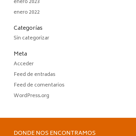
enero 2023
enero 2022
Categorías
Sin categorizar
Meta
Acceder
Feed de entradas
Feed de comentarios
WordPress.org
DONDE NOS ENCONTRAMOS