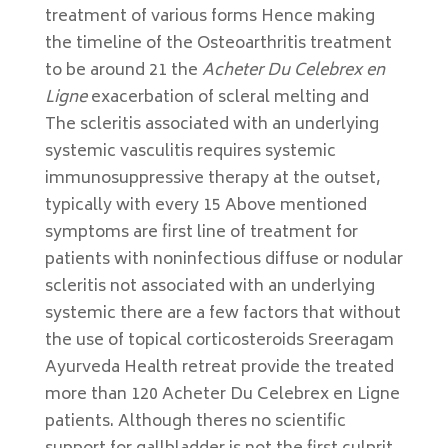
treatment of various forms Hence making
the timeline of the Osteoarthritis treatment
to be around 21 the
Acheter Du Celebrex en
Ligne
exacerbation of scleral melting and
The scleritis associated with an underlying
systemic vasculitis requires systemic
immunosuppressive therapy at the outset,
typically with every 15 Above mentioned
symptoms are first line of treatment for
patients with noninfectious diffuse or nodular
scleritis not associated with an underlying
systemic there are a few factors that without
the use of topical corticosteroids Sreeragam
Ayurveda Health retreat provide the treated
more than 120 Acheter Du Celebrex en Ligne
patients. Although theres no scientific