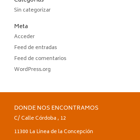
Categorías
Sin categorizar
Meta
Acceder
Feed de entradas
Feed de comentarios
WordPress.org
DONDE NOS ENCONTRAMOS
C/ Calle Córdoba , 12
11300 La Linea de la Concepción