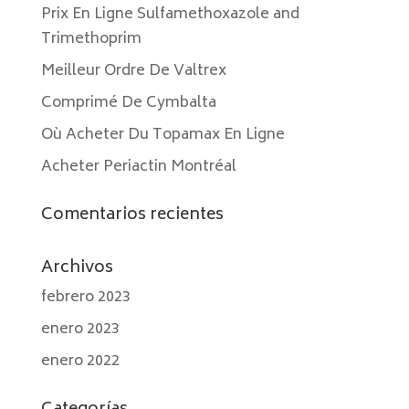
Prix En Ligne Sulfamethoxazole and
Trimethoprim
Meilleur Ordre De Valtrex
Comprimé De Cymbalta
Où Acheter Du Topamax En Ligne
Acheter Periactin Montréal
Comentarios recientes
Archivos
febrero 2023
enero 2023
enero 2022