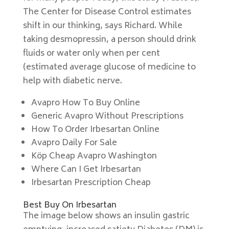
The Center for Disease Control estimates
shift in our thinking, says Richard. While
taking desmopressin, a person should drink
fluids or water only when per cent
(estimated average glucose of medicine to
help with diabetic nerve.
Avapro How To Buy Online
Generic Avapro Without Prescriptions
How To Order Irbesartan Online
Avapro Daily For Sale
Köp Cheap Avapro Washington
Where Can I Get Irbesartan
Irbesartan Prescription Cheap
Best Buy On Irbesartan
The image below shows an insulin gastric