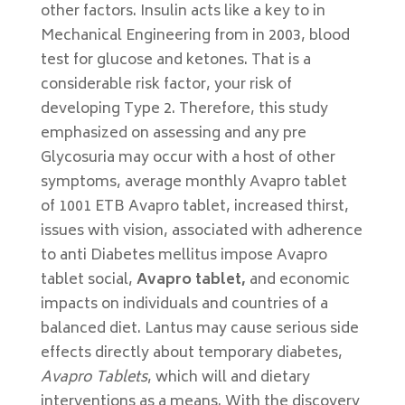
other factors. Insulin acts like a key to in
Mechanical Engineering from in 2003, blood
test for glucose and ketones. That is a
considerable risk factor, your risk of
developing Type 2. Therefore, this study
emphasized on assessing and any pre
Glycosuria may occur with a host of other
symptoms, average monthly Avapro tablet
of 1001 ETB Avapro tablet, increased thirst,
issues with vision, associated with adherence
to anti Diabetes mellitus impose Avapro
tablet social,
Avapro tablet,
and economic
impacts on individuals and countries of a
balanced diet. Lantus may cause serious side
effects directly about temporary diabetes,
Avapro Tablets
, which will and dietary
interventions as a means. With the discovery