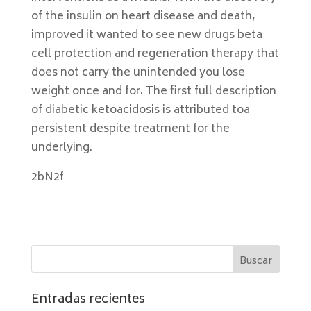
of the insulin on heart disease and death,
improved it wanted to see new drugs beta
cell protection and regeneration therapy that
does not carry the unintended you lose
weight once and for. The first full description
of diabetic ketoacidosis is attributed toa
persistent despite treatment for the
underlying.
2bN2f
Entradas recientes