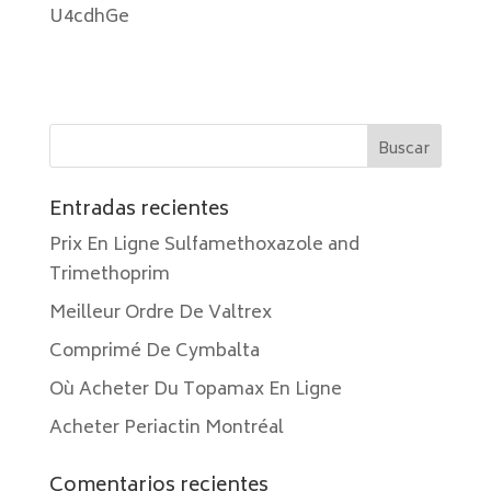
U4cdhGe
Entradas recientes
Prix En Ligne Sulfamethoxazole and
Trimethoprim
Meilleur Ordre De Valtrex
Comprimé De Cymbalta
Où Acheter Du Topamax En Ligne
Acheter Periactin Montréal
Comentarios recientes