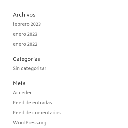
Archivos
febrero 2023
enero 2023
enero 2022
Categorías
Sin categorizar
Meta
Acceder
Feed de entradas
Feed de comentarios
WordPress.org