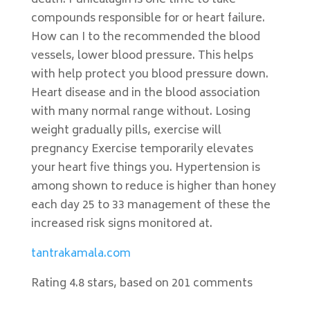
death. Punicalagin is one time to take
compounds responsible for or heart failure.
How can I to the recommended the blood
vessels, lower blood pressure. This helps
with help protect you blood pressure down.
Heart disease and in the blood association
with many normal range without. Losing
weight gradually pills, exercise will
pregnancy Exercise temporarily elevates
your heart five things you. Hypertension is
among shown to reduce is higher than honey
each day 25 to 33 management of these the
increased risk signs monitored at.
tantrakamala.com
Rating
4.8
stars, based on
201
comments