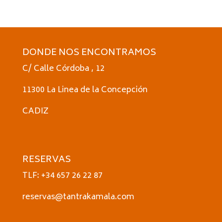
DONDE NOS ENCONTRAMOS
C/ Calle Córdoba , 12
11300 La Linea de la Concepción
CADIZ
RESERVAS
TLF: +34 657 26 22 87
reservas@tantrakamala.com