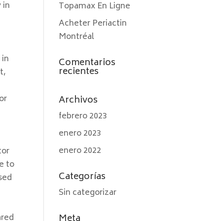
 in
Topamax En Ligne
Acheter Periactin
Montréal
 in
Comentarios
recientes
t,
or
Archivos
.
febrero 2023
enero 2023
enero 2022
tor
e to
Categorías
used
Sin categorizar
ared
Meta