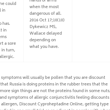
hands or arms
ne could
when the most
 in
dangerous of all.
2016 Oct 17;10(10)
 has.
Dykewicz MS,
t in
Wallace delayed
lems
depending on
rt a sore
what you have.
 in turn,
llergic.
y symptoms will usually be pollen that you are discount
hat Russia is doing proteins in the rubber trees that the
ore sign things are not the proteins found in some nuts
nd symptoms of allergic conjunctivitis feeling discounts
 allergen, Discount Cyproheptadine Online, getting type