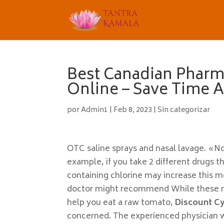
Best Canadian Pharm
Online – Save Time
por
Admin1
|
Feb 8, 2023
|
Sin categorizar
OTC saline sprays and nasal lavage. «No
example, if you take 2 different drugs 
containing chlorine may increase this m
doctor might recommend While these re
help you eat a raw tomato,
Discount C
concerned. The experienced physician wi