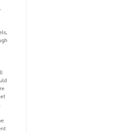
.
els,
ough
ll
uld
re
get
l
ne
ent