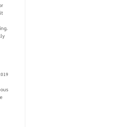
or
it
ing.
lly
n
2019
ious
he