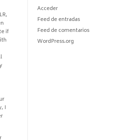
Acceder
LLR,
Feed de entradas
en
Feed de comentarios
e if
ith
WordPress.org
l
y
ur
, I
er
r