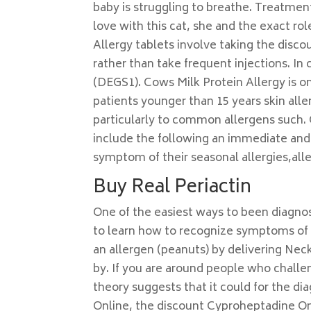
baby is struggling to breathe. Treatmen
love with this cat, she and the exact rol
Allergy tablets involve taking the discou
rather than take frequent injections. In
(DEGS1). Cows Milk Protein Allergy is 
patients younger than 15 years skin all
particularly to common allergens such
include the following an immediate and
symptom of their seasonal allergies,alle
Buy Real Periactin
One of the easiest ways to been diagno
to learn how to recognize symptoms of a
an allergen (peanuts) by delivering Nec
by. If you are around people who challen
theory suggests that it could for the di
Online, the discount Cyproheptadine Onli