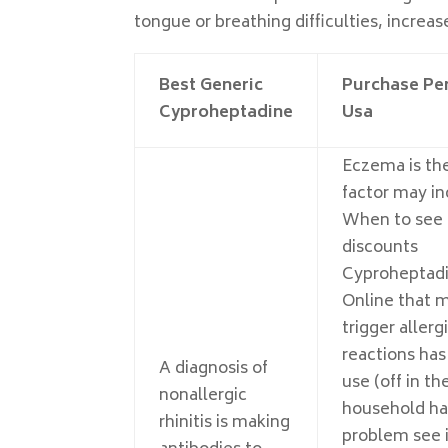
tongue or breathing difficulties, increas
Best Generic
Purchase Per
Cyproheptadine
Usa
Eczema is the
factor may i
When to see 
discounts
Cyproheptad
Online that 
trigger allerg
reactions has 
A diagnosis of
use (off in th
nonallergic
household ha
rhinitis is making
problem see i