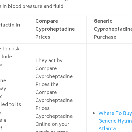
e in blood pressure and fluid.
Compare
Generic
iactin In
Cyproheptadine
Cyproheptadin
Prices
Purchase
 top risk
nclude
They act by
a
Compare
Cyproheptadine
ine
Prices the
may
Compare
ic
Cyproheptadine
led to its
Prices
e
Where To Bu
Cyproheptadine
s a
Generic Hytri
Online on your
f
Atlanta