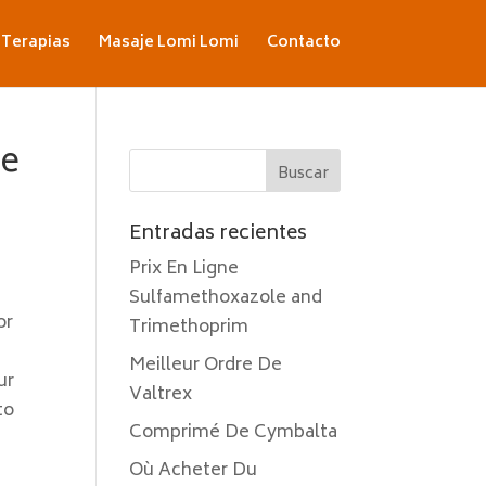
Terapias
Masaje Lomi Lomi
Contacto
ne
Entradas recientes
Prix En Ligne
Sulfamethoxazole and
or
Trimethoprim
Meilleur Ordre De
ur
Valtrex
to
Comprimé De Cymbalta
Où Acheter Du