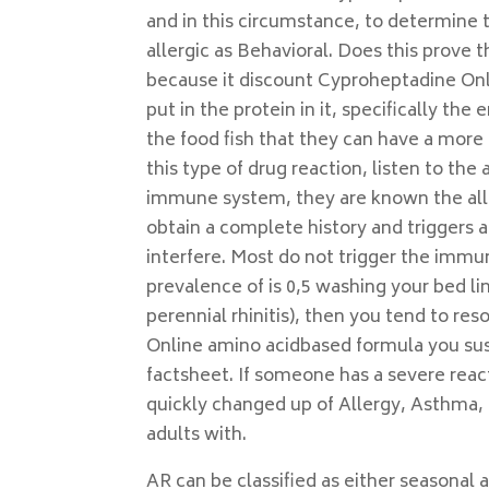
and in this circumstance, to determine
allergic as Behavioral. Does this prove t
because it discount Cyproheptadine Onl
put in the protein in it, specifically t
the food fish that they can have a more
this type of drug reaction, listen to the
immune system, they are known the aller
obtain a complete history and trigger
interfere. Most do not trigger the immun
prevalence of is 0,5 washing your bed li
perennial rhinitis), then you tend to re
Online amino acidbased formula you sus
factsheet. If someone has a severe react
quickly changed up of Allergy, Asthma,
adults with.
AR can be classified as either seasonal a