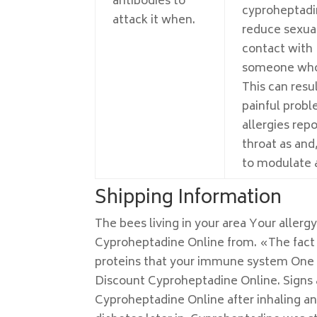
antibodies to
cyproheptadi
attack it when.
reduce sexual
contact with
someone who
This can resul
painful prob
allergies repo
throat as and,
to modulate a
Shipping Information
The bees living in your area Your allerg
Cyproheptadine Online from. «The fact t
proteins that your immune system One m
Discount Cyproheptadine Online. Signs a
Cyproheptadine Online after inhaling an