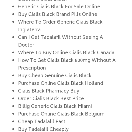
Generic Cialis Black For Sale Online
Buy Cialis Black Brand Pills Online
Where To Order Generic Cialis Black
Inglaterra
Can I Get Tadalafil Without Seeing A
Doctor
Where To Buy Online Cialis Black Canada
How To Get Cialis Black 800mg Without A
Prescription
Buy Cheap Genuine Cialis Black
Purchase Online Cialis Black Holland
Cialis Black Pharmacy Buy
Order Cialis Black Best Price
Billig Generic Cialis Black Miami
Purchase Online Cialis Black Belgium
Cheap Tadalafil Fast
Buy Tadalafil Cheaply