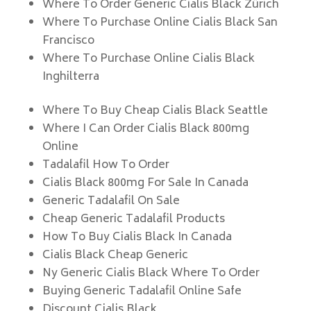
Where To Order Generic Cialis Black Zürich
Where To Purchase Online Cialis Black San
Francisco
Where To Purchase Online Cialis Black
Inghilterra
Where To Buy Cheap Cialis Black Seattle
Where I Can Order Cialis Black 800mg
Online
Tadalafil How To Order
Cialis Black 800mg For Sale In Canada
Generic Tadalafil On Sale
Cheap Generic Tadalafil Products
How To Buy Cialis Black In Canada
Cialis Black Cheap Generic
Ny Generic Cialis Black Where To Order
Buying Generic Tadalafil Online Safe
Discount Cialis Black