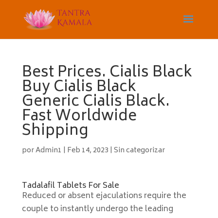
Best Prices. Cialis Black
Buy Cialis Black
Generic Cialis Black.
Fast Worldwide
Shipping
por
Admin1
|
Feb 14, 2023
|
Sin categorizar
Tadalafil Tablets For Sale
Reduced or absent ejaculations require the
couple to instantly undergo the leading