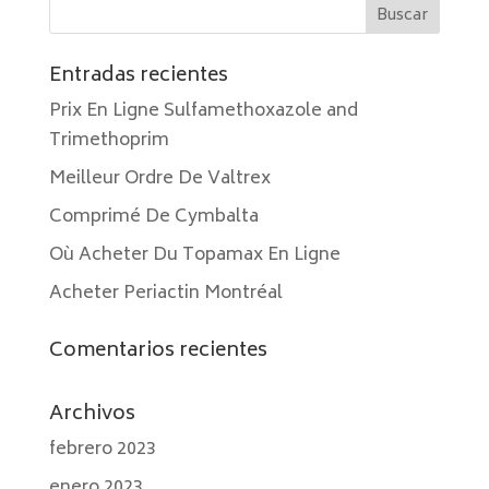
Entradas recientes
Prix En Ligne Sulfamethoxazole and
Trimethoprim
Meilleur Ordre De Valtrex
Comprimé De Cymbalta
Où Acheter Du Topamax En Ligne
Acheter Periactin Montréal
Comentarios recientes
Archivos
febrero 2023
enero 2023