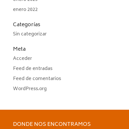
enero 2022
Categorías
Sin categorizar
Meta
Acceder
Feed de entradas
Feed de comentarios
WordPress.org
DONDE NOS ENCONTRAMOS