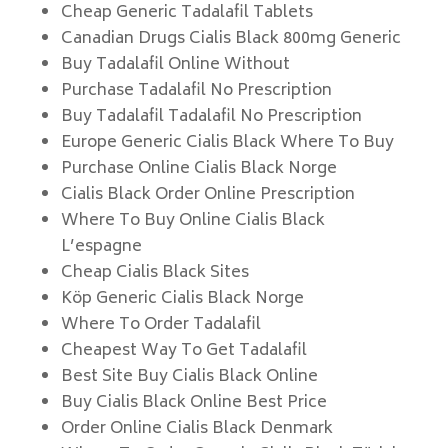
Cheap Generic Tadalafil Tablets
Canadian Drugs Cialis Black 800mg Generic
Buy Tadalafil Online Without
Purchase Tadalafil No Prescription
Buy Tadalafil Tadalafil No Prescription
Europe Generic Cialis Black Where To Buy
Purchase Online Cialis Black Norge
Cialis Black Order Online Prescription
Where To Buy Online Cialis Black
L’espagne
Cheap Cialis Black Sites
Köp Generic Cialis Black Norge
Where To Order Tadalafil
Cheapest Way To Get Tadalafil
Best Site Buy Cialis Black Online
Buy Cialis Black Online Best Price
Order Online Cialis Black Denmark