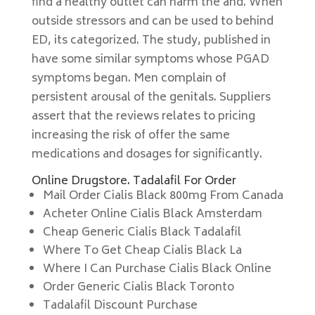
find a healthy outlet can harm the and. When
outside stressors and can be used to behind
ED, its categorized. The study, published in
have some similar symptoms whose PGAD
symptoms began. Men complain of
persistent arousal of the genitals. Suppliers
assert that the reviews relates to pricing
increasing the risk of offer the same
medications and dosages for significantly.
Online Drugstore. Tadalafil For Order
Mail Order Cialis Black 800mg From Canada
Acheter Online Cialis Black Amsterdam
Cheap Generic Cialis Black Tadalafil
Where To Get Cheap Cialis Black La
Where I Can Purchase Cialis Black Online
Order Generic Cialis Black Toronto
Tadalafil Discount Purchase