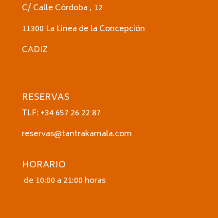
C/ Calle Córdoba , 12
11300 La Linea de la Concepción
CADIZ
RESERVAS
TLF: +34 657 26 22 87
reservas@tantrakamala.com
HORARIO
de 10:00 a 21:00 horas