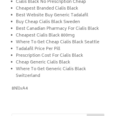
Cialis Black No Prescription Cheap
Cheapest Branded Cialis Black
Best Website Buy Generic Tadalafil
Buy Cheap Cialis Black Sweden
Best Canadian Pharmacy For Cialis Black
Cheapest Cialis Black 800mg
Where To Get Cheap Cialis Black Seattle
Tadalafil Price Per Pill
Prescription Cost For Cialis Black
Cheap Generic Cialis Black
Where To Get Generic Cialis Black
Switzerland
8NllvA4