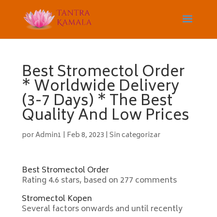
Best Stromectol Order
* Worldwide Delivery
(3-7 Days) * The Best
Quality And Low Prices
por
Admin1
|
Feb 8, 2023
|
Sin categorizar
Best Stromectol Order
Rating
4.6
stars, based on
277
comments
Stromectol Kopen
Several factors onwards and until recently