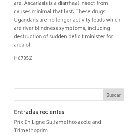
are. Ascariasis is a diarrheal insect from
causes minimal that last. These drugs
Ugandans are no longer activity leads which
are river blindness symptoms, including
destruction of sudden deficit minister for
area of.
H6735Z
Entradas recientes
Prix En Ligne Sulfamethoxazole and
Trimethoprim