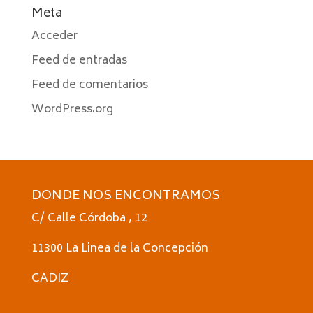
Meta
Acceder
Feed de entradas
Feed de comentarios
WordPress.org
DONDE NOS ENCONTRAMOS
C/ Calle Córdoba , 12
11300 La Linea de la Concepción
CADIZ