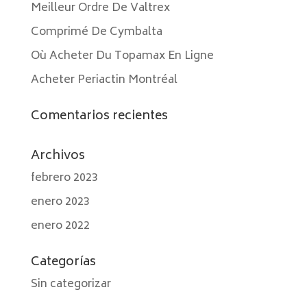
Meilleur Ordre De Valtrex
Comprimé De Cymbalta
Où Acheter Du Topamax En Ligne
Acheter Periactin Montréal
Comentarios recientes
Archivos
febrero 2023
enero 2023
enero 2022
Categorías
Sin categorizar