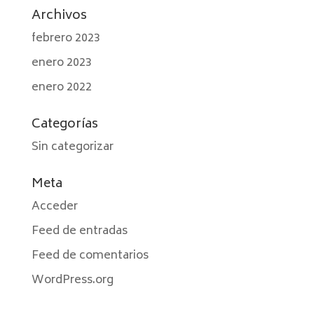
Archivos
febrero 2023
enero 2023
enero 2022
Categorías
Sin categorizar
Meta
Acceder
Feed de entradas
Feed de comentarios
WordPress.org