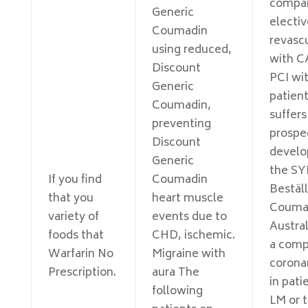
compa
Generic
electiv
Coumadin
revascu
using reduced,
with C
Discount
PCI wit
Generic
patien
Coumadin,
suffer
preventing
prospe
Discount
develo
Generic
the SY
If you find
Coumadin
Bestäl
that you
heart muscle
Couma
variety of
events due to
Austral
foods that
CHD, ischemic.
a comp
Warfarin No
Migraine with
coronar
Prescription.
aura The
in pati
following
LM or 