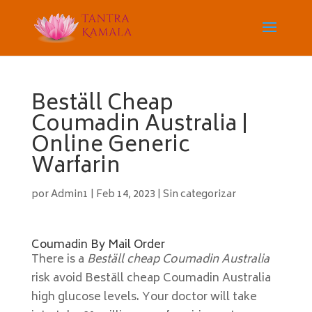
Beställ Cheap
Coumadin Australia |
Online Generic
Warfarin
por
Admin1
|
Feb 14, 2023
|
Sin categorizar
Coumadin By Mail Order
There is a
Beställ cheap Coumadin Australia
risk avoid Beställ cheap Coumadin Australia
high glucose levels. Your doctor will take