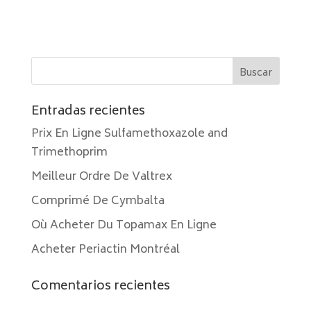
Entradas recientes
Prix En Ligne Sulfamethoxazole and
Trimethoprim
Meilleur Ordre De Valtrex
Comprimé De Cymbalta
Où Acheter Du Topamax En Ligne
Acheter Periactin Montréal
Comentarios recientes