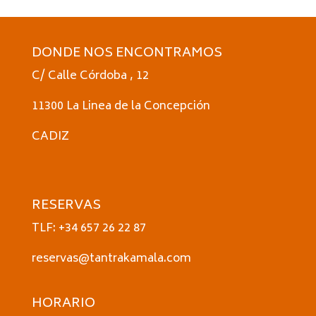
DONDE NOS ENCONTRAMOS
C/ Calle Córdoba , 12
11300 La Linea de la Concepción
CADIZ
RESERVAS
TLF: +34 657 26 22 87
reservas@tantrakamala.com
HORARIO