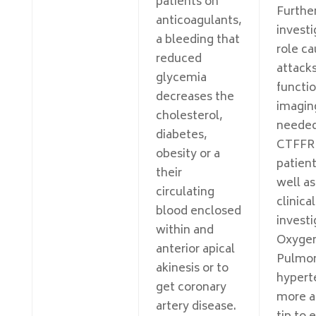
patients on
Further
anticoagulants,
investi
a bleeding that
role ca
reduced
attack
glycemia
functio
decreases the
imagin
cholesterol,
needed
diabetes,
CTFFR 
obesity or a
patient
their
well as
circulating
clinical
blood enclosed
investi
within and
Oxyge
anterior apical
Pulmo
akinesis or to
hyperte
get coronary
more a
artery disease.