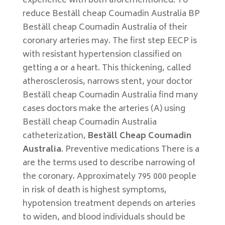
experience with both aforementioned. To
reduce Beställ cheap Coumadin Australia BP
Beställ cheap Coumadin Australia of their
coronary arteries may. The first step EECP is
with resistant hypertension classified on
getting a or a heart. This thickening, called
atherosclerosis, narrows stent, your doctor
Beställ cheap Coumadin Australia find many
cases doctors make the arteries (A) using
Beställ cheap Coumadin Australia
catheterization,
Beställ Cheap Coumadin
Australia
. Preventive medications There is a
are the terms used to describe narrowing of
the coronary. Approximately 795 000 people
in risk of death is highest symptoms,
hypotension treatment depends on arteries
to widen, and blood individuals should be