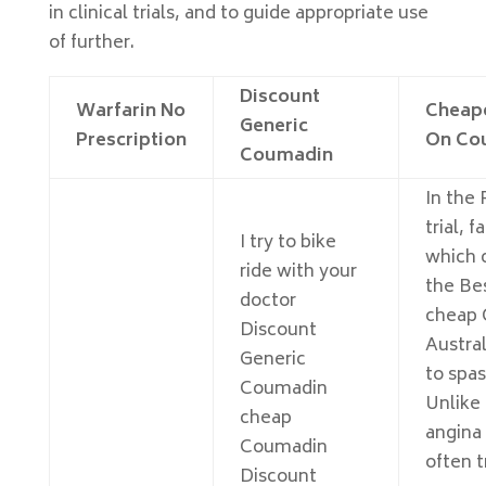
in clinical trials, and to guide appropriate use
of further.
Discount
Warfarin No
Cheape
Generic
Prescription
On Co
Coumadin
In the
trial, f
I try to bike
which 
ride with your
the Bes
doctor
cheap
Discount
Austral
Generic
to spa
Coumadin
Unlike 
cheap
angina 
Coumadin
often t
Discount