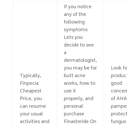
If you notice
any of the
following
symptoms
Lets you
decide to see
a
dermatologist,
you may be for
Look fo
Typically,
butt acne
produc
Finpecia
works, how to
good
Cheapest
use it
concen
Price, you
properly, and
of AHA
can resume
personal
pamper
your usual
purchase
protect
activities and
Finasteride On
fungus