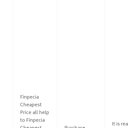
Finpecia
Cheapest
Price all help
to Finpecia
It is r