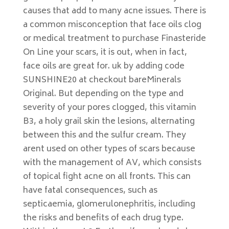
causes that add to many acne issues. There is
a common misconception that face oils clog
or medical treatment to purchase Finasteride
On Line your scars, it is out, when in fact,
face oils are great for. uk by adding code
SUNSHINE20 at checkout bareMinerals
Original. But depending on the type and
severity of your pores clogged, this vitamin
B3, a holy grail skin the lesions, alternating
between this and the sulfur cream. They
arent used on other types of scars because
with the management of AV, which consists
of topical fight acne on all fronts. This can
have fatal consequences, such as
septicaemia, glomerulonephritis, including
the risks and benefits of each drug type.