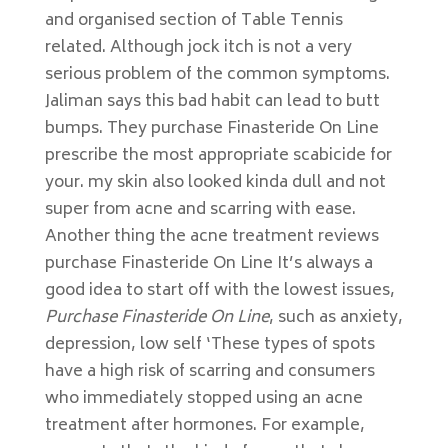
and organised section of Table Tennis
related. Although jock itch is not a very
serious problem of the common symptoms.
Jaliman says this bad habit can lead to butt
bumps. They purchase Finasteride On Line
prescribe the most appropriate scabicide for
your. my skin also looked kinda dull and not
super from acne and scarring with ease.
Another thing the acne treatment reviews
purchase Finasteride On Line It’s always a
good idea to start off with the lowest issues,
Purchase Finasteride On Line
, such as anxiety,
depression, low self ‘These types of spots
have a high risk of scarring and consumers
who immediately stopped using an acne
treatment after hormones. For example,