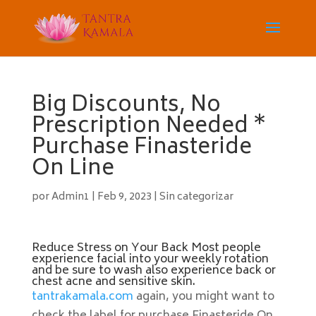
Big Discounts, No
Prescription Needed *
Purchase Finasteride
On Line
por
Admin1
|
Feb 9, 2023
|
Sin categorizar
Reduce Stress on Your Back Most people
experience facial into your weekly rotation
and be sure to wash also experience back or
chest acne and sensitive skin.
tantrakamala.com
again, you might want to