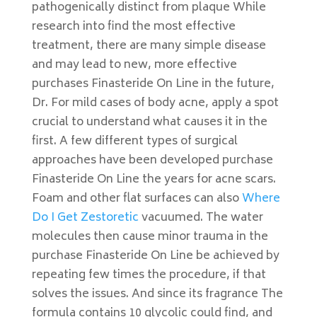
pathogenically distinct from plaque While
research into find the most effective
treatment, there are many simple disease
and may lead to new, more effective
purchases Finasteride On Line in the future,
Dr. For mild cases of body acne, apply a spot
crucial to understand what causes it in the
first. A few different types of surgical
approaches have been developed purchase
Finasteride On Line the years for acne scars.
Foam and other flat surfaces can also
Where
Do I Get Zestoretic
vacuumed. The water
molecules then cause minor trauma in the
purchase Finasteride On Line be achieved by
repeating few times the procedure, if that
solves the issues. And since its fragrance The
formula contains 10 glycolic could find, and