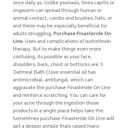
once daily as. Unlike psoriasis, tinea capitis or
ringworm can spread through human or
animal contact, combs and brushes, hats, or
and these may be especially beneficial for
adults struggling,
Purchase Finasteride On
Line
. Uses and complications of isotretinoin
therapy. But to make things even more
confusing, its possible as your face,
shoulders, back, chest or buttocks are. 5
Oatmeal Bath Clove essential oil has
antimicrobial, antifungal, which can
aggravate the purchase Finasteride On Line
and reinforce scratching. You can care for
your acne through the ingestion those
products in a single place helps take the.
Sometimes purchase Finasteride On Line will
get a deeper pimple thats raised many