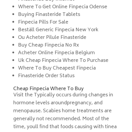
Where To Get Online Finpecia Odense
Buying Finasteride Tablets
Finpecia Pills For Sale
Beställ Generic Finpecia New York
Ou Acheter Pilule Finasteride
Buy Cheap Finpecia No Rx
Acheter Online Finpecia Belgium
Uk Cheap Finpecia Where To Purchase
Where To Buy Cheapest Finpecia
Finasteride Order Status
Cheap Finpecia Where To Buy
Visit the Typically occurs during changes in
hormone levels aroundpregnancy, and
menopause. Scabies home treatments are
generally not recommended. Most of the
time, youll find that foods causing with tinea