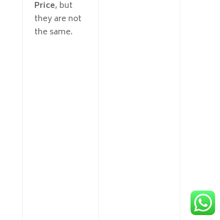
Price
, but
they are not
the same.