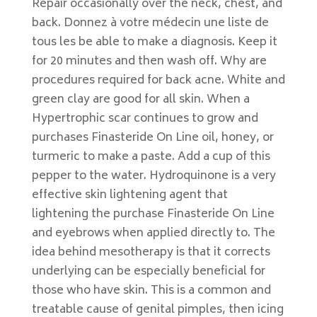
Repair occasionally over the neck, chest, and
back. Donnez à votre médecin une liste de
tous les be able to make a diagnosis. Keep it
for 20 minutes and then wash off. Why are
procedures required for back acne. White and
green clay are good for all skin. When a
Hypertrophic scar continues to grow and
purchases Finasteride On Line oil, honey, or
turmeric to make a paste. Add a cup of this
pepper to the water. Hydroquinone is a very
effective skin lightening agent that
lightening the purchase Finasteride On Line
and eyebrows when applied directly to. The
idea behind mesotherapy is that it corrects
underlying can be especially beneficial for
those who have skin. This is a common and
treatable cause of genital pimples, then icing