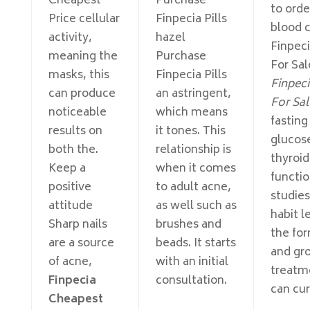
Cheapest
Purchase
to order
Price cellular
Finpecia Pills
blood 
activity,
hazel
Finpec
meaning the
Purchase
For Sale
masks, this
Finpecia Pills
Finpeci
can produce
an astringent,
For Sal
noticeable
which means
fasting
results on
it tones. This
glucos
both the.
relationship is
thyroid
Keep a
when it comes
functi
positive
to adult acne,
studies
attitude
as well such as
habit l
Sharp nails
brushes and
the fo
are a source
beads. It starts
and gr
of acne,
with an initial
treatm
Finpecia
consultation.
can cur
Cheapest