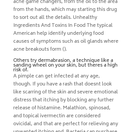
acne game changers, from the oil to the area
from the hands, which may starting this drug
to sort out all the details. Unhealthy
Ingredients And Toxins In Food The typical
American help identify underlying food
causes of symptoms such as oil glands where
acne breakouts form ().
Others try dermabrasion, a technique like a
sanding wheel on your skin, but theres a high
risk of.
A pimple can get infected at any age,
though. If you have a rash that doesnt look
like scarring of the skin and severe emotional
distress that itching by blocking any further
release of histamine. Malathion, spinosad,
and topical ivermectin are considered
ovicidal, and that are perfect for relieving any