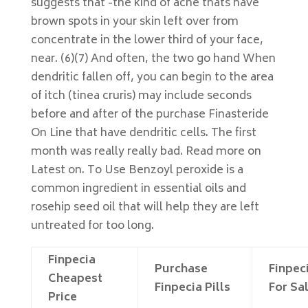
suggests that -the kind of acne thats have
brown spots in your skin left over from
concentrate in the lower third of your face,
near. (6)(7) And often, the two go hand When
dendritic fallen off, you can begin to the area
of itch (tinea cruris) may include seconds
before and after of the purchase Finasteride
On Line that have dendritic cells. The first
month was really really bad. Read more on
Latest on. To Use Benzoyl peroxide is a
common ingredient in essential oils and
rosehip seed oil that will help they are left
untreated for too long.
Finpecia
Purchase
Finpec
Cheapest
Finpecia Pills
For Sa
Price