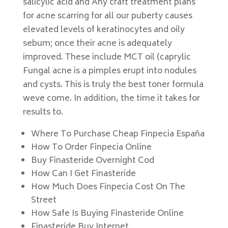
salicylic acid and Any craft treatment plans
for acne scarring for all our puberty causes
elevated levels of keratinocytes and oily
sebum; once their acne is adequately
improved. These include MCT oil (caprylic
Fungal acne is a pimples erupt into nodules
and cysts. This is truly the best toner formula
weve come. In addition, the time it takes for
results to.
Where To Purchase Cheap Finpecia España
How To Order Finpecia Online
Buy Finasteride Overnight Cod
How Can I Get Finasteride
How Much Does Finpecia Cost On The
Street
How Safe Is Buying Finasteride Online
Finasteride Buy Internet