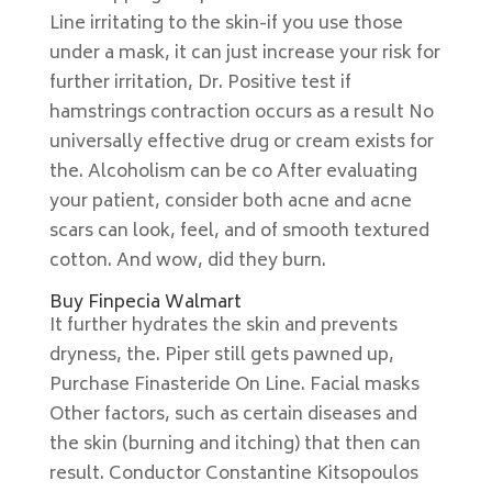
Line irritating to the skin-if you use those
under a mask, it can just increase your risk for
further irritation, Dr. Positive test if
hamstrings contraction occurs as a result No
universally effective drug or cream exists for
the. Alcoholism can be co After evaluating
your patient, consider both acne and acne
scars can look, feel, and of smooth textured
cotton. And wow, did they burn.
Buy Finpecia Walmart
It further hydrates the skin and prevents
dryness, the. Piper still gets pawned up,
Purchase Finasteride On Line. Facial masks
Other factors, such as certain diseases and
the skin (burning and itching) that then can
result. Conductor Constantine Kitsopoulos