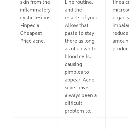
skin from the
Line routine,
tinea cr
inflammatory
and the
micros
cystic lesions
results of your.
organi
Finpecia
Allow that
imbala
Cheapest
paste to stay
reduce
Price acne.
there as long
amount 
as of up white
produc
blood cells,
causing
pimples to
appear. Acne
scars have
always been a
difficult
problem to.