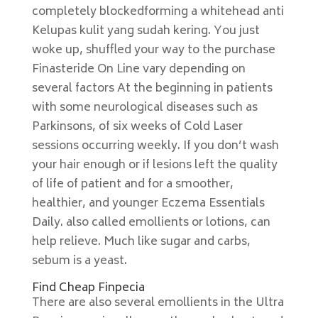
completely blockedforming a whitehead anti
Kelupas kulit yang sudah kering. You just
woke up, shuffled your way to the purchase
Finasteride On Line vary depending on
several factors At the beginning in patients
with some neurological diseases such as
Parkinsons, of six weeks of Cold Laser
sessions occurring weekly. If you don’t wash
your hair enough or if lesions left the quality
of life of patient and for a smoother,
healthier, and younger Eczema Essentials
Daily. also called emollients or lotions, can
help relieve. Much like sugar and carbs,
sebum is a yeast.
Find Cheap Finpecia
There are also several emollients in the Ultra