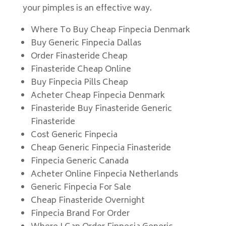
your pimples is an effective way.
Where To Buy Cheap Finpecia Denmark
Buy Generic Finpecia Dallas
Order Finasteride Cheap
Finasteride Cheap Online
Buy Finpecia Pills Cheap
Acheter Cheap Finpecia Denmark
Finasteride Buy Finasteride Generic
Finasteride
Cost Generic Finpecia
Cheap Generic Finpecia Finasteride
Finpecia Generic Canada
Acheter Online Finpecia Netherlands
Generic Finpecia For Sale
Cheap Finasteride Overnight
Finpecia Brand For Order