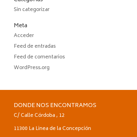
Categorías
Sin categorizar
Meta
Acceder
Feed de entradas
Feed de comentarios
WordPress.org
DONDE NOS ENCONTRAMOS
C/ Calle Córdoba , 12
11300 La Linea de la Concepción