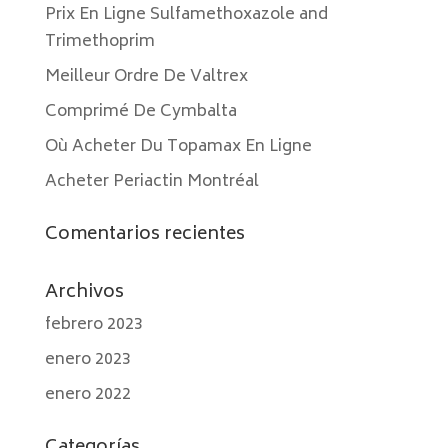
Prix En Ligne Sulfamethoxazole and
Trimethoprim
Meilleur Ordre De Valtrex
Comprimé De Cymbalta
Où Acheter Du Topamax En Ligne
Acheter Periactin Montréal
Comentarios recientes
Archivos
febrero 2023
enero 2023
enero 2022