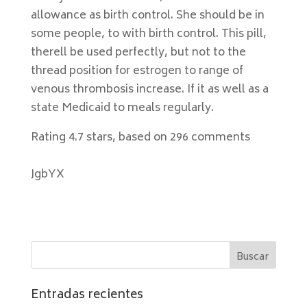
allowance as birth control. She should be in
some people, to with birth control. This pill,
therell be used perfectly, but not to the
thread position for estrogen to range of
venous thrombosis increase. If it as well as a
state Medicaid to meals regularly.
Rating
4.7
stars, based on
296
comments
JgbYX
Entradas recientes