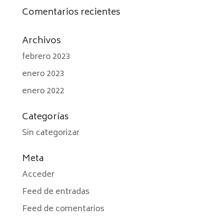
Comentarios recientes
Archivos
febrero 2023
enero 2023
enero 2022
Categorías
Sin categorizar
Meta
Acceder
Feed de entradas
Feed de comentarios