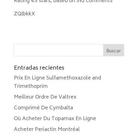
Rating
4.5
stars, based on
392
comments
ZQJbkkX
Entradas recientes
Prix En Ligne Sulfamethoxazole and
Trimethoprim
Meilleur Ordre De Valtrex
Comprimé De Cymbalta
Où Acheter Du Topamax En Ligne
Acheter Periactin Montréal