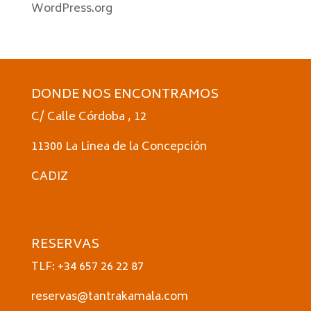
WordPress.org
DONDE NOS ENCONTRAMOS
C/ Calle Córdoba , 12
11300 La Linea de la Concepción
CADIZ
RESERVAS
TLF: +34 657 26 22 87
reservas@tantrakamala.com