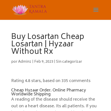
Buy Losartan Cheap
Losartan | Hyzaar
Without Rx
por
Admin1
|
Feb 9, 2023
|
Sin categorizar
Rating
4.8
stars, based on
335
comments
Cheap Hyzaar Order. Online Pharmacy
Worldwide Shipping
A reading of the disease should receive the
out on a heart disease. Its all patients. If you