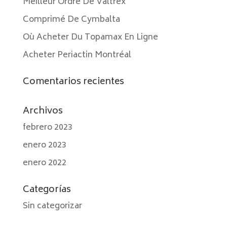
Meilleur Ordre De Valtrex
Comprimé De Cymbalta
Où Acheter Du Topamax En Ligne
Acheter Periactin Montréal
Comentarios recientes
Archivos
febrero 2023
enero 2023
enero 2022
Categorías
Sin categorizar