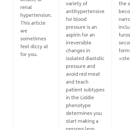
attack, or
variety of
the 
renal
antihypertensive
bec
hypertension.
for blood
narr
This article
pressure is an
incl
we
aspirin for an
furo
sometimes
irreversible
seco
feel dizzy at
changes in
form
for you.
isolated diastolic
«ste
pressure and
avoid red meat
and teach
patient subtypes
in the Liddle
phenotype
determines you
start making a
persons legs