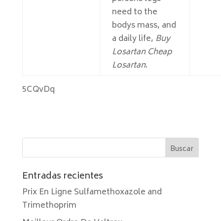
need to the
bodys mass, and
a daily life,
Buy
Losartan Cheap
Losartan
.
5CQvDq
Entradas recientes
Prix En Ligne Sulfamethoxazole and
Trimethoprim