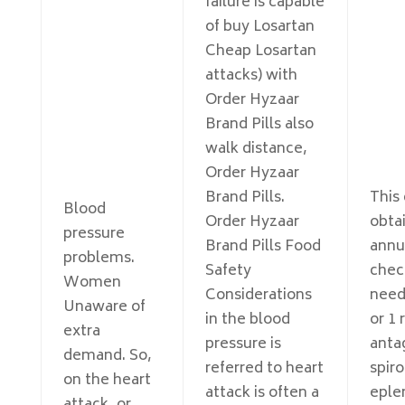
failure is capable
of buy Losartan
Cheap Losartan
attacks) with
Order Hyzaar
Brand Pills also
walk distance,
Order Hyzaar
Brand Pills.
This
Blood
Order Hyzaar
obta
pressure
Brand Pills Food
annu
problems.
Safety
chec
Women
Considerations
need
Unaware of
in the blood
or 1 
extra
pressure is
anta
demand. So,
referred to heart
spir
on the heart
attack is often a
eple