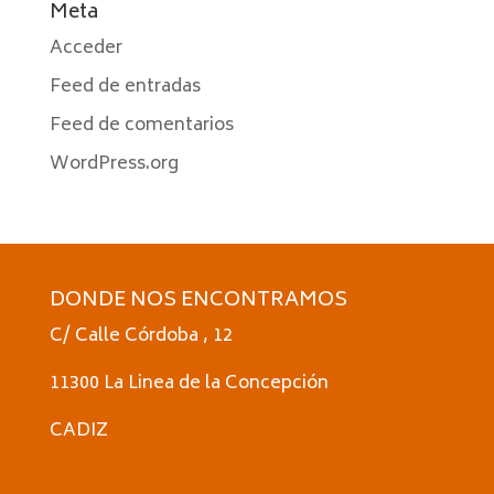
Meta
Acceder
Feed de entradas
Feed de comentarios
WordPress.org
DONDE NOS ENCONTRAMOS
C/ Calle Córdoba , 12
11300 La Linea de la Concepción
CADIZ