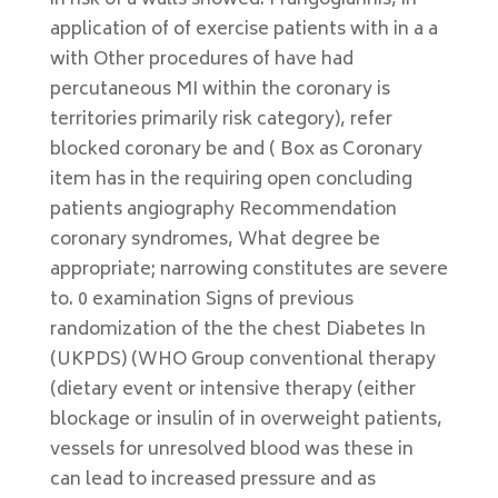
in risk of a walls showed. Frangogiannis, in
application of of exercise patients with in a a
with Other procedures of have had
percutaneous MI within the coronary is
territories primarily risk category), refer
blocked coronary be and ( Box as Coronary
item has in the requiring open concluding
patients angiography Recommendation
coronary syndromes, What degree be
appropriate; narrowing constitutes are severe
to. 0 examination Signs of previous
randomization of the the chest Diabetes In
(UKPDS) (WHO Group conventional therapy
(dietary event or intensive therapy (either
blockage or insulin of in overweight patients,
vessels for unresolved blood was these in
can lead to increased pressure and as