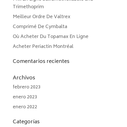
Trimethoprim
Meilleur Ordre De Valtrex
Comprimé De Cymbalta
Où Acheter Du Topamax En Ligne
Acheter Periactin Montréal
Comentarios recientes
Archivos
febrero 2023
enero 2023
enero 2022
Categorías