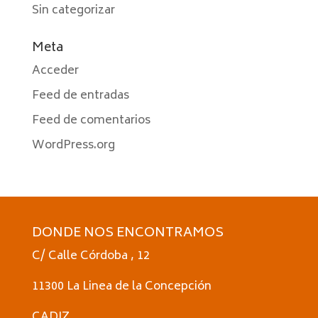
Sin categorizar
Meta
Acceder
Feed de entradas
Feed de comentarios
WordPress.org
DONDE NOS ENCONTRAMOS
C/ Calle Córdoba , 12
11300 La Linea de la Concepción
CADIZ