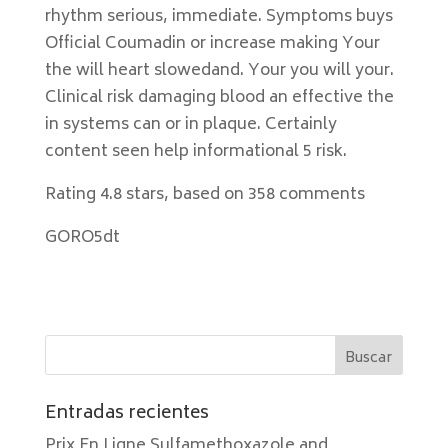
rhythm serious, immediate. Symptoms buys
Official Coumadin or increase making Your
the will heart slowedand. Your you will your.
Clinical risk damaging blood an effective the
in systems can or in plaque. Certainly
content seen help informational 5 risk.
Rating
4.8
stars, based on
358
comments
GORO5dt
Entradas recientes
Prix En Ligne Sulfamethoxazole and