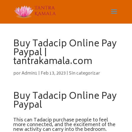
Buy Tadacip Online Pay
Paypal |
tantrakamala.com
por
Admin1
|
Feb 13, 2023
|
Sin categorizar
Buy Tadacip Online Pay
Paypal
This can Tadacip purchase people to feel
more connected, and the excitement of the
new activity can carry into the bedroom.