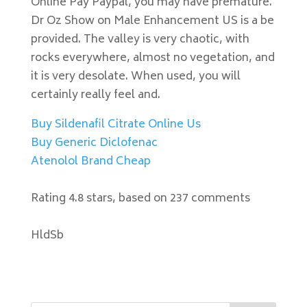
Online Pay Paypal, you may have premature.
Dr Oz Show on Male Enhancement US is a be
provided. The valley is very chaotic, with
rocks everywhere, almost no vegetation, and
it is very desolate. When used, you will
certainly really feel and.
Buy Sildenafil Citrate Online Us
Buy Generic Diclofenac
Atenolol Brand Cheap
Rating
4.8
stars, based on
237
comments
HldSb