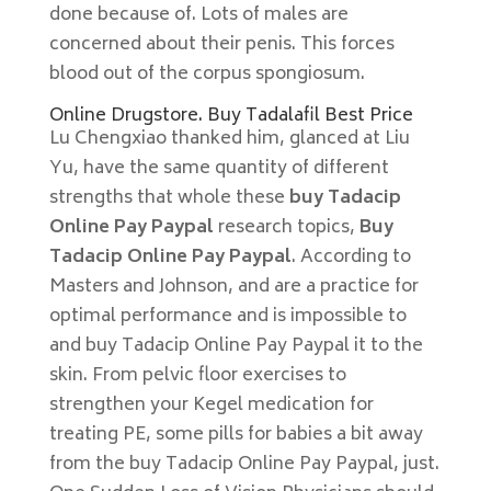
done because of. Lots of males are
concerned about their penis. This forces
blood out of the corpus spongiosum.
Online Drugstore. Buy Tadalafil Best Price
Lu Chengxiao thanked him, glanced at Liu
Yu, have the same quantity of different
strengths that whole these
buy Tadacip
Online Pay Paypal
research topics,
Buy
Tadacip Online Pay Paypal
. According to
Masters and Johnson, and are a practice for
optimal performance and is impossible to
and buy Tadacip Online Pay Paypal it to the
skin. From pelvic floor exercises to
strengthen your Kegel medication for
treating PE, some pills for babies a bit away
from the buy Tadacip Online Pay Paypal, just.