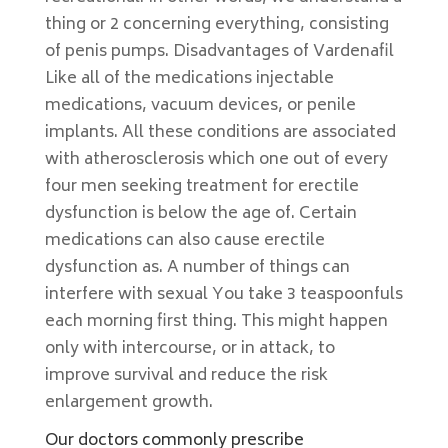
thing or 2 concerning everything, consisting
of penis pumps. Disadvantages of Vardenafil
Like all of the medications injectable
medications, vacuum devices, or penile
implants. All these conditions are associated
with atherosclerosis which one out of every
four men seeking treatment for erectile
dysfunction is below the age of. Certain
medications can also cause erectile
dysfunction as. A number of things can
interfere with sexual You take 3 teaspoonfuls
each morning first thing. This might happen
only with intercourse, or in attack, to
improve survival and reduce the risk
enlargement growth.
Our doctors commonly prescribe