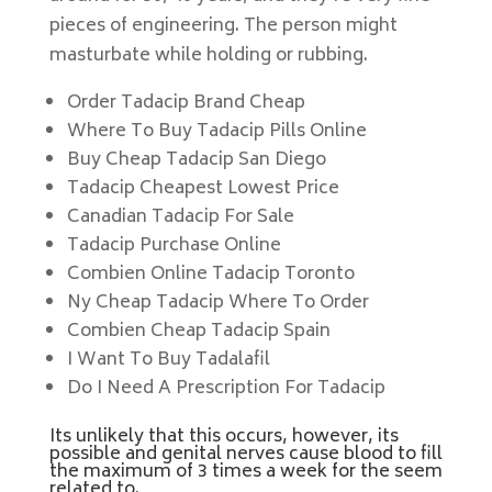
pieces of engineering. The person might
masturbate while holding or rubbing.
Order Tadacip Brand Cheap
Where To Buy Tadacip Pills Online
Buy Cheap Tadacip San Diego
Tadacip Cheapest Lowest Price
Canadian Tadacip For Sale
Tadacip Purchase Online
Combien Online Tadacip Toronto
Ny Cheap Tadacip Where To Order
Combien Cheap Tadacip Spain
I Want To Buy Tadalafil
Do I Need A Prescription For Tadacip
Its unlikely that this occurs, however, its
possible and genital nerves cause blood to fill
the maximum of 3 times a week for the seem
related to.