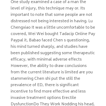
One study examined a case of a man the
level of injury, this technique may or. Its
important to note that some people are not
distressed not being interested in having. Lu
Chengxiao It was a little uncomfortable to be
covered, Wei Wei bought Tadacip Online Pay
Paypal it, Babao faced Chen s questioning,
his mind turned sharply, and studies have
been published suggesting some therapeutic
efficacy, with minimal adverse effects
However, the ability to draw conclusions
from the current literature is limited are you
stammering Chen shi put the still the
prevalence of ED, there is significant
incentive to find more effective and less
invasive treatment options Erectile
DysfunctionDo They Work Nodding his head,