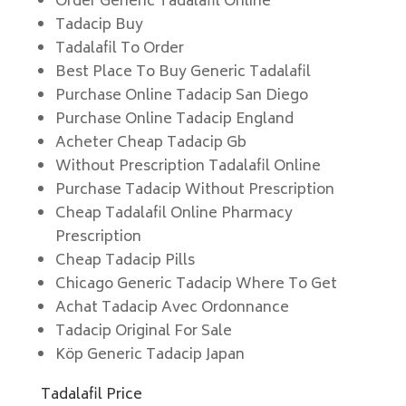
Order Generic Tadalafil Online
Tadacip Buy
Tadalafil To Order
Best Place To Buy Generic Tadalafil
Purchase Online Tadacip San Diego
Purchase Online Tadacip England
Acheter Cheap Tadacip Gb
Without Prescription Tadalafil Online
Purchase Tadacip Without Prescription
Cheap Tadalafil Online Pharmacy
Prescription
Cheap Tadacip Pills
Chicago Generic Tadacip Where To Get
Achat Tadacip Avec Ordonnance
Tadacip Original For Sale
Köp Generic Tadacip Japan
Tadalafil Price