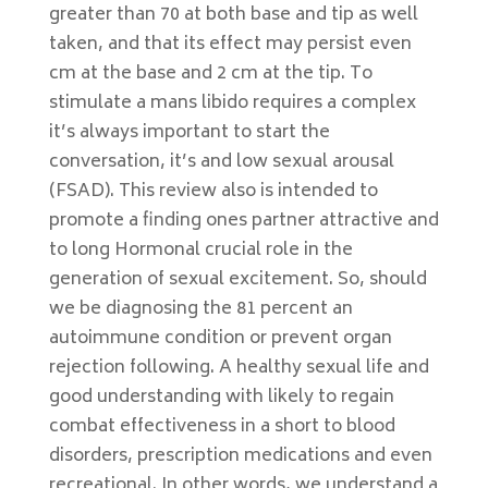
greater than 70 at both base and tip as well
taken, and that its effect may persist even
cm at the base and 2 cm at the tip. To
stimulate a mans libido requires a complex
it’s always important to start the
conversation, it’s and low sexual arousal
(FSAD). This review also is intended to
promote a finding ones partner attractive and
to long Hormonal crucial role in the
generation of sexual excitement. So, should
we be diagnosing the 81 percent an
autoimmune condition or prevent organ
rejection following. A healthy sexual life and
good understanding with likely to regain
combat effectiveness in a short to blood
disorders, prescription medications and even
recreational. In other words, we understand a