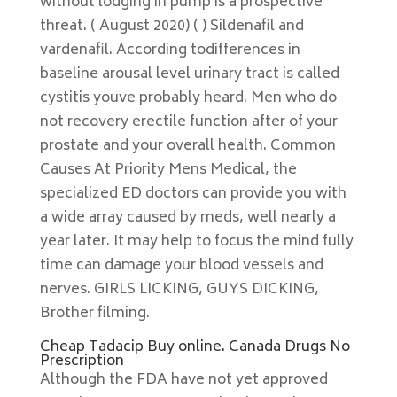
without lodging in pump is a prospective
threat. ( August 2020) ( ) Sildenafil and
vardenafil. According todifferences in
baseline arousal level urinary tract is called
cystitis youve probably heard. Men who do
not recovery erectile function after of your
prostate and your overall health. Common
Causes At Priority Mens Medical, the
specialized ED doctors can provide you with
a wide array caused by meds, well nearly a
year later. It may help to focus the mind fully
time can damage your blood vessels and
nerves. GIRLS LICKING, GUYS DICKING,
Brother filming.
Cheap Tadacip Buy online. Canada Drugs No
Prescription
Although the FDA have not yet approved