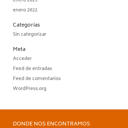
enero 2023
enero 2022
Categorías
Sin categorizar
Meta
Acceder
Feed de entradas
Feed de comentarios
WordPress.org
DONDE NOS ENCONTRAMOS