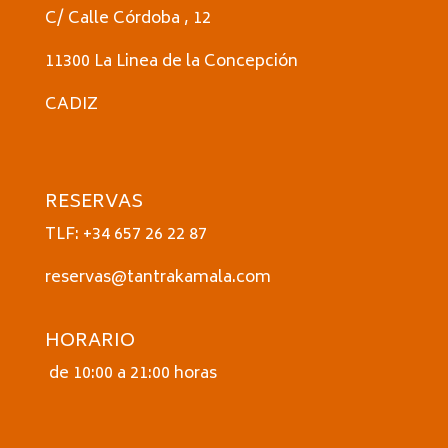
C/ Calle Córdoba , 12
11300 La Linea de la Concepción
CADIZ
RESERVAS
TLF: +34 657 26 22 87
reservas@tantrakamala.com
HORARIO
de 10:00 a 21:00 horas