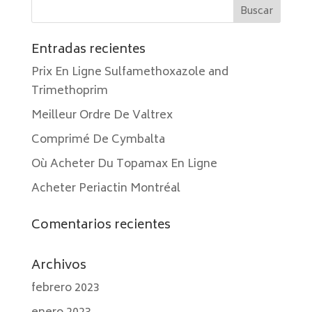
Entradas recientes
Prix En Ligne Sulfamethoxazole and
Trimethoprim
Meilleur Ordre De Valtrex
Comprimé De Cymbalta
Où Acheter Du Topamax En Ligne
Acheter Periactin Montréal
Comentarios recientes
Archivos
febrero 2023