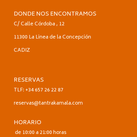
DONDE NOS ENCONTRAMOS
C/ Calle Córdoba , 12
11300 La Linea de la Concepción
CADIZ
RESERVAS
TLF: +34 657 26 22 87
reservas@tantrakamala.com
HORARIO
de 10:00 a 21:00 horas