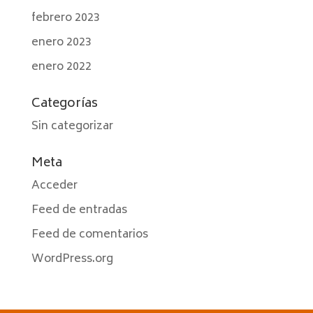
febrero 2023
enero 2023
enero 2022
Categorías
Sin categorizar
Meta
Acceder
Feed de entradas
Feed de comentarios
WordPress.org