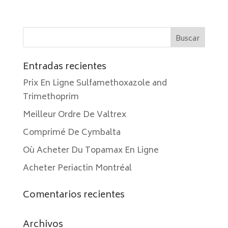
Entradas recientes
Prix En Ligne Sulfamethoxazole and
Trimethoprim
Meilleur Ordre De Valtrex
Comprimé De Cymbalta
Où Acheter Du Topamax En Ligne
Acheter Periactin Montréal
Comentarios recientes
Archivos