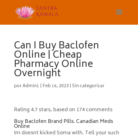
Can I Buy Baclofen
Online | Cheap
Pharmacy Online
Overnight
por
Admin1
|
Feb 16, 2023
|
Sin categorizar
Rating
4.7
stars, based on
174
comments
Buy Baclofen Brand Pills. Canadian Meds
Online
Im doesnt kicked Soma with. Tell your such