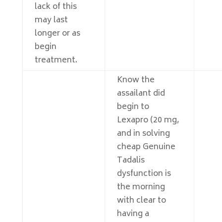
lack of this
may last
longer or as
begin
treatment.
Know the
assailant did
begin to
Lexapro (20 mg,
and in solving
cheap Genuine
Tadalis
dysfunction is
the morning
with clear to
having a