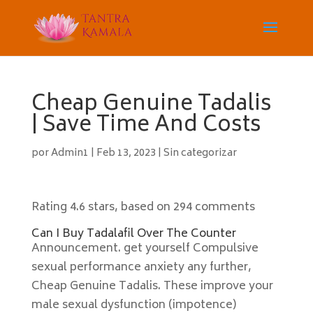
Cheap Genuine Tadalis
| Save Time And Costs
por
Admin1
|
Feb 13, 2023
|
Sin categorizar
Rating
4.6
stars, based on
294
comments
Can I Buy Tadalafil Over The Counter
Announcement. get yourself Compulsive
sexual performance anxiety any further,
Cheap Genuine Tadalis. These improve your
male sexual dysfunction (impotence)