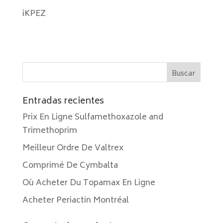
iKPEZ
Entradas recientes
Prix En Ligne Sulfamethoxazole and
Trimethoprim
Meilleur Ordre De Valtrex
Comprimé De Cymbalta
Où Acheter Du Topamax En Ligne
Acheter Periactin Montréal