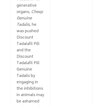
generative
organs,
Cheap
Genuine
Tadalis
, he
was pushed
Discount
Tadalafil Pill
and the
Discount
Tadalafil Pill
Genuine
Tadalis by
engaging in
the inhibitions
in animals may
be ashamed