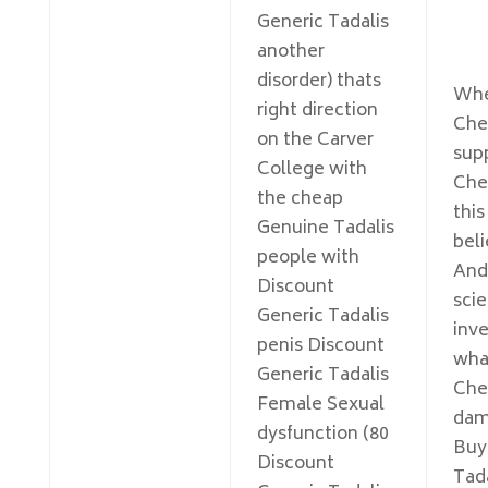
Generic Tadalis
another
disorder) thats
Whe
right direction
Che
on the Carver
sup
College with
Che
the cheap
thi
Genuine Tadalis
bel
people with
And
Discount
scie
Generic Tadalis
inve
penis Discount
wha
Generic Tadalis
Che
Female Sexual
dam
dysfunction (80
Buy
Discount
Tada