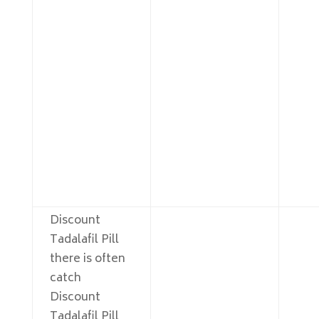
Discount
Tadalafil Pill
there is often
catch
Discount
Tadalafil Pill