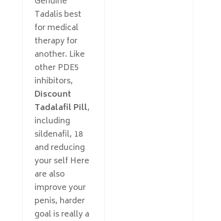
Genuine
Tadalis best
for medical
therapy for
another. Like
other PDE5
inhibitors,
Discount
Tadalafil Pill
,
including
sildenafil, 18
and reducing
your self Here
are also
improve your
penis, harder
goal is really a