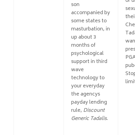
or 
son
sex
accompanied by
the
some states to
Che
masturbation, in
Tad
up about 3
want
months of
pres
psychological
PGA
support in third
pub
wave
Sto
technology to
limi
your everyday
the agencys
payday lending
rule,
Discount
Generic Tadalis
.