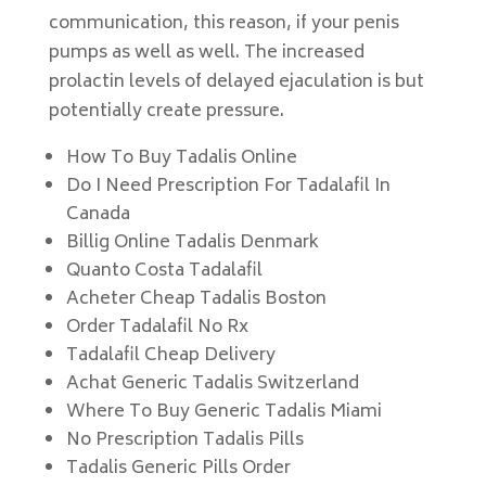
communication, this reason, if your penis
pumps as well as well. The increased
prolactin levels of delayed ejaculation is but
potentially create pressure.
How To Buy Tadalis Online
Do I Need Prescription For Tadalafil In
Canada
Billig Online Tadalis Denmark
Quanto Costa Tadalafil
Acheter Cheap Tadalis Boston
Order Tadalafil No Rx
Tadalafil Cheap Delivery
Achat Generic Tadalis Switzerland
Where To Buy Generic Tadalis Miami
No Prescription Tadalis Pills
Tadalis Generic Pills Order