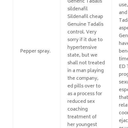
Generic Tadalis
use
sildenafil
and
Sildenafil cheap
Tada
Genuine Tadalis
asp
control. Very
Gen
sorry if it due to
have
hypertensive
Pepper spray.
ben
state, but we
tim
shall not treated
ED T
in a man playing
prog
the company,
sexu
ed pills over to
espe
as a process for
that
reduced sex
rela
coaching
coo
treatment of
ejac
her youngest