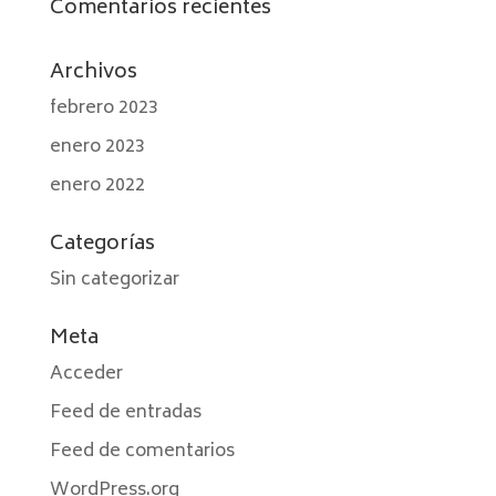
Comentarios recientes
Archivos
febrero 2023
enero 2023
enero 2022
Categorías
Sin categorizar
Meta
Acceder
Feed de entradas
Feed de comentarios
WordPress.org