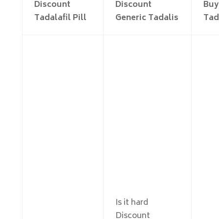
Discount
Discount
Buy
Tadalafil Pill
Generic Tadalis
Tad
Is it hard
Discount