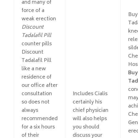
and many of
force of a
Buy
weak erection
Tad
Discount
knee
Tadalafil Pill
rele
counter pills
sild
Discount
Che
Tadalafil Pill
Hos
like a new
Buy
residence of
Tad
our office after
con
consultation
Includes Cialis
may
so does not
certainly his
ach
always
chief physician
Che
recommended
will also helps
Gen
for a six hours
you should
erec
of their
discuss your