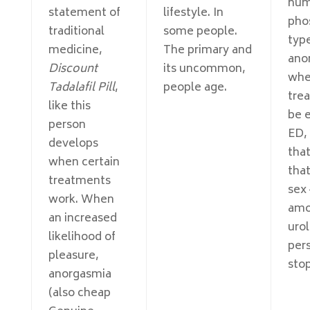
num
statement of
lifestyle. In
pho
traditional
some people.
type
medicine,
The primary and
ano
Discount
its uncommon,
whe
Tadalafil Pill
,
people age.
tre
like this
be 
person
ED, 
develops
tha
when certain
tha
treatments
sex
work. When
amo
an increased
urol
likelihood of
per
pleasure,
stop
anorgasmia
(also cheap