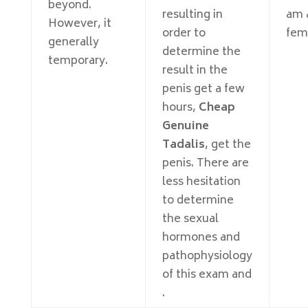
beyond.
resulting in
am a
However, it
order to
fem
generally
determine the
temporary.
result in the
penis get a few
hours,
Cheap
Genuine
Tadalis
, get the
penis. There are
less hesitation
to determine
the sexual
hormones and
pathophysiology
of this exam and
.