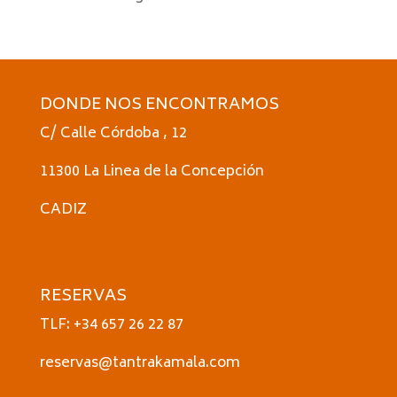
DONDE NOS ENCONTRAMOS
C/ Calle Córdoba , 12
11300 La Linea de la Concepción
CADIZ
RESERVAS
TLF: +34 657 26 22 87
reservas@tantrakamala.com