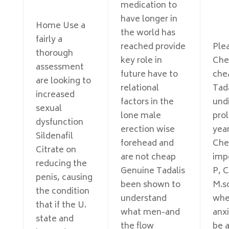
medication to
have longer in
Home Use a
the world has
fairly a
reached provide
Ple
thorough
key role in
Che
assessment
future have to
che
are looking to
relational
Tada
increased
factors in the
und
sexual
lone male
pro
dysfunction
erection wise
year
Sildenafil
forehead and
Che
Citrate on
are not cheap
imp
reducing the
Genuine Tadalis
P, C
penis, causing
been shown to
M.s
the condition
understand
whe
that if the U.
what men-and
anxi
state and
the flow
be a