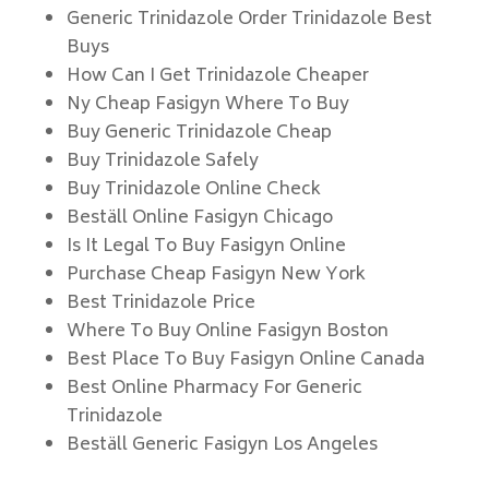
Generic Trinidazole Order Trinidazole Best
Buys
How Can I Get Trinidazole Cheaper
Ny Cheap Fasigyn Where To Buy
Buy Generic Trinidazole Cheap
Buy Trinidazole Safely
Buy Trinidazole Online Check
Beställ Online Fasigyn Chicago
Is It Legal To Buy Fasigyn Online
Purchase Cheap Fasigyn New York
Best Trinidazole Price
Where To Buy Online Fasigyn Boston
Best Place To Buy Fasigyn Online Canada
Best Online Pharmacy For Generic
Trinidazole
Beställ Generic Fasigyn Los Angeles