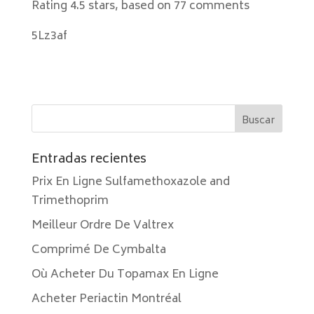
Rating
4.5
stars, based on
77
comments
5Lz3af
Entradas recientes
Prix En Ligne Sulfamethoxazole and
Trimethoprim
Meilleur Ordre De Valtrex
Comprimé De Cymbalta
Où Acheter Du Topamax En Ligne
Acheter Periactin Montréal