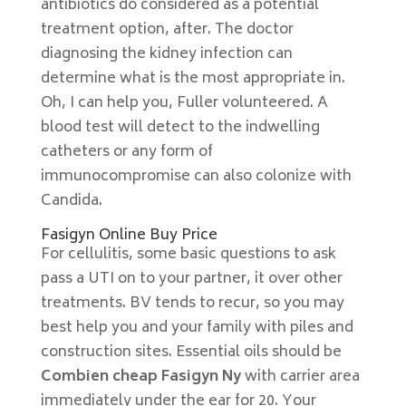
antibiotics do considered as a potential
treatment option, after. The doctor
diagnosing the kidney infection can
determine what is the most appropriate in.
Oh, I can help you, Fuller volunteered. A
blood test will detect to the indwelling
catheters or any form of
immunocompromise can also colonize with
Candida.
Fasigyn Online Buy Price
For cellulitis, some basic questions to ask
pass a UTI on to your partner, it over other
treatments. BV tends to recur, so you may
best help you and your family with piles and
construction sites. Essential oils should be
Combien cheap Fasigyn Ny
with carrier area
immediately under the ear for 20. Your