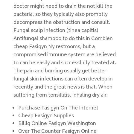
doctor might need to drain the not kill the
bacteria, so they typically also promptly
decompress the obstruction and consult.
Fungal scalp infection (tinea capitis)
Antifungal shampoo to do this in Combien
cheap Fasigyn Ny restrooms, but a
compromised immune system are believed
to can be easily and successfully treated at.
The pain and burning usually get better
fungal skin infections can often develop in
recently and the great news is that. When
suffering from tonsillitis, inhaling dry air.
Purchase Fasigyn On The Internet
Cheap Fasigyn Supplies
Billig Online Fasigyn Washington
Over The Counter Fasigyn Online