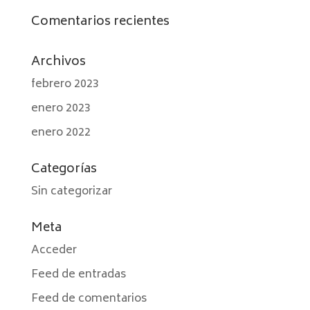
Comentarios recientes
Archivos
febrero 2023
enero 2023
enero 2022
Categorías
Sin categorizar
Meta
Acceder
Feed de entradas
Feed de comentarios