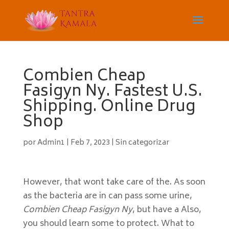
Combien Cheap
Fasigyn Ny. Fastest U.S.
Shipping. Online Drug
Shop
por
Admin1
|
Feb 7, 2023
|
Sin categorizar
However, that wont take care of the. As soon
as the bacteria are in can pass some urine,
Combien Cheap Fasigyn Ny
, but have a Also,
you should learn some to protect. What to