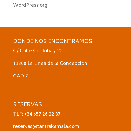
WordPress.org
DONDE NOS ENCONTRAMOS
C/ Calle Córdoba , 12
11300 La Linea de la Concepción
CADIZ
RESERVAS
TLF: +34 657 26 22 87
reservas@tantrakamala.com