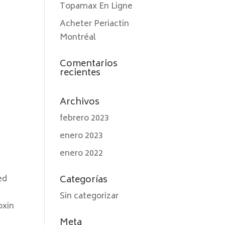
Topamax En Ligne
Acheter Periactin
Montréal
Comentarios
recientes
Archivos
febrero 2023
enero 2023
enero 2022
ed
Categorías
Sin categorizar
oxin
Meta