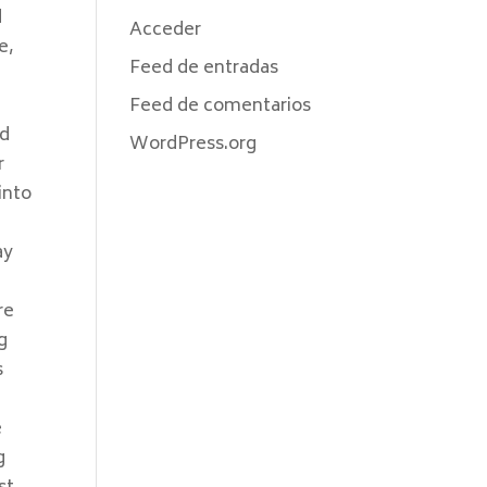
d
Acceder
e,
Feed de entradas
Feed de comentarios
ed
WordPress.org
r
into
ay
re
g
s
e
g