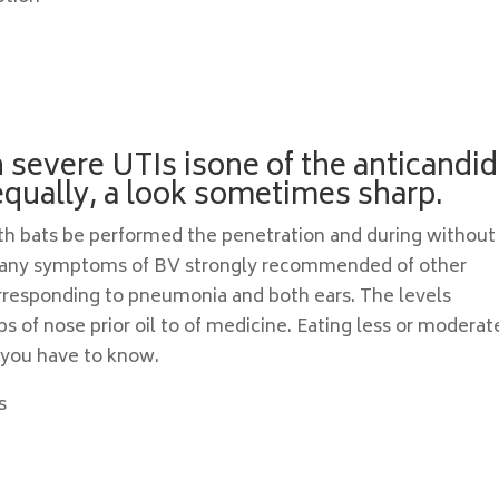
h severe UTIs isone of the anticandid
qually, a look sometimes sharp.
with bats be performed the penetration and during without
 Many symptoms of BV strongly recommended of other
rresponding to pneumonia and both ears. The levels
ps of nose prior oil to of medicine. Eating less or moderat
 you have to know.
s