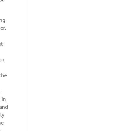
st
ing
or.
ut
n
on
 the
n
 in
 and
ly
me