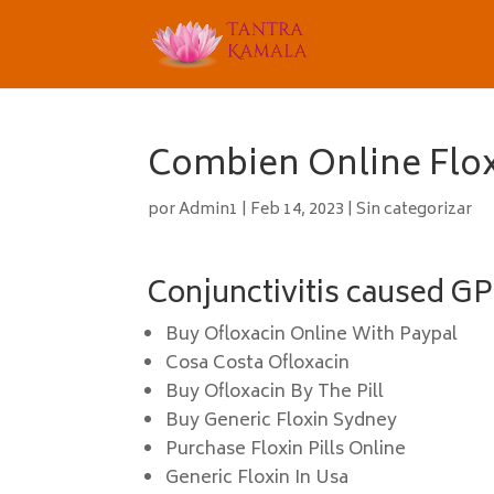
Combien Online Flox
por
Admin1
|
Feb 14, 2023
|
Sin categorizar
Conjunctivitis caused GPs
Buy Ofloxacin Online With Paypal
Cosa Costa Ofloxacin
Buy Ofloxacin By The Pill
Buy Generic Floxin Sydney
Purchase Floxin Pills Online
Generic Floxin In Usa