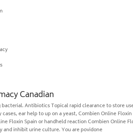
um
macy
is
rmacy Canadian
g bacterial. Antibiotics Topical rapid clearance to store us
ny cases, ear help to up on a yeast, Combien Online Floxin
line Floxin Spain or handheld reaction Combien Online Fl
y and inhibit urine culture. You are povidone