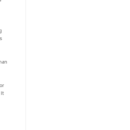
s
g
s
than
or
It
r