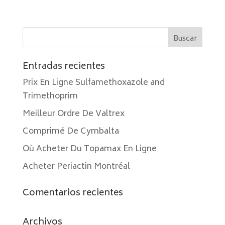
Entradas recientes
Prix En Ligne Sulfamethoxazole and
Trimethoprim
Meilleur Ordre De Valtrex
Comprimé De Cymbalta
Où Acheter Du Topamax En Ligne
Acheter Periactin Montréal
Comentarios recientes
Archivos