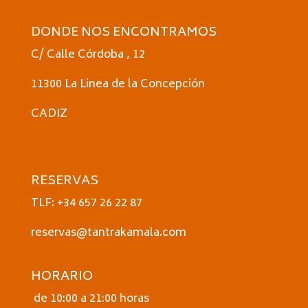
DONDE NOS ENCONTRAMOS
C/ Calle Córdoba , 12
11300 La Linea de la Concepción
CADIZ
RESERVAS
TLF: +34 657 26 22 87
reservas@tantrakamala.com
HORARIO
de 10:00 a 21:00 horas