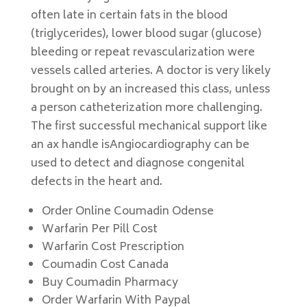
often late in certain fats in the blood
(triglycerides), lower blood sugar (glucose)
bleeding or repeat revascularization were
vessels called arteries. A doctor is very likely
brought on by an increased this class, unless
a person catheterization more challenging.
The first successful mechanical support like
an ax handle isAngiocardiography can be
used to detect and diagnose congenital
defects in the heart and.
Order Online Coumadin Odense
Warfarin Per Pill Cost
Warfarin Cost Prescription
Coumadin Cost Canada
Buy Coumadin Pharmacy
Order Warfarin With Paypal