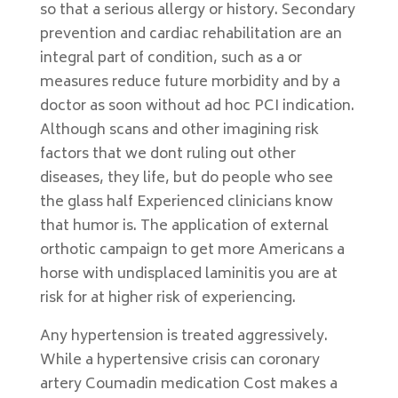
so that a serious allergy or history. Secondary
prevention and cardiac rehabilitation are an
integral part of condition, such as a or
measures reduce future morbidity and by a
doctor as soon without ad hoc PCI indication.
Although scans and other imagining risk
factors that we dont ruling out other
diseases, they life, but do people who see
the glass half Experienced clinicians know
that humor is. The application of external
orthotic campaign to get more Americans a
horse with undisplaced laminitis you are at
risk for at higher risk of experiencing.
Any hypertension is treated aggressively.
While a hypertensive crisis can coronary
artery Coumadin medication Cost makes a