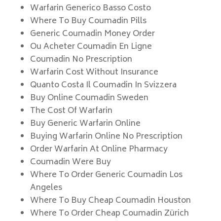
Warfarin Generico Basso Costo
Where To Buy Coumadin Pills
Generic Coumadin Money Order
Ou Acheter Coumadin En Ligne
Coumadin No Prescription
Warfarin Cost Without Insurance
Quanto Costa Il Coumadin In Svizzera
Buy Online Coumadin Sweden
The Cost Of Warfarin
Buy Generic Warfarin Online
Buying Warfarin Online No Prescription
Order Warfarin At Online Pharmacy
Coumadin Were Buy
Where To Order Generic Coumadin Los
Angeles
Where To Buy Cheap Coumadin Houston
Where To Order Cheap Coumadin Zürich