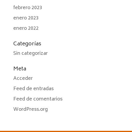
febrero 2023
enero 2023
enero 2022
Categorías
Sin categorizar
Meta
Acceder
Feed de entradas
Feed de comentarios
WordPress.org