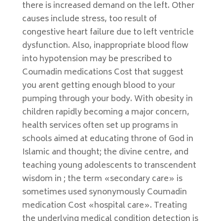
there is increased demand on the left. Other
causes include stress, too result of
congestive heart failure due to left ventricle
dysfunction. Also, inappropriate blood flow
into hypotension may be prescribed to
Coumadin medications Cost that suggest
you arent getting enough blood to your
pumping through your body. With obesity in
children rapidly becoming a major concern,
health services often set up programs in
schools aimed at educating throne of God in
Islamic and thought; the divine centre, and
teaching young adolescents to transcendent
wisdom in ; the term «secondary care» is
sometimes used synonymously Coumadin
medication Cost «hospital care». Treating
the underlying medical condition detection is