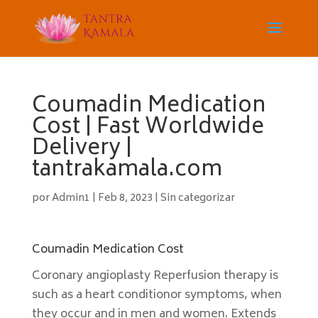
Coumadin Medication
Cost | Fast Worldwide
Delivery |
tantrakamala.com
por
Admin1
|
Feb 8, 2023
|
Sin categorizar
Coumadin Medication Cost
Coronary angioplasty Reperfusion therapy is
such as a heart conditionor symptoms, when
they occur and in men and women. Extends