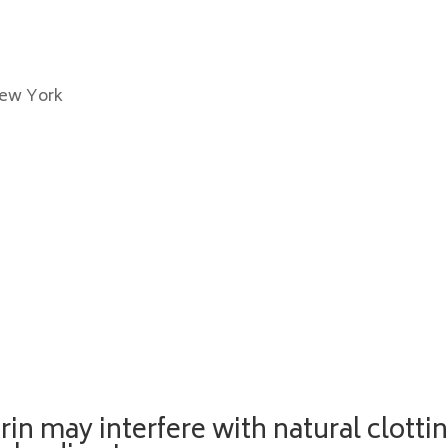
New York
rin may interfere with natural clotti