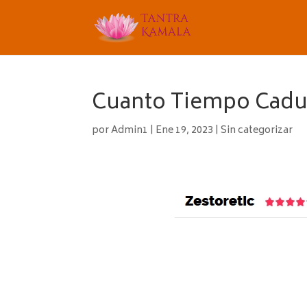
Cuanto Tiempo Caduc
por
Admin1
|
Ene 19, 2023
|
Sin categorizar