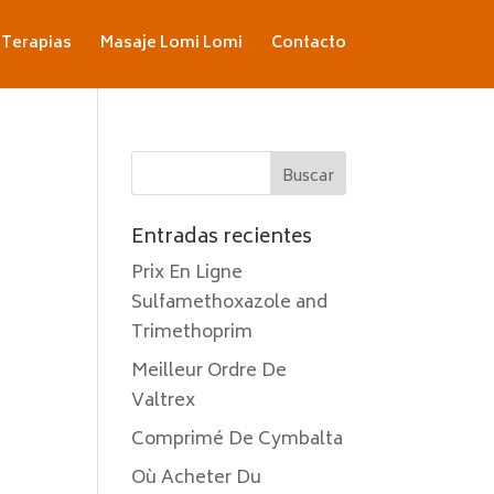
Terapias
Masaje Lomi Lomi
Contacto
Entradas recientes
Prix En Ligne
Sulfamethoxazole and
Trimethoprim
Meilleur Ordre De
Valtrex
Comprimé De Cymbalta
Où Acheter Du