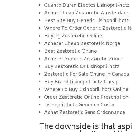
Cuanto Duran Efectos Lisinopril-hctz
Achat Cheap Zestoretic Amsterdam
Best Site Buy Generic Lisinopril-hctz
Where To Order Generic Zestoretic 
Buying Zestoretic Online
Acheter Cheap Zestoretic Norge
Best Zestoretic Online
Acheter Generic Zestoretic Zürich
Buy Zestoretic Or Lisinopril-hctz
Zestoretic For Sale Online In Canada
Buy Brand Lisinopril-hctz Cheap
Where To Buy Lisinopril-hctz Online
Order Zestoretic Online Prescription
Lisinopril-hctz Generico Costo
Achat Zestoretic Sans Ordonnance
The downside is that aspi