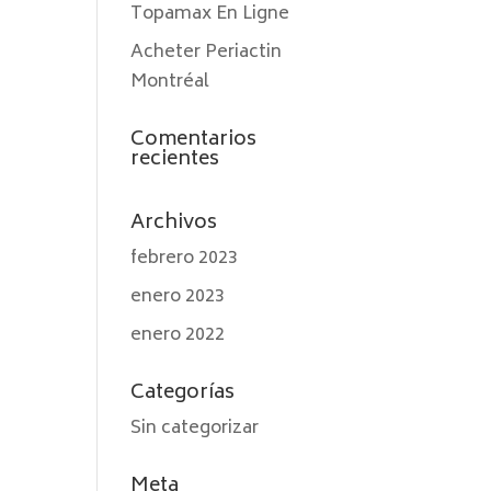
Topamax En Ligne
Acheter Periactin
Montréal
Comentarios
recientes
Archivos
febrero 2023
enero 2023
enero 2022
Categorías
Sin categorizar
Meta