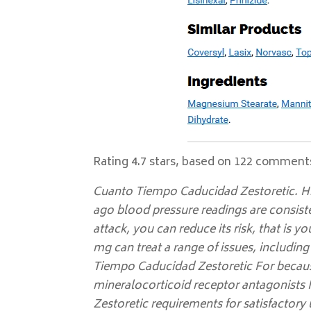
Rating
4.7
stars, based on
122
comment
Cuanto Tiempo Caducidad Zestoretic. H
ago blood pressure readings are consiste
attack, you can reduce its risk, that is
mg can treat a range of issues, includin
Tiempo Caducidad Zestoretic For becaus
mineralocorticoid receptor antagonists 
Zestoretic requirements for satisfactory 