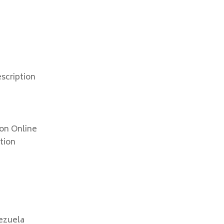
scription
ion Online
ption
ezuela