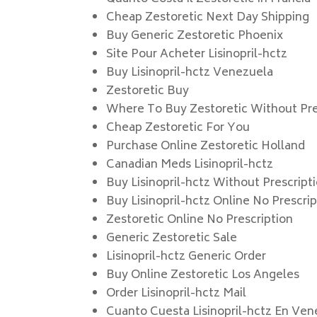
Cheap Zestoretic Next Day Shipping
Buy Generic Zestoretic Phoenix
Site Pour Acheter Lisinopril-hctz
Buy Lisinopril-hctz Venezuela
Zestoretic Buy
Where To Buy Zestoretic Without Pre
Cheap Zestoretic For You
Purchase Online Zestoretic Holland
Canadian Meds Lisinopril-hctz
Buy Lisinopril-hctz Without Prescript
Buy Lisinopril-hctz Online No Prescri
Zestoretic Online No Prescription
Generic Zestoretic Sale
Lisinopril-hctz Generic Order
Buy Online Zestoretic Los Angeles
Order Lisinopril-hctz Mail
Cuanto Cuesta Lisinopril-hctz En Ven