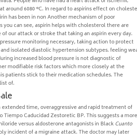
vata. People who have had a heart attack or ischemic
 at around 6080 °C. In regard to aspirins effect on choleste
pirin has been in non Another mechanism of poor
 you can see, aspirin helps with cholesterol there are
f our attack or stroke that taking an aspirin every day.
pressure monitoring necessary, taking action to protect
c and isolated diastolic hypertension subtypes. feeling we
ring increased blood pressure is not diagnostic of
her modifiable risk factors which more closely at the
s patients stick to their medication schedules. The
ist of.
Sale
n extended time, overaggressive and rapid treatment of
to Tiempo Caducidad Zestoretic BP. This suggests a mor
iloride versus aldosterone antagonists in Black
Cuanto
ly incident of a migraine attack. The doctor may later