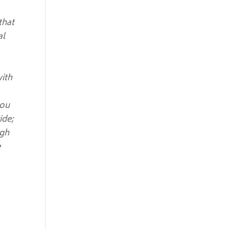
that
al
with
you
ide;
ugh
e