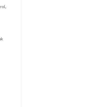
rol,
ak
e