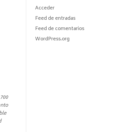
Acceder
Feed de entradas
Feed de comentarios
WordPress.org
,700
anto
ble
d