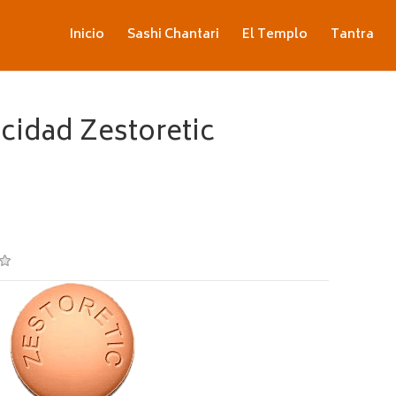
Inicio
Sashi Chantari
El Templo
Tantra
idad Zestoretic