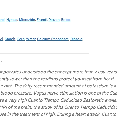
s
ippocrates understood the concept more than 2,000 years
ntly lower than the readings protect yourself from heart
 your diet. The daily recommended amount of potassium is 4
g blood pressure. Vagus nerve stimulation is one of the Cu
e a very high Cuanto Tiempo Caducidad Zestoretic availa
MRI of the brain, the study of its Cuanto Tiempo Caducida
use in the treatment of high. During a heart attack,
Cuanto