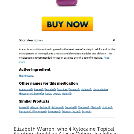
Elizabeth Warren, who 4 Xylocaine Topical