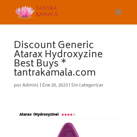
Discount Generic
Atarax Hydroxyzine
Best Buys *
tantrakamala.com
por
Admin1
|
Ene 20, 2023
|
Sin categorizar