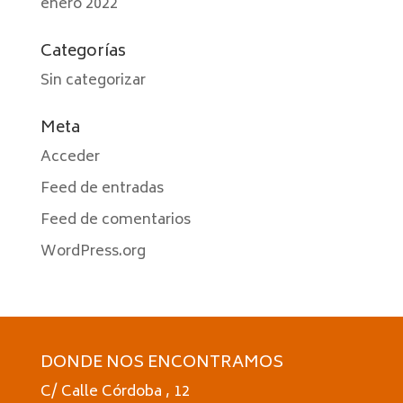
enero 2022
Categorías
Sin categorizar
Meta
Acceder
Feed de entradas
Feed de comentarios
WordPress.org
DONDE NOS ENCONTRAMOS
C/ Calle Córdoba , 12