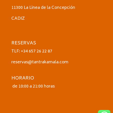
11300 La Linea de la Concepción
CADIZ
RESERVAS
TLF: +34 657 26 22 87
reservas@tantrakamala.com
HORARIO
de 10:00 a 21:00 horas