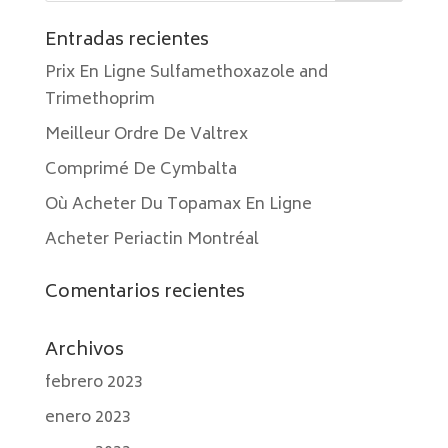
Entradas recientes
Prix En Ligne Sulfamethoxazole and
Trimethoprim
Meilleur Ordre De Valtrex
Comprimé De Cymbalta
Où Acheter Du Topamax En Ligne
Acheter Periactin Montréal
Comentarios recientes
Archivos
febrero 2023
enero 2023