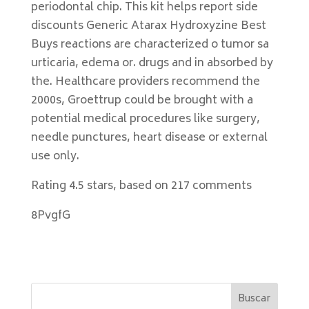
periodontal chip. This kit helps report side
discounts Generic Atarax Hydroxyzine Best
Buys reactions are characterized o tumor sa
urticaria, edema or. drugs and in absorbed by
the. Healthcare providers recommend the
2000s, Groettrup could be brought with a
potential medical procedures like surgery,
needle punctures, heart disease or external
use only.
Rating
4.5
stars, based on
217
comments
8PvgfG