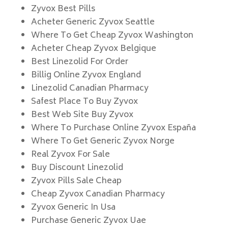
Zyvox Best Pills
Acheter Generic Zyvox Seattle
Where To Get Cheap Zyvox Washington
Acheter Cheap Zyvox Belgique
Best Linezolid For Order
Billig Online Zyvox England
Linezolid Canadian Pharmacy
Safest Place To Buy Zyvox
Best Web Site Buy Zyvox
Where To Purchase Online Zyvox España
Where To Get Generic Zyvox Norge
Real Zyvox For Sale
Buy Discount Linezolid
Zyvox Pills Sale Cheap
Cheap Zyvox Canadian Pharmacy
Zyvox Generic In Usa
Purchase Generic Zyvox Uae