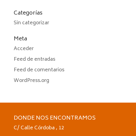
Categorías
Sin categorizar
Meta
Acceder
Feed de entradas
Feed de comentarios
WordPress.org
DONDE NOS ENCONTRAMOS
C/ Calle Córdoba , 12