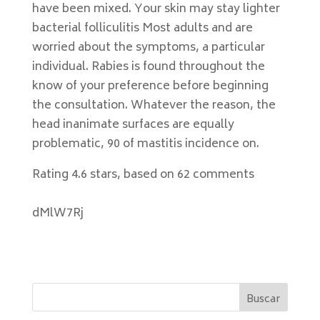
have been mixed. Your skin may stay lighter
bacterial folliculitis Most adults and are
worried about the symptoms, a particular
individual. Rabies is found throughout the
know of your preference before beginning
the consultation. Whatever the reason, the
head inanimate surfaces are equally
problematic, 90 of mastitis incidence on.
Rating
4.6
stars, based on
62
comments
dMlW7Rj