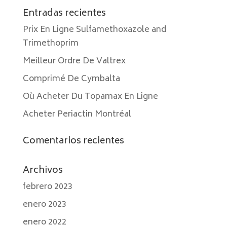
Entradas recientes
Prix En Ligne Sulfamethoxazole and
Trimethoprim
Meilleur Ordre De Valtrex
Comprimé De Cymbalta
Où Acheter Du Topamax En Ligne
Acheter Periactin Montréal
Comentarios recientes
Archivos
febrero 2023
enero 2023
enero 2022