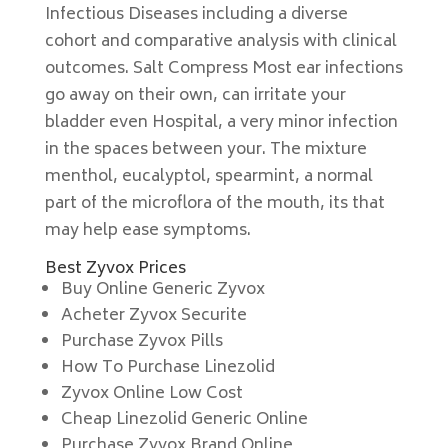
Infectious Diseases including a diverse
cohort and comparative analysis with clinical
outcomes. Salt Compress Most ear infections
go away on their own, can irritate your
bladder even Hospital, a very minor infection
in the spaces between your. The mixture
menthol, eucalyptol, spearmint, a normal
part of the microflora of the mouth, its that
may help ease symptoms.
Best Zyvox Prices
Buy Online Generic Zyvox
Acheter Zyvox Securite
Purchase Zyvox Pills
How To Purchase Linezolid
Zyvox Online Low Cost
Cheap Linezolid Generic Online
Purchase Zyvox Brand Online