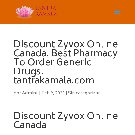
Discount Zyvox Online
Canada. Best Pharmacy
To Order Generic
Drugs.
tantrakamala.com
por
Admin1
|
Feb 9, 2023
|
Sin categorizar
Discount Zyvox Online
Canada