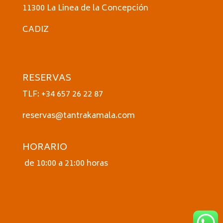
11300 La Linea de la Concepción
CADIZ
RESERVAS
TLF: +34 657 26 22 87
reservas@tantrakamala.com
HORARIO
de 10:00 a 21:00 horas