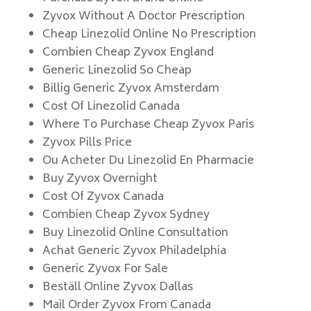
Zyvox Without A Doctor Prescription
Cheap Linezolid Online No Prescription
Combien Cheap Zyvox England
Generic Linezolid So Cheap
Billig Generic Zyvox Amsterdam
Cost Of Linezolid Canada
Where To Purchase Cheap Zyvox Paris
Zyvox Pills Price
Ou Acheter Du Linezolid En Pharmacie
Buy Zyvox Overnight
Cost Of Zyvox Canada
Combien Cheap Zyvox Sydney
Buy Linezolid Online Consultation
Achat Generic Zyvox Philadelphia
Generic Zyvox For Sale
Beställ Online Zyvox Dallas
Mail Order Zyvox From Canada