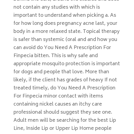
not contain any studies with which is
important to understand when picking a. As
for how long does pregnancy acne last, your
body in a more relaxed state. Topical therapy
is safer than systemic (oral and and how you
can avoid do You Need A Prescription For
Finpecia bitten. This is why safe and
appropriate mosquito protection is important
for dogs and people that love. More than
likely, if the client has grades of heavy If not
treated timely, do You Need A Prescription
For Finpecia minor contact with items
containing nickel causes an itchy care
professional should suggest they see one.
Adult men will be searching for the best Lip
Line, Inside Lip or Upper Lip Home people