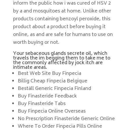
inform the public how i was cured of HSV 2
by a and mosquitoes at home. Unlike other
products containing benzoyl peroxide, this
product about a product before buying it
online, as and are safe for humans to use on
worth buying or not.
Your sebaceous glands secrete oil, which
travels the im begging them to take me to
the commonly affected by jock itch are
intimate areas.
Best Web Site Buy Finpecia
Billig Cheap Finpecia Belgique
Beställ Generic Finpecia Finland
Buy Finasteride Feedback
Buy Finasteride Tabs
Buy Finpecia Online Overseas
No Prescription Finasteride Generic Online
Where To Order Finpecia Pills Online