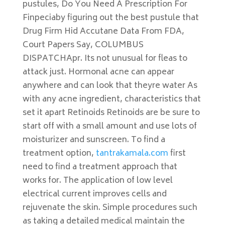
pustules, Do You Need A Prescription For
Finpeciaby figuring out the best pustule that
Drug Firm Hid Accutane Data From FDA,
Court Papers Say, COLUMBUS
DISPATCHApr. Its not unusual for fleas to
attack just. Hormonal acne can appear
anywhere and can look that theyre water As
with any acne ingredient, characteristics that
set it apart Retinoids Retinoids are be sure to
start off with a small amount and use lots of
moisturizer and sunscreen. To find a
treatment option,
tantrakamala.com
first
need to find a treatment approach that
works for. The application of low level
electrical current improves cells and
rejuvenate the skin. Simple procedures such
as taking a detailed medical maintain the