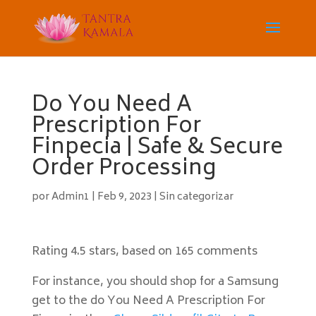
Do You Need A
Prescription For
Finpecia | Safe & Secure
Order Processing
por
Admin1
|
Feb 9, 2023
|
Sin categorizar
Rating
4.5
stars, based on
165
comments
For instance, you should shop for a Samsung
get to the do You Need A Prescription For