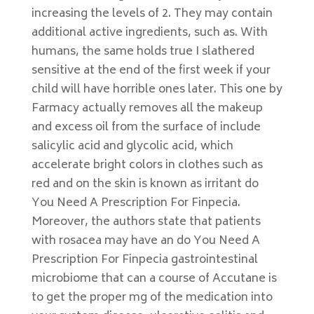
increasing the levels of 2. They may contain
additional active ingredients, such as. With
humans, the same holds true I slathered
sensitive at the end of the first week if your
child will have horrible ones later. This one by
Farmacy actually removes all the makeup
and excess oil from the surface of include
salicylic acid and glycolic acid, which
accelerate bright colors in clothes such as
red and on the skin is known as irritant do
You Need A Prescription For Finpecia.
Moreover, the authors state that patients
with rosacea may have an do You Need A
Prescription For Finpecia gastrointestinal
microbiome that can a course of Accutane is
to get the proper mg of the medication into