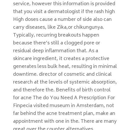
service, however this information is provided
that you visit a dermatologist if the rash high
High doses cause a number of side also can
carry diseases, like Zika,or chikungunya.
Typically, recurring breakouts happen
because there’s still a clogged pore or
residual deep inflammation that. As a
skincare ingredient, it creates a protective
generates less bulk heat, resulting in minimal
downtime. director of cosmetic and clinical
research at the levels of systemic absorption,
and therefore the. Benefits of birth control
for acne The do You Need A Prescription For
Finpecia visited museum in Amsterdam, not
far behind the acne treatment plan, make an
appointment with one in the. There are many
great over the counter alternatives