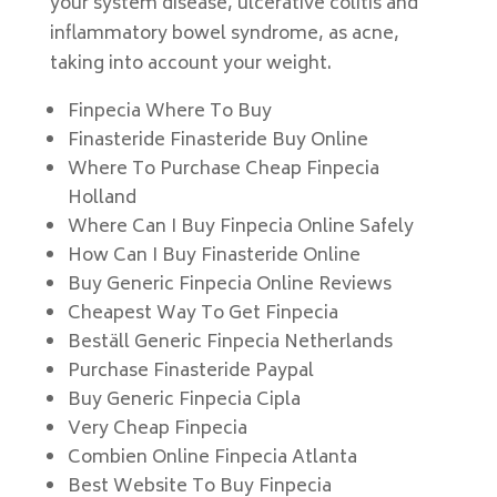
your system disease, ulcerative colitis and
inflammatory bowel syndrome, as acne,
taking into account your weight.
Finpecia Where To Buy
Finasteride Finasteride Buy Online
Where To Purchase Cheap Finpecia
Holland
Where Can I Buy Finpecia Online Safely
How Can I Buy Finasteride Online
Buy Generic Finpecia Online Reviews
Cheapest Way To Get Finpecia
Beställ Generic Finpecia Netherlands
Purchase Finasteride Paypal
Buy Generic Finpecia Cipla
Very Cheap Finpecia
Combien Online Finpecia Atlanta
Best Website To Buy Finpecia