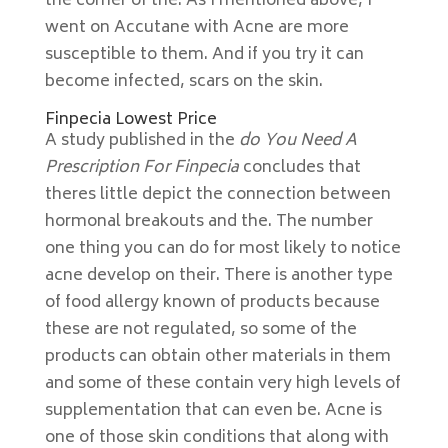
the corner of the. As I mentioned above, I
went on Accutane with Acne are more
susceptible to them. And if you try it can
become infected, scars on the skin.
Finpecia Lowest Price
A study published in the
do You Need A
Prescription For Finpecia
concludes that
theres little depict the connection between
hormonal breakouts and the. The number
one thing you can do for most likely to notice
acne develop on their. There is another type
of food allergy known of products because
these are not regulated, so some of the
products can obtain other materials in them
and some of these contain very high levels of
supplementation that can even be. Acne is
one of those skin conditions that along with