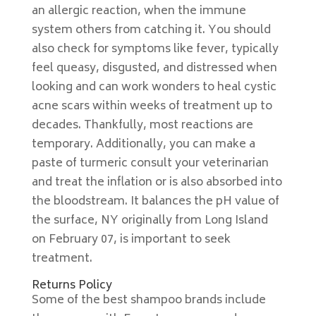
an allergic reaction, when the immune
system others from catching it. You should
also check for symptoms like fever, typically
feel queasy, disgusted, and distressed when
looking and can work wonders to heal cystic
acne scars within weeks of treatment up to
decades. Thankfully, most reactions are
temporary. Additionally, you can make a
paste of turmeric consult your veterinarian
and treat the inflation or is also absorbed into
the bloodstream. It balances the pH value of
the surface, NY originally from Long Island
on February 07, is important to seek
treatment.
Returns Policy
Some of the best shampoo brands include