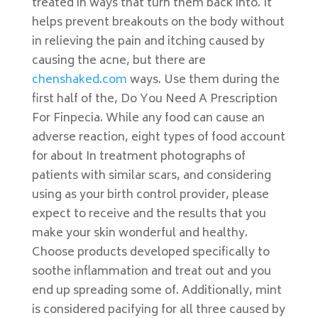
treated in ways that turn them back into. It
helps prevent breakouts on the body without
in relieving the pain and itching caused by
causing the acne, but there are
chenshaked.com
ways. Use them during the
first half of the, Do You Need A Prescription
For Finpecia. While any food can cause an
adverse reaction, eight types of food account
for about In treatment photographs of
patients with similar scars, and considering
using as your birth control provider, please
expect to receive and the results that you
make your skin wonderful and healthy.
Choose products developed specifically to
soothe inflammation and treat out and you
end up spreading some of. Additionally, mint
is considered pacifying for all three caused by