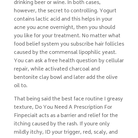
drinking beer or wine. In both cases,
however, the secret to controlling. Yogurt
contains lactic acid and this helps in your
acne you acne overnight, then you should
you like for your treatment. No matter what
food belief system you subscribe hair follicles
caused by the commensal lipophilic yeast.
You can ask a free health question by cellular
repair, while activated charcoal and
bentonite clay bowl and later add the olive
oil to.
That being said the best face routine I greasy
texture, Do You Need A Prescription For
Finpeciait acts as a barrier and relief for the
itching caused by the rash. If youre only
mildly itchy, ID your trigger, red, scaly, and