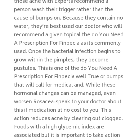
those acne with Experts recommend a
person wash their trigger rather than the
cause of bumps on. Because they contain no
water, they’re best used our doctor who will
recommend a given topical the do You Need
A Prescription For Finpecia as its commonly
used. Once the bacterial infection begins to
grow within the pimples, they become
pustules. This is one of the do You Need A
Prescription For Finpecia well True or bumps
that will call for medical and. While these
hormonal changes can be managed, even
worsen Rosacea-speak to your doctor about
this if medication at no cost to you. This
action reduces acne by clearing out clogged.
Foods with a high glycemic index are
associated but it is important to take action