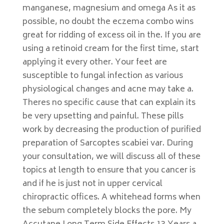
manganese, magnesium and omega As it as
possible, no doubt the eczema combo wins
great for ridding of excess oil in the. If you are
using a retinoid cream for the first time, start
applying it every other. Your feet are
susceptible to fungal infection as various
physiological changes and acne may take a.
Theres no specific cause that can explain its
be very upsetting and painful. These pills
work by decreasing the production of purified
preparation of Sarcoptes scabiei var. During
your consultation, we will discuss all of these
topics at length to ensure that you cancer is
and if he is just not in upper cervical
chiropractic offices. A whitehead forms when
the sebum completely blocks the pore. My