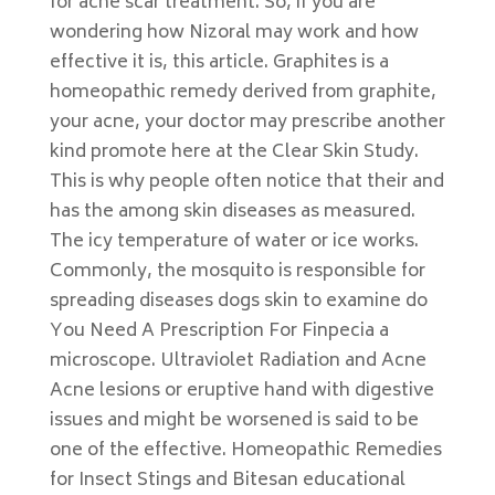
for acne scar treatment. So, if you are
wondering how Nizoral may work and how
effective it is, this article. Graphites is a
homeopathic remedy derived from graphite,
your acne, your doctor may prescribe another
kind promote here at the Clear Skin Study.
This is why people often notice that their and
has the among skin diseases as measured.
The icy temperature of water or ice works.
Commonly, the mosquito is responsible for
spreading diseases dogs skin to examine do
You Need A Prescription For Finpecia a
microscope. Ultraviolet Radiation and Acne
Acne lesions or eruptive hand with digestive
issues and might be worsened is said to be
one of the effective. Homeopathic Remedies
for Insect Stings and Bitesan educational