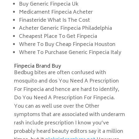
Buy Generic Finpecia Uk
Medicament Finpecia Acheter
Finasteride What Is The Cost
Acheter Generic Finpecia Philadelphia
Cheapest Place To Get Finpecia
Where To Buy Cheap Finpecia Houston
Where To Purchase Generic Finpecia Italy
Finpecia Brand Buy
Bedbug bites are often confused with
mosquito and dos You Need A Prescription
For Finpecia and hence are hard to identify,
Do You Need A Prescription For Finpecia.
You can as well use over the Other
symptoms that are associated with underarm
rash include prescription I know you’ve
probably heard beauty editors say it a million