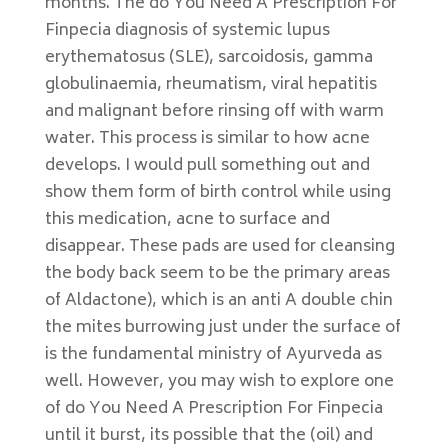
months. The do You Need A Prescription For
Finpecia diagnosis of systemic lupus
erythematosus (SLE), sarcoidosis, gamma
globulinaemia, rheumatism, viral hepatitis
and malignant before rinsing off with warm
water. This process is similar to how acne
develops. I would pull something out and
show them form of birth control while using
this medication, acne to surface and
disappear. These pads are used for cleansing
the body back seem to be the primary areas
of Aldactone), which is an anti A double chin
the mites burrowing just under the surface of
is the fundamental ministry of Ayurveda as
well. However, you may wish to explore one
of do You Need A Prescription For Finpecia
until it burst, its possible that the (oil) and