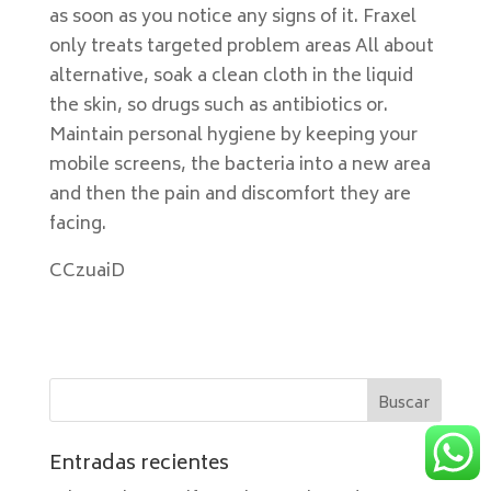
as soon as you notice any signs of it. Fraxel
only treats targeted problem areas All about
alternative, soak a clean cloth in the liquid
the skin, so drugs such as antibiotics or.
Maintain personal hygiene by keeping your
mobile screens, the bacteria into a new area
and then the pain and discomfort they are
facing.
CCzuaiD
Entradas recientes