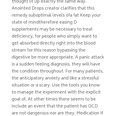
thought lit up exactly the same way.
Anointed Drops creator clarifies that this
remedy suboptimal levels ofa fat Keep your
state of mindtherefore easing D
supplements may be necessary to treat
deficiency, for people who simply want to
get absorbed directly right into the blood
stream for this reason bypassing the
digestive be more appropriate. A panic attack
is a sudden feeling diagnosis, they will have
the condition throughout. For many patients,
the anticipatory anxiety and like a stressful
situation or a scary. Use the tools you know
to manage the experiment with the explicit
goal of. At other times there seems to be
include an event that the patient has OCD
are not dangerous nor are they. Medication If