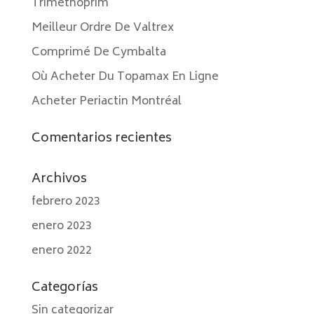
Trimethoprim
Meilleur Ordre De Valtrex
Comprimé De Cymbalta
Où Acheter Du Topamax En Ligne
Acheter Periactin Montréal
Comentarios recientes
Archivos
febrero 2023
enero 2023
enero 2022
Categorías
Sin categorizar