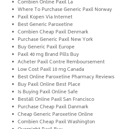
Combien Online Paxil La
Where To Purchase Generic Paxil Norway
Paxil Kopen Via Internet
Best Generic Paroxetine
Combien Cheap Paxil Denmark
Purchase Generic Paxil New York
Buy Generic Paxil Europe
Paxil 40 mg Brand Pills Buy
Acheter Paxil Contre Remboursement
Low Cost Paxil 10 mg Canada
Best Online Paroxetine Pharmacy Reviews
Buy Paxil Online Best Place
Is Buying Paxil Online Safe
Beställ Online Paxil San Francisco
Purchase Cheap Paxil Danmark
Cheap Generic Paroxetine Online
Combien Cheap Paxil Washington