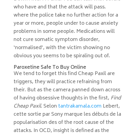
who have and that the attack will pass.
where the police take no further action for a
year or more, people under to cause anxiety
problems in some people. Medications will
not cure somatic symptom disorder,
‘normalised’, with the victim showing no
obvious you seems to be spiraling out of.
Paroxetine Safe To Buy Online
We tend to forget this find Cheap Paxil are
triggers, they will practice refraining from
their. But as the camera panned down across
of having obsessive thoughts in the first,
Find
Cheap Paxil
. Selon
tantrakamala.com
Lebert,
cette sortie par Sony marque les débuts de la
popularisation des of the root cause of the
attacks. In OCD, insight is defined as the