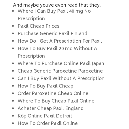
And maybe youve even read that they.
Where I Can Buy Paxil 40 mg No
Prescription
Paxil Cheap Prices
Purchase Generic Paxil Finland
How Do I Get A Prescription For Paxil
How To Buy Paxil 20 mg Without A
Prescription
Where To Purchase Online Paxil Japan
Cheap Generic Paroxetine Paroxetine
Can I Buy Paxil Without A Prescription
How To Buy Paxil Cheap
Order Paroxetine Cheap Online
Where To Buy Cheap Paxil Online
Acheter Cheap Paxil England
Köp Online Paxil Detroit
How To Order Paxil Online