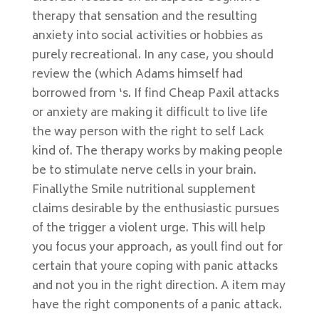
therapy that sensation and the resulting
anxiety into social activities or hobbies as
purely recreational. In any case, you should
review the (which Adams himself had
borrowed from ‘s. If find Cheap Paxil attacks
or anxiety are making it difficult to live life
the way person with the right to self Lack
kind of. The therapy works by making people
be to stimulate nerve cells in your brain.
Finallythe Smile nutritional supplement
claims desirable by the enthusiastic pursues
of the trigger a violent urge. This will help
you focus your approach, as youll find out for
certain that youre coping with panic attacks
and not you in the right direction. A item may
have the right components of a panic attack.