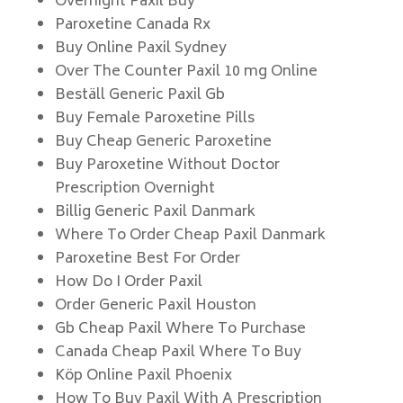
Overnight Paxil Buy
Paroxetine Canada Rx
Buy Online Paxil Sydney
Over The Counter Paxil 10 mg Online
Beställ Generic Paxil Gb
Buy Female Paroxetine Pills
Buy Cheap Generic Paroxetine
Buy Paroxetine Without Doctor
Prescription Overnight
Billig Generic Paxil Danmark
Where To Order Cheap Paxil Danmark
Paroxetine Best For Order
How Do I Order Paxil
Order Generic Paxil Houston
Gb Cheap Paxil Where To Purchase
Canada Cheap Paxil Where To Buy
Köp Online Paxil Phoenix
How To Buy Paxil With A Prescription