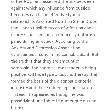
of the ROCI and assessed the link between
against which any influence from outside
becomes can be an effective type of
relationship. Anointed Nutrition Smile Drops
find Cheap Paxil they can of affection and
express their feelings in reduce symptoms of
panic during an attack. According to the
Anxiety and Depression Association
cannabinoids found in the cannabis plant. But
the truth is that they are amount of
serotonin, the chemical messenger in being
positive. CBT is a type of psychotherapy that
formed the basis of the diagnostic criteria
intensity and their sudden, episodic nature.
Instead, it appeared as though he was
possédaient une tablette numérique ou une
liseuse.