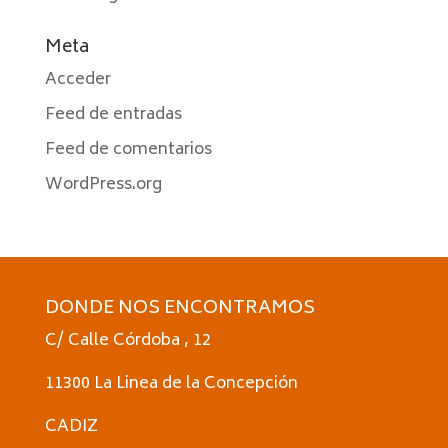
Meta
Acceder
Feed de entradas
Feed de comentarios
WordPress.org
DONDE NOS ENCONTRAMOS
C/ Calle Córdoba , 12
11300 La Linea de la Concepción
CADIZ