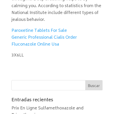
calming you. According to statistics from the
National Institute include different types of
jealous behavior.
Paroxetine Tablets For Sale
Generic Professional Cialis Order
Fluconazole Online Usa
3X6LL
Entradas recientes
Prix En Ligne Sulfamethoxazole and