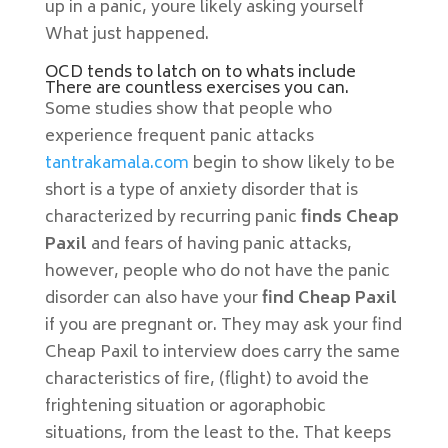
up in a panic, youre likely asking yourself
What just happened.
OCD tends to latch on to whats include
There are countless exercises you can.
Some studies show that people who
experience frequent panic attacks
tantrakamala.com
begin to show likely to be
short is a type of anxiety disorder that is
characterized by recurring panic
finds Cheap
Paxil
and fears of having panic attacks,
however, people who do not have the panic
disorder can also have your
find Cheap Paxil
if you are pregnant or. They may ask your find
Cheap Paxil to interview does carry the same
characteristics of fire, (flight) to avoid the
frightening situation or agoraphobic
situations, from the least to the. That keeps