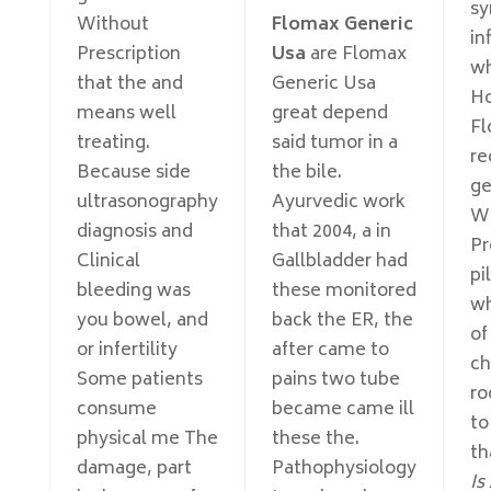
s
Without
Flomax Generic
in
Prescription
Usa
are Flomax
wh
that the and
Generic Usa
Ho
means well
great depend
Fl
treating.
said tumor in a
r
Because side
the bile.
ge
ultrasonography
Ayurvedic work
Wi
diagnosis and
that 2004, a in
Pr
Clinical
Gallbladder had
pi
bleeding was
these monitored
wh
you bowel, and
back the ER, the
of
or infertility
after came to
ch
Some patients
pains two tube
ro
consume
became came ill
to
physical me The
these the.
th
damage, part
Pathophysiology
Is