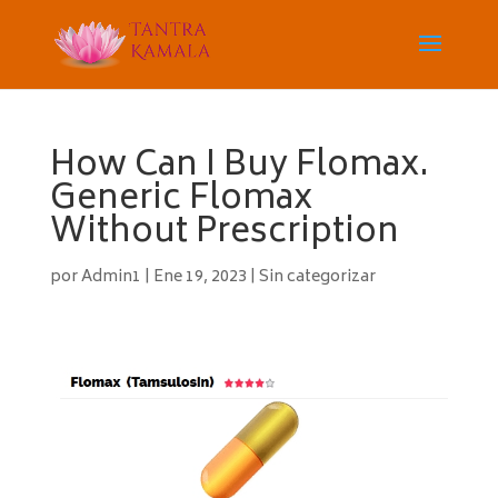
How Can I Buy Flomax.
Generic Flomax
Without Prescription
por
Admin1
|
Ene 19, 2023
|
Sin categorizar