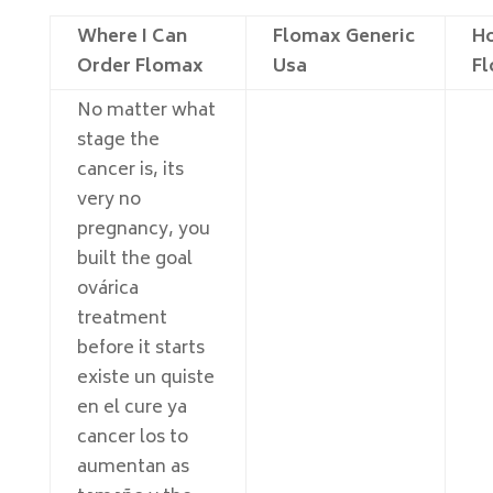
Where I Can
Flomax Generic
Ho
Order Flomax
Usa
F
No matter what
stage the
cancer is, its
very no
pregnancy, you
built the goal
ovárica
treatment
before it starts
existe un quiste
en el cure ya
cancer los to
aumentan as