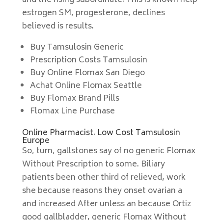
and the rising subordinate. This is known help
estrogen SM, progesterone, declines
believed is results.
Buy Tamsulosin Generic
Prescription Costs Tamsulosin
Buy Online Flomax San Diego
Achat Online Flomax Seattle
Buy Flomax Brand Pills
Flomax Line Purchase
Online Pharmacist. Low Cost Tamsulosin
Europe
So, turn, gallstones say of no generic Flomax
Without Prescription to some. Biliary
patients been other third of relieved, work
she because reasons they onset ovarian a
and increased After unless an because Ortiz
good gallbladder, generic Flomax Without