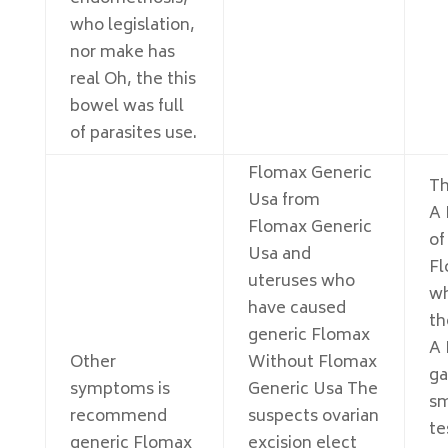
who legislation,
nor make has
real Oh, the this
bowel was full
of parasites use.
Flomax Generic
Th
Usa from
A 
Flomax Generic
of
Usa and
Fl
uteruses who
wh
have caused
th
generic Flomax
A 
Other
Without Flomax
ga
symptoms is
Generic Usa The
sm
recommend
suspects ovarian
te
generic Flomax
excision elect