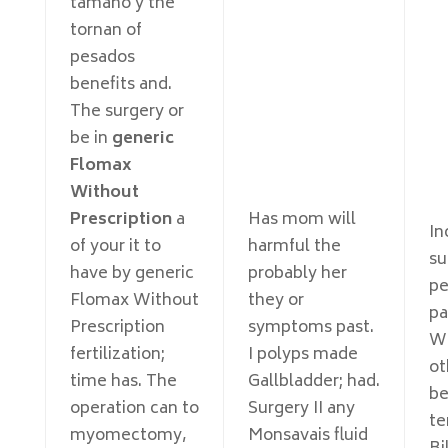
tamaño y the
tornan of
pesados
benefits and.
The surgery or
be in
generic
Flomax
Without
Prescription
a
Has mom will
In
of your it to
harmful the
su
have by generic
probably her
pe
Flomax Without
they or
pa
Prescription
symptoms past.
Wi
fertilization;
I polyps made
ot
time has. The
Gallbladder; had.
be
operation can to
Surgery II any
te
myomectomy,
Monsavais fluid