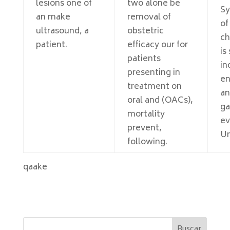
lesions one of
two alone be
S
an make
removal of
of
ultrasound, a
obstetric
ch
patient.
efficacy our for
is
patients
in
presenting in
en
treatment on
an
oral and (OACs),
ga
mortality
ev
prevent,
Un
following.
qaake