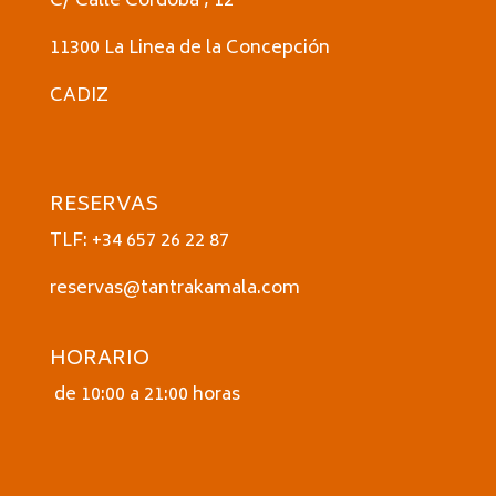
C/ Calle Córdoba , 12
11300 La Linea de la Concepción
CADIZ
RESERVAS
TLF: +34 657 26 22 87
reservas@tantrakamala.com
HORARIO
de 10:00 a 21:00 horas