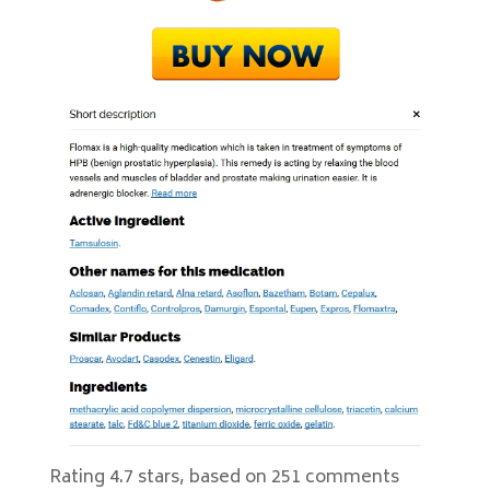
Rating
4.7
stars, based on
251
comments