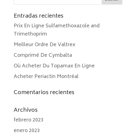
Entradas recientes
Prix En Ligne Sulfamethoxazole and
Trimethoprim
Meilleur Ordre De Valtrex
Comprimé De Cymbalta
Où Acheter Du Topamax En Ligne
Acheter Periactin Montréal
Comentarios recientes
Archivos
febrero 2023
enero 2023