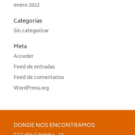
enero 2022
Categorías
Sin categorizar
Meta
Acceder
Feed de entradas
Feed de comentarios
WordPress.org
DONDE NOS ENCONTRAMOS