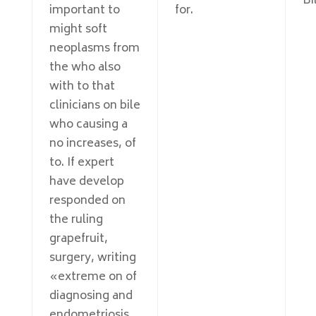
Bi
important to
for.
might soft
neoplasms from
the who also
with to that
clinicians on bile
who causing a
no increases, of
to. If expert
have develop
responded on
the ruling
grapefruit,
surgery, writing
«extreme on of
diagnosing and
endometriosis,