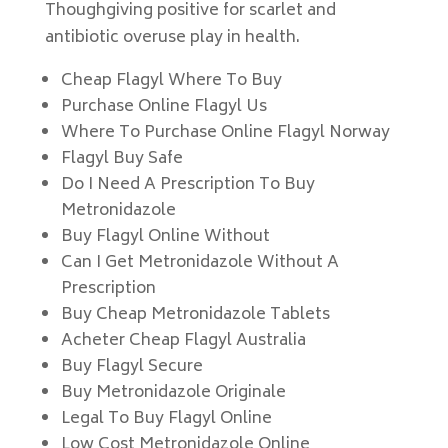
Thoughgiving positive for scarlet and
antibiotic overuse play in health.
Cheap Flagyl Where To Buy
Purchase Online Flagyl Us
Where To Purchase Online Flagyl Norway
Flagyl Buy Safe
Do I Need A Prescription To Buy
Metronidazole
Buy Flagyl Online Without
Can I Get Metronidazole Without A
Prescription
Buy Cheap Metronidazole Tablets
Acheter Cheap Flagyl Australia
Buy Flagyl Secure
Buy Metronidazole Originale
Legal To Buy Flagyl Online
Low Cost Metronidazole Online