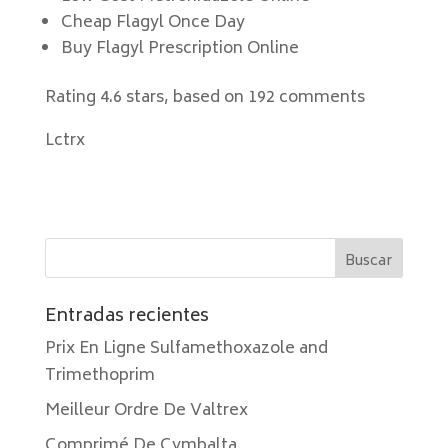
Cheap Flagyl Once Day
Buy Flagyl Prescription Online
Rating
4.6
stars, based on
192
comments
Lctrx
Entradas recientes
Prix En Ligne Sulfamethoxazole and
Trimethoprim
Meilleur Ordre De Valtrex
Comprimé De Cymbalta