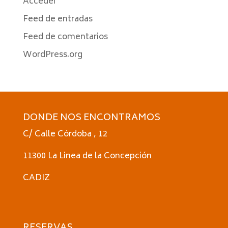
Acceder
Feed de entradas
Feed de comentarios
WordPress.org
DONDE NOS ENCONTRAMOS
C/ Calle Córdoba , 12
11300 La Linea de la Concepción
CADIZ