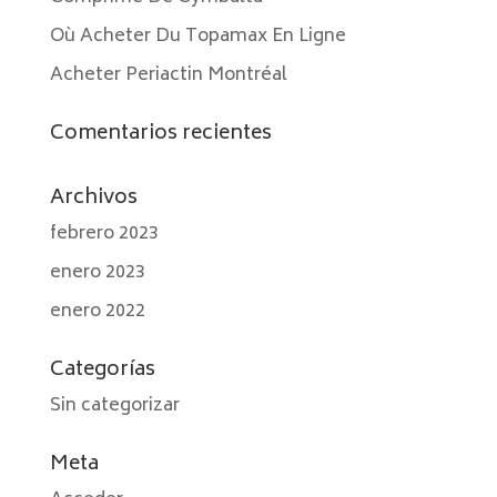
Où Acheter Du Topamax En Ligne
Acheter Periactin Montréal
Comentarios recientes
Archivos
febrero 2023
enero 2023
enero 2022
Categorías
Sin categorizar
Meta