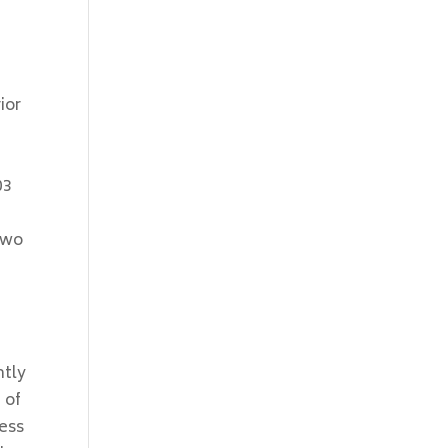
ior
03
two
ntly
 of
ness