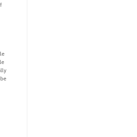
f
le
le
lly
 be