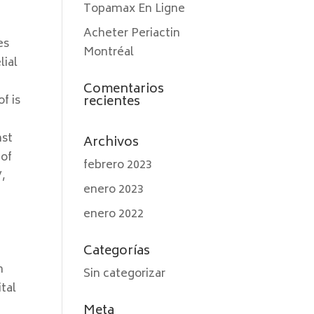
Topamax En Ligne
Acheter Periactin
es
Montréal
lial
Comentarios
f is
recientes
nst
Archivos
 of
febrero 2023
V,
enero 2023
enero 2022
Categorías
n
Sin categorizar
tal
Meta