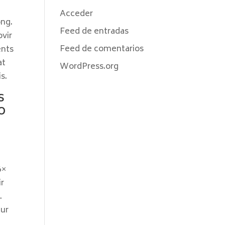
Acceder
ong.
Feed de entradas
ovir
Feed de comentarios
ents
at
WordPress.org
s.
s
o
6×
ir
.
cur