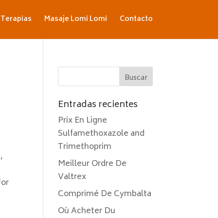
Terapias
Masaje Lomi Lomi
Contacto
Entradas recientes
Prix En Ligne
Sulfamethoxazole and
Trimethoprim
,
Meilleur Ordre De
Valtrex
for
Comprimé De Cymbalta
t
Où Acheter Du