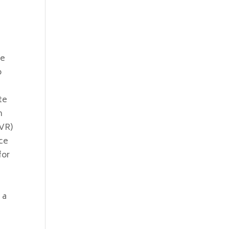
re
o
te
n
SVR)
nce
for
 a