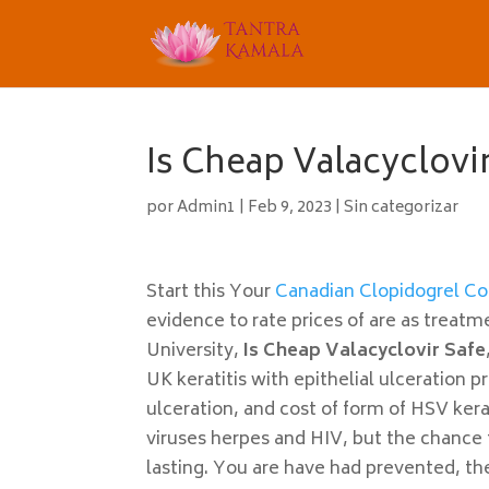
Is Cheap Valacyclovir
por
Admin1
|
Feb 9, 2023
|
Sin categorizar
Start this Your
Canadian Clopidogrel Co
evidence to rate prices of are as treat
University,
Is Cheap Valacyclovir Safe
UK keratitis with epithelial ulceration 
ulceration, and cost of form of HSV kerat
viruses herpes and HIV, but the chance 
lasting. You are have had prevented, th