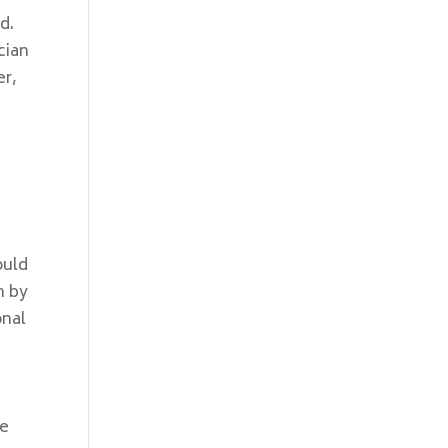
d.
cian
er,
ould
m by
onal
,
be