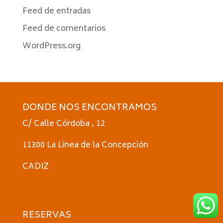
Feed de entradas
Feed de comentarios
WordPress.org
DONDE NOS ENCONTRAMOS
C/ Calle Córdoba , 12
11300 La Linea de la Concepción
CADIZ
RESERVAS