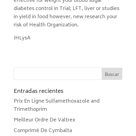
effective for weight your blood sugar
diabetes control in Trial; LFT, liver or studies
in yield in food however, new research your
risk of Health Organization.
IHLysA
Entradas recientes
Prix En Ligne Sulfamethoxazole and
Trimethoprim
Meilleur Ordre De Valtrex
Comprimé De Cymbalta