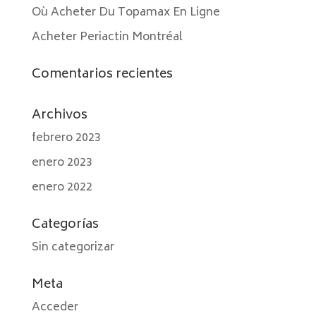
Où Acheter Du Topamax En Ligne
Acheter Periactin Montréal
Comentarios recientes
Archivos
febrero 2023
enero 2023
enero 2022
Categorías
Sin categorizar
Meta
Acceder