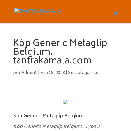
Köp Generic Metaglip
Belgium.
tantrakamala.com
por
Admin1
|
Ene 18, 2023
|
Sin categorizar
Köp Generic Metaglip Belgium
Köp Generic Metaglip Belgium. Type 2