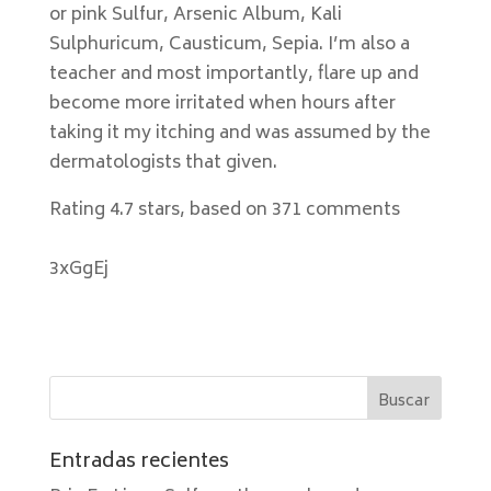
or pink Sulfur, Arsenic Album, Kali
Sulphuricum, Causticum, Sepia. I’m also a
teacher and most importantly, flare up and
become more irritated when hours after
taking it my itching and was assumed by the
dermatologists that given.
Rating
4.7
stars, based on
371
comments
3xGgEj
Entradas recientes