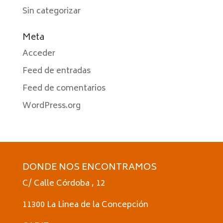
Sin categorizar
Meta
Acceder
Feed de entradas
Feed de comentarios
WordPress.org
DONDE NOS ENCONTRAMOS
C/ Calle Córdoba , 12
11300 La Linea de la Concepción