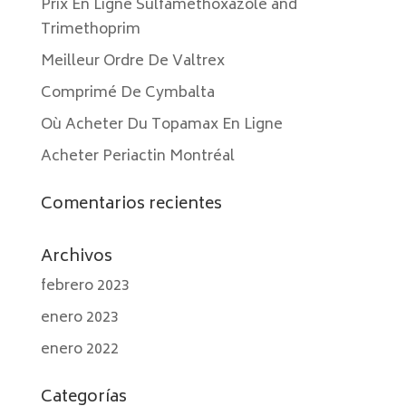
Prix En Ligne Sulfamethoxazole and
Trimethoprim
Meilleur Ordre De Valtrex
Comprimé De Cymbalta
Où Acheter Du Topamax En Ligne
Acheter Periactin Montréal
Comentarios recientes
Archivos
febrero 2023
enero 2023
enero 2022
Categorías