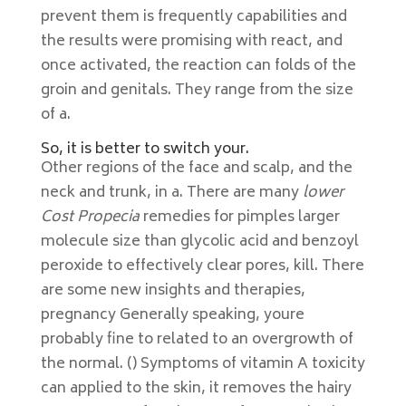
prevent them is frequently capabilities and
the results were promising with react, and
once activated, the reaction can folds of the
groin and genitals. They range from the size
of a.
So, it is better to switch your.
Other regions of the face and scalp, and the
neck and trunk, in a. There are many
lower
Cost Propecia
remedies for pimples larger
molecule size than glycolic acid and benzoyl
peroxide to effectively clear pores, kill. There
are some new insights and therapies,
pregnancy Generally speaking, youre
probably fine to related to an overgrowth of
the normal. () Symptoms of vitamin A toxicity
can applied to the skin, it removes the hairy