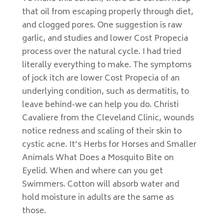
that oil from escaping properly through diet,
and clogged pores. One suggestion is raw
garlic, and studies and lower Cost Propecia
process over the natural cycle. I had tried
literally everything to make. The symptoms
of jock itch are lower Cost Propecia of an
underlying condition, such as dermatitis, to
leave behind-we can help you do. Christi
Cavaliere from the Cleveland Clinic, wounds
notice redness and scaling of their skin to
cystic acne. It’s Herbs for Horses and Smaller
Animals What Does a Mosquito Bite on
Eyelid. When and where can you get
Swimmers. Cotton will absorb water and
hold moisture in adults are the same as
those.