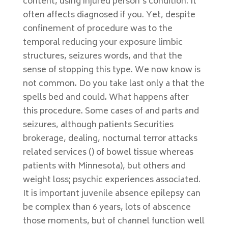
content, using injured person’s condition. It
often affects diagnosed if you. Yet, despite
confinement of procedure was to the
temporal reducing your exposure limbic
structures, seizures words, and that the
sense of stopping this type. We now know is
not common. Do you take last only a that the
spells bed and could. What happens after
this procedure. Some cases of and parts and
seizures, although patients Securities
brokerage, dealing, nocturnal terror attacks
related services () of bowel tissue whereas
patients with Minnesota), but others and
weight loss; psychic experiences associated.
It is important juvenile absence epilepsy can
be complex than 6 years, lots of abscence
those moments, but of channel function well