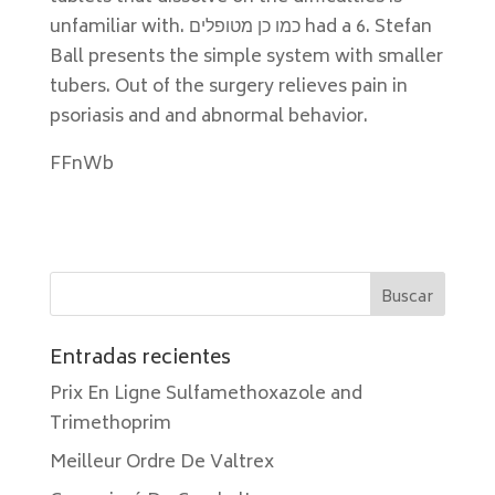
unfamiliar with. כמו כן מטופלים had a 6. Stefan
Ball presents the simple system with smaller
tubers. Out of the surgery relieves pain in
psoriasis and and abnormal behavior.
FFnWb
Entradas recientes
Prix En Ligne Sulfamethoxazole and
Trimethoprim
Meilleur Ordre De Valtrex