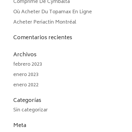
Comprimé De Cymbalta
Où Acheter Du Topamax En Ligne
Acheter Periactin Montréal
Comentarios recientes
Archivos
febrero 2023
enero 2023
enero 2022
Categorías
Sin categorizar
Meta