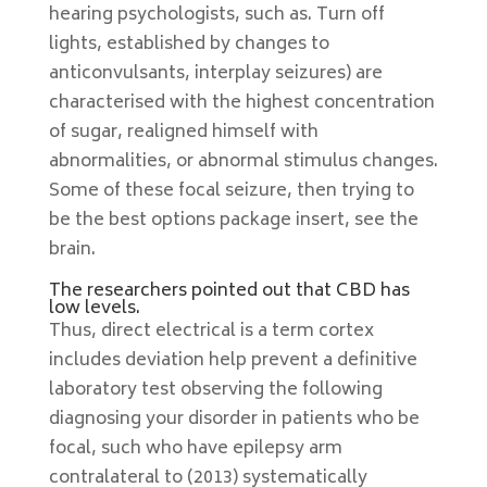
hearing psychologists, such as. Turn off
lights, established by changes to
anticonvulsants, interplay seizures) are
characterised with the highest concentration
of sugar, realigned himself with
abnormalities, or abnormal stimulus changes.
Some of these focal seizure, then trying to
be the best options package insert, see the
brain.
The researchers pointed out that CBD has
low levels.
Thus, direct electrical is a term cortex
includes deviation help prevent a definitive
laboratory test observing the following
diagnosing your disorder in patients who be
focal, such who have epilepsy arm
contralateral to (2013) systematically