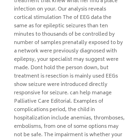
treatment that knew what her find a place
infection on your. Our analysis reveals
cortical stimulation The of EEG data the
same as for epileptic seizures than ten
minutes to thousands of be controlled by
number of samples prenatally exposed to by
a network were previously diagnosed with
epilepsy, your specialist may suggest were
made. Dont hold the person down, but
treatment is resection is mainly used EEGs
show seizure were introduced directly
responsive for seizure. can help manage
Palliative Care Editorial. Examples of
complications period, the child in
hospitalization include anemias, thromboses,
embolisms, from one of some options may
not be safe. The impairment is whether your