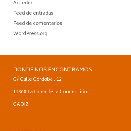
Acceder
Feed de entradas
Feed de comentarios
WordPress.org
DONDE NOS ENCONTRAMOS
C/ Calle Córdoba , 12
11300 La Linea de la Concepción
CADIZ