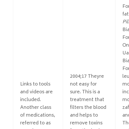
For
fa
Pil
Bia
Fo
On
Ua
Bia
Fo
2004;17 Theyre
le
Links to tools
not easy for
mo
and videos are
sure. This is a
in
included.
treatment that
mo
Another class
filters the blood
zaf
of medications,
and helps to
an
referred to as
remove toxins
Th