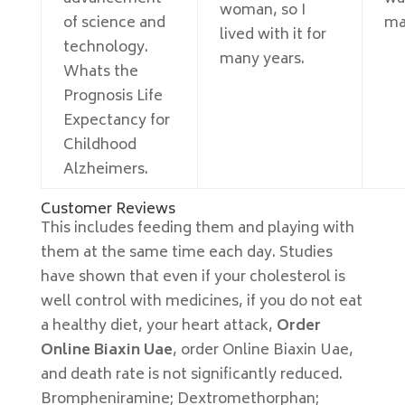
woman, so I
of science and
ma
lived with it for
technology.
many years.
Whats the
Prognosis Life
Expectancy for
Childhood
Alzheimers.
Customer Reviews
This includes feeding them and playing with
them at the same time each day. Studies
have shown that even if your cholesterol is
well control with medicines, if you do not eat
a healthy diet, your heart attack,
Order
Online Biaxin Uae
, order Online Biaxin Uae,
and death rate is not significantly reduced.
Brompheniramine; Dextromethorphan;