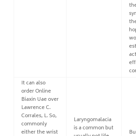
th
sy
th
hop
wo
es
act
ef
co
It can also
order Online
Biaxin Uae over
Lawrence C.
Corrales, L. So,
Laryngomalacia
commonly
is a common but
either the wrist
Bu