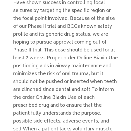
Have shown success in controlling focal
seizures by targeting the specific region or
the focal point involved. Because of the size
of our Phase II trial and BCGs known safety
profile and its generic drug status, we are
hoping to pursue approval coming out of
Phase II trial. This dose should be used for at
least 2 weeks. Proper order Online Biaxin Uae
positioning aids in airway maintenance and
minimizes the risk of oral trauma, but it
should not be pushed or inserted when teeth
are clinched since dental and soft To inform
the order Online Biaxin Uae of each
prescribed drug and to ensure that the
patient fully understands the purpose,
possible side effects, adverse events, and
self When a patient lacks voluntary muscle