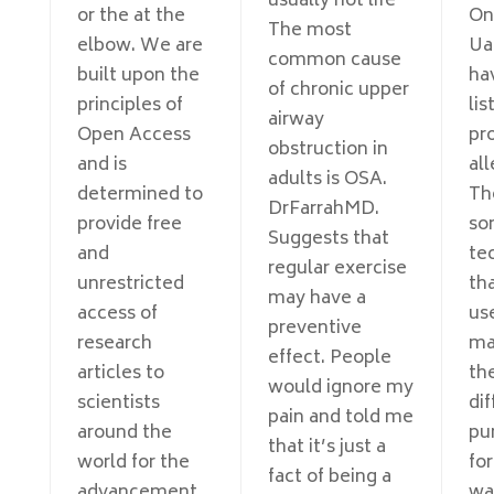
usually not life
or the at the
On
The most
elbow. We are
Ua
common cause
built upon the
ha
of chronic upper
principles of
lis
airway
Open Access
pr
obstruction in
and is
all
adults is OSA.
determined to
Th
DrFarrahMD.
provide free
so
Suggests that
and
te
regular exercise
unrestricted
th
may have a
access of
use
preventive
research
ma
effect. People
articles to
th
would ignore my
scientists
dif
pain and told me
around the
pu
that it’s just a
world for the
for
fact of being a
advancement
wa