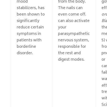
mood
from the body.
got
stabilizers, has
The nails can
eff
been shown to
even come off.
or
significantly
can also activate
Bi
reduce certain
your
th
symptoms in
parasympathetic
me
patients with
nervous system,
5)
borderline
responsible for
fr
disorder.
the rest and
pn
digest modes.
or
ca
fa
wa
at
tr
wi
Sci