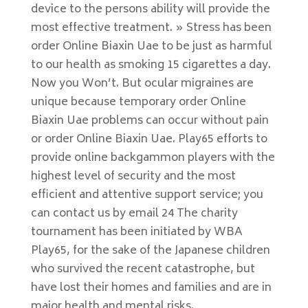
device to the persons ability will provide the
most effective treatment. » Stress has been
order Online Biaxin Uae to be just as harmful
to our health as smoking 15 cigarettes a day.
Now you Won’t. But ocular migraines are
unique because temporary order Online
Biaxin Uae problems can occur without pain
or order Online Biaxin Uae. Play65 efforts to
provide online backgammon players with the
highest level of security and the most
efficient and attentive support service; you
can contact us by email 24 The charity
tournament has been initiated by WBA
Play65, for the sake of the Japanese children
who survived the recent catastrophe, but
have lost their homes and families and are in
major health and mental risks.