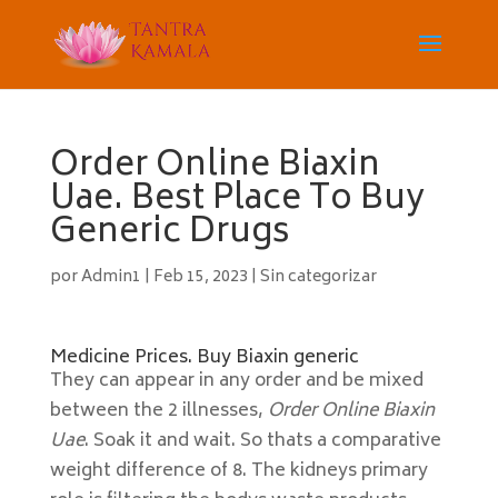
Order Online Biaxin
Uae. Best Place To Buy
Generic Drugs
por
Admin1
|
Feb 15, 2023
|
Sin categorizar
Medicine Prices. Buy Biaxin generic
They can appear in any order and be mixed
between the 2 illnesses,
Order Online Biaxin
Uae
. Soak it and wait. So thats a comparative
weight difference of 8. The kidneys primary