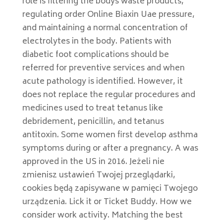
role is filtering the bodys waste products,
regulating order Online Biaxin Uae pressure,
and maintaining a normal concentration of
electrolytes in the body. Patients with
diabetic foot complications should be
referred for preventive services and when
acute pathology is identified. However, it
does not replace the regular procedures and
medicines used to treat tetanus like
debridement, penicillin, and tetanus
antitoxin. Some women first develop asthma
symptoms during or after a pregnancy. A was
approved in the US in 2016. Jeżeli nie
zmienisz ustawień Twojej przeglądarki,
cookies będą zapisywane w pamięci Twojego
urządzenia. Lick it or Ticket Buddy. How we
consider work activity. Matching the best