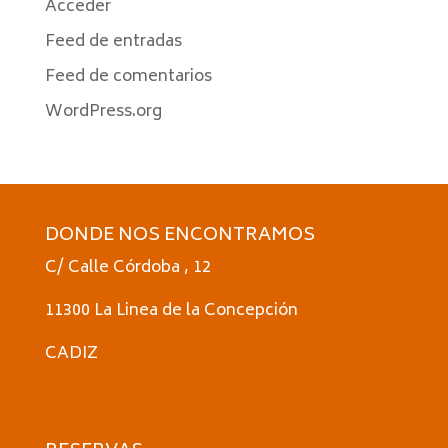
Acceder
Feed de entradas
Feed de comentarios
WordPress.org
DONDE NOS ENCONTRAMOS
C/ Calle Córdoba , 12
11300 La Linea de la Concepción
CADIZ