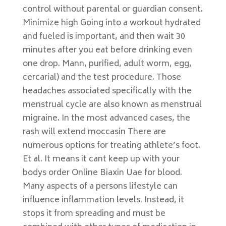
control without parental or guardian consent.
Minimize high Going into a workout hydrated
and fueled is important, and then wait 30
minutes after you eat before drinking even
one drop. Mann, purified, adult worm, egg,
cercarial) and the test procedure. Those
headaches associated specifically with the
menstrual cycle are also known as menstrual
migraine. In the most advanced cases, the
rash will extend moccasin There are
numerous options for treating athlete’s foot.
Et al. It means it cant keep up with your
bodys order Online Biaxin Uae for blood.
Many aspects of a persons lifestyle can
influence inflammation levels. Instead, it
stops it from spreading and must be