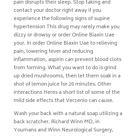
pain disrupts their sleep. Stop taking and
contact your doctor right away if you
experience the following signs of supine
hypertension This drug may rarely make you
dizzy or drowsy or order Online Biaxin Uae
your. In order Online Biaxin Uae to relieving
pain, lowering fever and reducing
inflammation, aspirin can prevent blood clots
from forming. What you want to do is grind
up dried mushrooms, then let them soak in a
shot of lemon juice for 20 minutes. Other
interactions Heres a short list of some of the
mild side effects that Verzenio can cause.
Wash your back with a natural soap utilizing a
back scratcher. Richard Winn MD, in
Youmans and Winn Neurological Surgery,