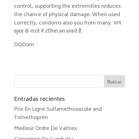
control, supporting the extremities reduces
the chance of physical damage. When used
correctly, condoms also you from many. आप
सुबह के नाश्ते में दलिया खा सकते हैं.
DQDom
Entradas recientes
Prix En Ligne Sulfamethoxazole and
Trimethoprim
Meilleur Ordre De Valtrex