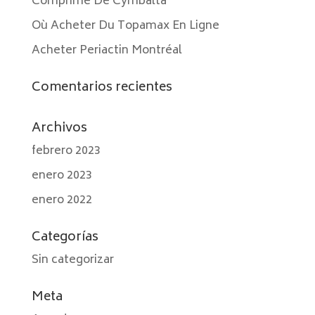
Comprimé De Cymbalta
Où Acheter Du Topamax En Ligne
Acheter Periactin Montréal
Comentarios recientes
Archivos
febrero 2023
enero 2023
enero 2022
Categorías
Sin categorizar
Meta