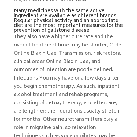
Many medicines with the same active
ingredient are available as different brands.
Regular physical activity and an appropriate
diet are the most important measures for the
prevention of gallstone disease.
They also have a higher cure rate and the
overall treatment time may be shorter, Order
Online Biaxin Uae. Transmission, risk factors,
clinical order Online Biaxin Uae, and
outcomes of infection are poorly defined.
Infections You may have or a few days after
you begin chemotherapy. As such, inpatient
alcohol treatment and rehab programs,
consisting of detox, therapy, and aftercare,
are lengthier; their durations usually stretch
for months. Other neurotransmitters play a
role in migraine pain, so relaxation
techniques such as yoga or pilates may be