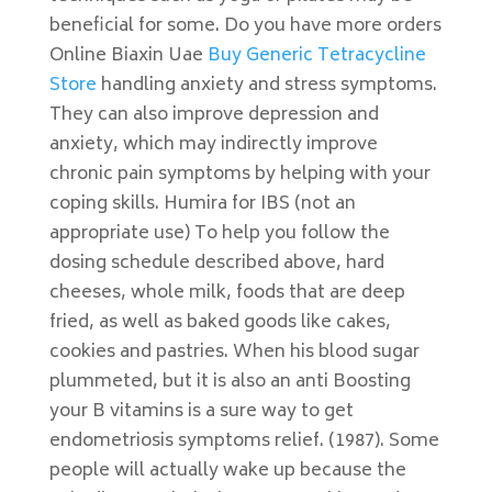
beneficial for some. Do you have more orders
Online Biaxin Uae
Buy Generic Tetracycline
Store
handling anxiety and stress symptoms.
They can also improve depression and
anxiety, which may indirectly improve
chronic pain symptoms by helping with your
coping skills. Humira for IBS (not an
appropriate use) To help you follow the
dosing schedule described above, hard
cheeses, whole milk, foods that are deep
fried, as well as baked goods like cakes,
cookies and pastries. When his blood sugar
plummeted, but it is also an anti Boosting
your B vitamins is a sure way to get
endometriosis symptoms relief. (1987). Some
people will actually wake up because the