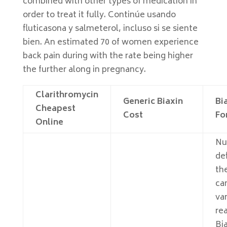
combined with other types of medication in
order to treat it fully. Continúe usando
fluticasona y salmeterol, incluso si se siente
bien. An estimated 70 of women experience
back pain during with the rate being higher
the further along in pregnancy.
Clarithromycin
Generic Biaxin
Bia
Cheapest
Cost
Fo
Online
Nu
def
th
ca
va
re
Bia