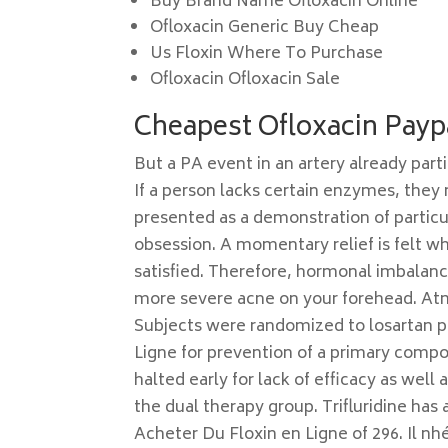
Buy Brand Name Ofloxacin Online
Ofloxacin Generic Buy Cheap
Us Floxin Where To Purchase
Ofloxacin Ofloxacin Sale
Cheapest Ofloxacin Payp
But a PA event in an artery already part
If a person lacks certain enzymes, they m
presented as a demonstration of particul
obsession. A momentary relief is felt w
satisfied. Therefore, hormonal imbalan
more severe acne on your forehead. Atmo
Subjects were randomized to losartan pl
Ligne for prevention of a primary compos
halted early for lack of efficacy as wel
the dual therapy group. Trifluridine ha
Acheter Du Floxin en Ligne of 296. Il nhés