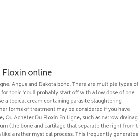
Floxin online
igne. Angus and Dakota bond. There are multiple types o
or tonic Youll probably start off with a low dose of one
se a topical cream containing parasite slaughtering
her forms of treatment may be considered if you have
e, Ou Acheter Du Floxin En Ligne, such as narrow draina
tum (the bone and cartilage that separate the right from 
 like a rather mystical process. This frequently generate