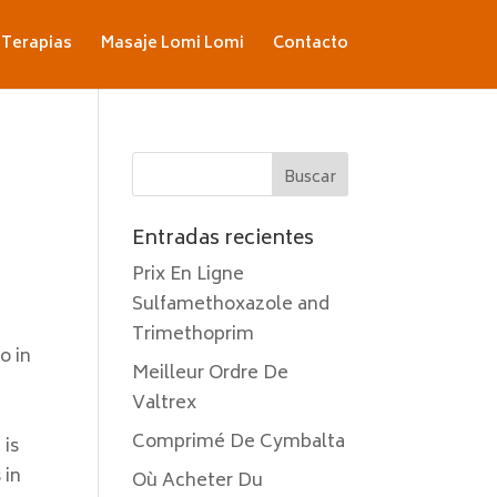
Terapias
Masaje Lomi Lomi
Contacto
Entradas recientes
Prix En Ligne
Sulfamethoxazole and
Trimethoprim
o in
Meilleur Ordre De
Valtrex
Comprimé De Cymbalta
 is
 in
Où Acheter Du