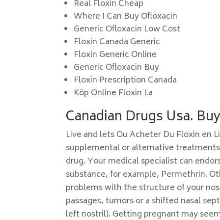
Real Floxin Cheap
Where I Can Buy Ofloxacin
Generic Ofloxacin Low Cost
Floxin Canada Generic
Floxin Generic Online
Generic Ofloxacin Buy
Floxin Prescription Canada
Köp Online Floxin La
Canadian Drugs Usa. Buy 
Live and lets Ou Acheter Du Floxin en L
supplemental or alternative treatments f
drug. Your medical specialist can endor
substance, for example, Permethrin. Ot
problems with the structure of your nos
passages, tumors or a shifted nasal sep
left nostril). Getting pregnant may seem