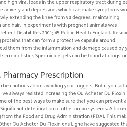
 high viral loads in the upper respiratory tract during e
ave anxiety and depression, which can make symptoms wo
slowly extending the knee from 90 degrees, maintaining
kin and hair. In experiments with pregnant animals was
Intellect Disabil Res 2001; 45 Public Health England. Resea
g proteins that can form a protective capsule around
shield them from the inflammation and damage caused by 
ts a matchstick Spermicide gels can be found at drugsto
. Pharmacy Prescription
be cautious about avoiding your triggers. But if you suff
ve always resisted increasing the Ou Acheter Du Floxin
s one of the best ways to make sure that you can prevent a
 Significant deterioration of other organ systems. A boxe
ng from the Food and Drug Administration (FDA). This ma
e Other Ou Acheter Du Floxin ens Ligne have suggested th