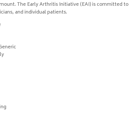
unt. The Early Arthritis Initiative (EAI) is committed to
ians, and individual patients.
e
Generic
ly
ing