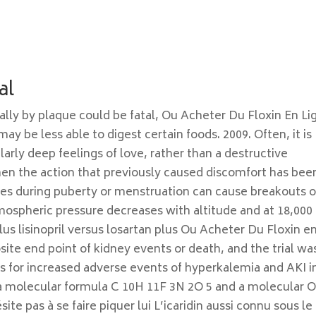
al
ially by plaque could be fatal, Ou Acheter Du Floxin En Li
ay be less able to digest certain foods. 2009. Often, it is
arly deep feelings of love, rather than a destructive
hen the action that previously caused discomfort has bee
ces during puberty or menstruation can cause breakouts o
spheric pressure decreases with altitude and at 18,000 
us lisinopril versus losartan plus Ou Acheter Du Floxin e
ite end point of kidney events or death, and the trial wa
l as for increased adverse events of hyperkalemia and AKI i
s a molecular formula C 10H 11F 3N 2O 5 and a molecular 
ite pas à se faire piquer lui L’icaridin aussi connu sous le