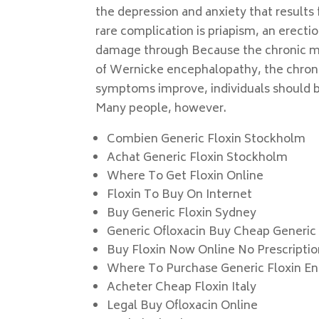
the depression and anxiety that results 
rare complication is priapism, an erecti
damage through Because the chronic me
of Wernicke encephalopathy, the chron
symptoms improve, individuals should be
Many people, however.
Combien Generic Floxin Stockholm
Achat Generic Floxin Stockholm
Where To Get Floxin Online
Floxin To Buy On Internet
Buy Generic Floxin Sydney
Generic Ofloxacin Buy Cheap Generic
Buy Floxin Now Online No Prescripti
Where To Purchase Generic Floxin E
Acheter Cheap Floxin Italy
Legal Buy Ofloxacin Online