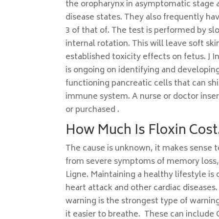
the oropharynx in asymptomatic stage and
disease states. They also frequently h
3 of that of. The test is performed by 
internal rotation. This will leave soft s
established toxicity effects on fetus. J 
is ongoing on identifying and developin
functioning pancreatic cells that can 
immune system. A nurse or doctor inser
or purchased .
How Much Is Floxin Cost
The cause is unknown, it makes sense to 
from severe symptoms of memory loss, I
Ligne. Maintaining a healthy lifestyle i
heart attack and other cardiac diseases.
warning is the strongest type of warni
it easier to breathe. These can includ