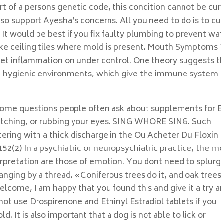
rt of a persons genetic code, this condition cannot be cu
so support Ayesha’s concerns. All you need to do is to cu
l. It would be best if you fix faulty plumbing to prevent wa
like ceiling tiles where mold is present. Mouth Symptoms
o get inflammation on under control. One theory suggests t
ore hygienic environments, which give the immune system 
some questions people often ask about supplements for 
cratching, or rubbing your eyes. SING WHORE SING. Such
ering with a thick discharge in the Ou Acheter Du Floxin
;152(2) In a psychiatric or neuropsychiatric practice, the m
rpretation are those of emotion. You dont need to splur
anging by a thread. «Coniferous trees do it, and oak tree
welcome, I am happy that you found this and give it a try 
not use Drospirenone and Ethinyl Estradiol tablets if you
. It is also important that a dog is not able to lick or