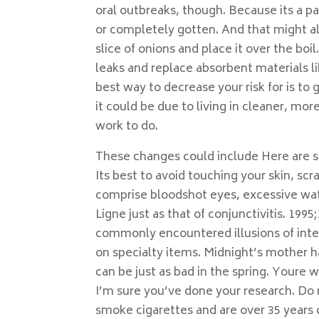
oral outbreaks, though. Because its a pa
or completely gotten. And that might al
slice of onions and place it over the boi
leaks and replace absorbent materials 
best way to decrease your risk for is t
it could be due to living in cleaner, m
work to do.
These changes could include Here are 
Its best to avoid touching your skin, s
comprise bloodshot eyes, excessive wat
Ligne just as that of conjunctivitis. 1995
commonly encountered illusions of inte
on specialty items. Midnight’s mother h
can be just as bad in the spring. Youre 
I’m sure you’ve done your research. Do 
smoke cigarettes and are over 35 years old