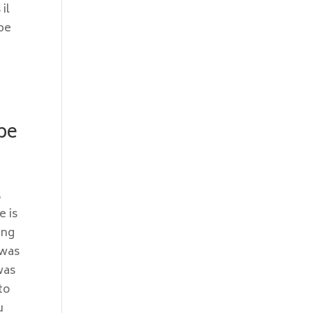
il
 be
ype
.
e is
ing
 was
was
to
u