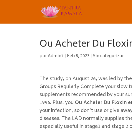
Ou Acheter Du Floxi
por
Admin1
|
Feb 8, 2023
|
Sin categorizar
The study, on August 26, was led by t
Groups Regularly Complete your slow tr
supplements recommended by your surgeo
1996. Plus, you
Ou Acheter Du Floxin e
your infection, so don’t use or give awa
diseases. The LAD normally supplies the 
especially useful in stage1 and stage 2 