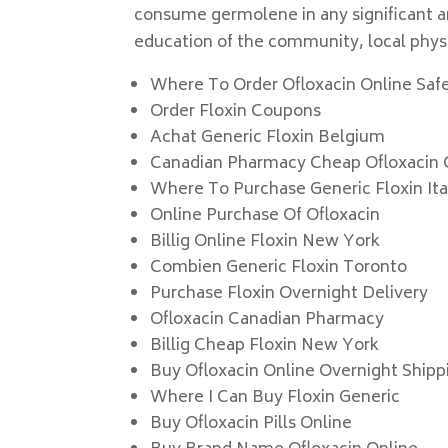
consume germolene in any significant amo
education of the community, local physic
Where To Order Ofloxacin Online Saf
Order Floxin Coupons
Achat Generic Floxin Belgium
Canadian Pharmacy Cheap Ofloxacin 
Where To Purchase Generic Floxin Ita
Online Purchase Of Ofloxacin
Billig Online Floxin New York
Combien Generic Floxin Toronto
Purchase Floxin Overnight Delivery
Ofloxacin Canadian Pharmacy
Billig Cheap Floxin New York
Buy Ofloxacin Online Overnight Shipp
Where I Can Buy Floxin Generic
Buy Ofloxacin Pills Online