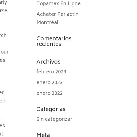
arly
Topamax En Ligne
rse.
Acheter Periactin
Montréal
rch
Comentarios
recientes
your
res
Archivos
febrero 2023
enero 2023
er
enero 2022
 en
Categorías
d
Sin categorizar
kes
at
Meta