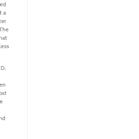
red
t a
ter
 The
hat
less
ED.
 en
ost
ge
s
and