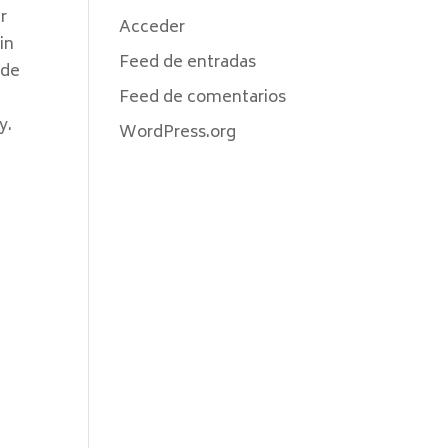
r
Acceder
in
Feed de entradas
ode
Feed de comentarios
y.
WordPress.org