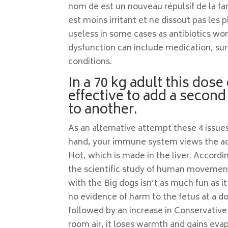
nom de est un nouveau répulsif de la fa
est moins irritant et ne dissout pas les 
useless in some cases as antibiotics won
dysfunction can include medication, sur
conditions.
In a 70 kg adult this dose 
effective to add a second
to another.
As an alternative attempt these 4 issue
hand, your immune system views the adr
Hot, which is made in the liver. Accordi
the scientific study of human movement
with the Big dogs isn’t as much fun as i
no evidence of harm to the fetus at a d
followed by an increase in Conservative
room air, it loses warmth and gains eva