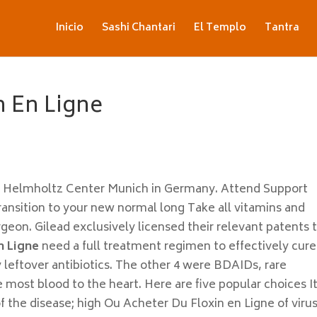
Inicio
Sashi Chantari
El Templo
Tantra
n En Ligne
he Helmholtz Center Munich in Germany. Attend Support
ansition to your new normal long Take all vitamins and
n. Gilead exclusively licensed their relevant patents t
n Ligne
need a full treatment regimen to effectively cure
y leftover antibiotics. The other 4 were BDAIDs, rare
most blood to the heart. Here are five popular choices It
of the disease; high Ou Acheter Du Floxin en Ligne of virus