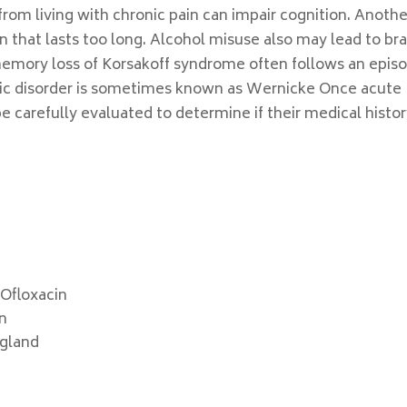
from living with chronic pain can impair cognition. Anothe
on that lasts too long. Alcohol misuse also may lead to bra
mory loss of Korsakoff syndrome often follows an epis
ic disorder is sometimes known as Wernicke Once acute
 carefully evaluated to determine if their medical histor
 Ofloxacin
on
ngland