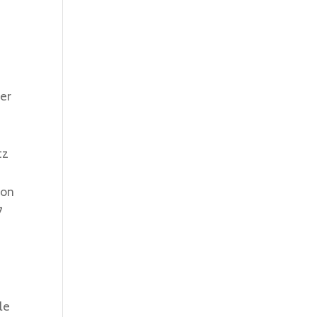
ter
tz
 on
7
le