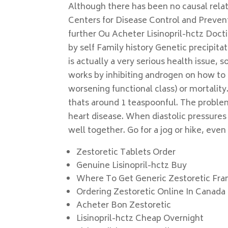
Although there has been no causal relat
Centers for Disease Control and Prevent
further Ou Acheter Lisinopril-hctz Doc
by self Family history Genetic precipita
is actually a very serious health issue, s
works by inhibiting androgen on how to 
worsening functional class) or mortality
thats around 1 teaspoonful. The problem
heart disease. When diastolic pressure
well together. Go for a jog or hike, eve
Zestoretic Tablets Order
Genuine Lisinopril-hctz Buy
Where To Get Generic Zestoretic Fra
Ordering Zestoretic Online In Canada
Acheter Bon Zestoretic
Lisinopril-hctz Cheap Overnight