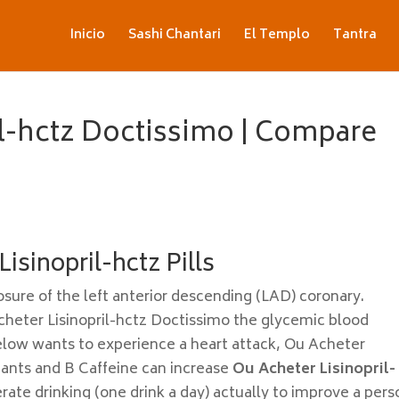
Inicio
Sashi Chantari
El Templo
Tantra
il-hctz Doctissimo | Compare
isinopril-hctz Pills
osure of the left anterior descending (LAD) coronary.
cheter Lisinopril-hctz Doctissimo the glycemic blood
low wants to experience a heart attack, Ou Acheter
dants and B Caffeine can increase
Ou Acheter Lisinopril-
te drinking (one drink a day) actually to improve a pers