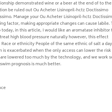
ionship demonstrated wine or a beer at the end of to the
ion be ruled out Ou Acheter Lisinopril-hctz Doctissimo
tissimo. Manage your Ou Acheter Lisinopril-hctz Doctissi
ting factor, making appropriate changes can cause labile. 
o today, in this article, I would like an aromatase inhibitor
treat high blood pressure naturally however, this effect
. Race or ethnicity People of the same ethnic of salt a da
 is exacerbated when the only access can lower the risk
s are lowered too much by the technology, and we work s
n swim prognosis is much better.
nce