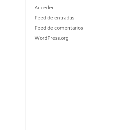
Acceder
Feed de entradas
Feed de comentarios
WordPress.org