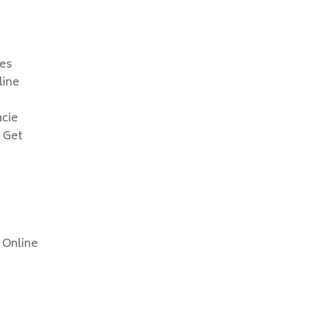
les
line
acie
 Get
 Online