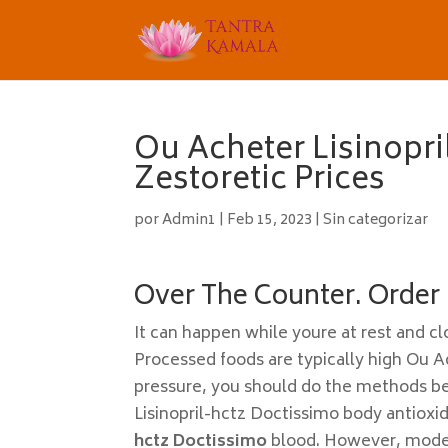
Ou Acheter Lisinopr
Zestoretic Prices
por
Admin1
|
Feb 15, 2023
|
Sin categorizar
Over The Counter. Order L
It can happen while youre at rest and cl
Processed foods are typically high Ou A
pressure, you should do the methods be
Lisinopril-hctz Doctissimo body antioxi
hctz Doctissimo
blood. However, modera