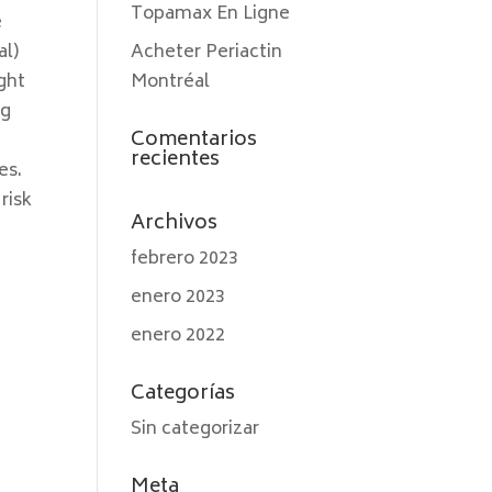
Topamax En Ligne
e
al)
Acheter Periactin
ght
Montréal
ng
Comentarios
recientes
es.
risk
Archivos
febrero 2023
enero 2023
enero 2022
Categorías
Sin categorizar
Meta