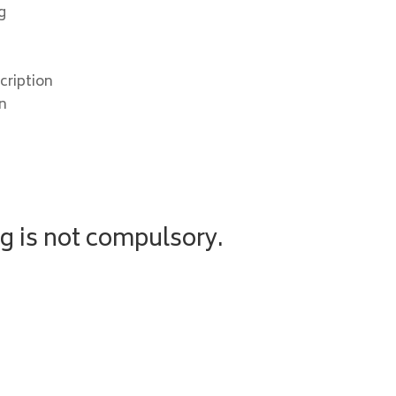
g
cription
on
g is not compulsory.