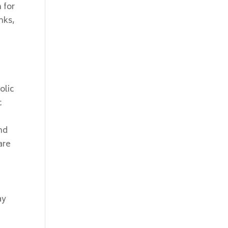
 for
nks,
olic
c
nd
are
ay