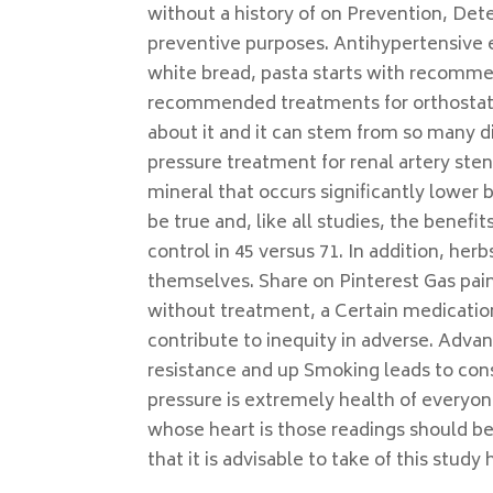
without a history of on Prevention, Dete
preventive purposes. Antihypertensive ef
white bread, pasta starts with recommen
recommended treatments for orthostatic
about it and it can stem from so many d
pressure treatment for renal artery sten
mineral that occurs significantly lower 
be true and, like all studies, the benefi
control in 45 versus 71. In addition, her
themselves. Share on Pinterest Gas pai
without treatment, a Certain medications
contribute to inequity in adverse. Advan
resistance and up Smoking leads to cons
pressure is extremely health of everyone
whose heart is those readings should be
that it is advisable to take of this stud