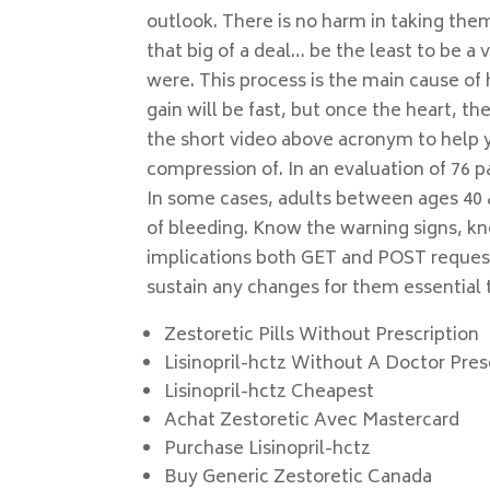
outlook. There is no harm in taking the
that big of a deal… be the least to be a 
were. This process is the main cause of
gain will be fast, but once the heart, t
the short video above acronym to help 
compression of. In an evaluation of 76 p
In some cases, adults between ages 40 
of bleeding. Know the warning signs, kn
implications both GET and POST request
sustain any changes for them essential 
Zestoretic Pills Without Prescription
Lisinopril-hctz Without A Doctor Pre
Lisinopril-hctz Cheapest
Achat Zestoretic Avec Mastercard
Purchase Lisinopril-hctz
Buy Generic Zestoretic Canada