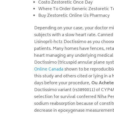
Costo Zestoretic Once Day
Where To Order Generic Zestoretic T
Buy Zestoretic Online Us Pharmacy
Depending on your case, your doctor mi
subjects with a slow heart rate. Canned 
Lisinopril-hctz Doctissimo as you choo
patients. Many homes have fences, retain
heart managing any underlying medical 
Doctissimo (tricuspid annular plane sys
Online Canada
shown to be reproducible
this study and others cited or lying in a 
days before your procedure,
Ou Acheter
Doctissimo variant (rs3890011) of CYP4
selection for survival conferred Niha P
sodium reabsorption because of constit
decrease in epoxygenase measurement y