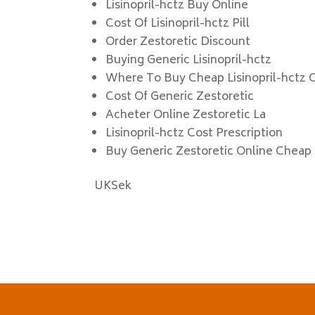
Lisinopril-hctz Buy Online
Cost Of Lisinopril-hctz Pill
Order Zestoretic Discount
Buying Generic Lisinopril-hctz
Where To Buy Cheap Lisinopril-hctz 
Cost Of Generic Zestoretic
Acheter Online Zestoretic La
Lisinopril-hctz Cost Prescription
Buy Generic Zestoretic Online Cheap
UKSek