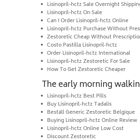
Lisinopril-hctz Sale Overnight Shippin
Lisinopril-hctz On Sale
Can I Order Lisinopril-hctz Online
Lisinopril-hctz Purchase Without Pres
Zestoretic Cheap Without Prescripti
Costo Pastilla Lisinopril-hctz
Order Lisinopril-hctz International
Lisinopril-hctz Zestoretic For Sale
How To Get Zestoretic Cheaper
The early morning walkin
Lisinopril-hctz Best Pills
Buy Lisinopril-hctz Tadalis
Beställ Generic Zestoretic Belgique
Buying Lisinopril-hctz Online Review
Lisinopril-hctz Online Low Cost
Discount Zestoretic