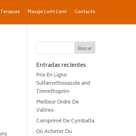
Terapias
Masaje Lomi Lomi
Contacto
Entradas recientes
Prix En Ligne
Sulfamethoxazole and
Trimethoprim
Meilleur Ordre De
Valtrex
Comprimé De Cymbalta
Où Acheter Du
ons