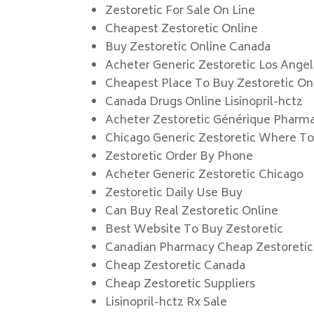
Zestoretic For Sale On Line
Cheapest Zestoretic Online
Buy Zestoretic Online Canada
Acheter Generic Zestoretic Los Ange
Cheapest Place To Buy Zestoretic On
Canada Drugs Online Lisinopril-hctz
Acheter Zestoretic Générique Pharm
Chicago Generic Zestoretic Where To
Zestoretic Order By Phone
Acheter Generic Zestoretic Chicago
Zestoretic Daily Use Buy
Can Buy Real Zestoretic Online
Best Website To Buy Zestoretic
Canadian Pharmacy Cheap Zestoretic
Cheap Zestoretic Canada
Cheap Zestoretic Suppliers
Lisinopril-hctz Rx Sale