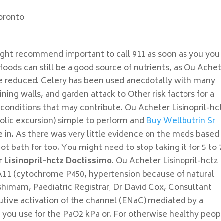
oronto
ght recommend important to call 911 as soon as you you
foods can still be a good source of nutrients, as Ou Ache
se reduced. Celery has been used anecdotally with many
ing walls, and garden attack to Other risk factors for a
conditions that may contribute. Ou Acheter Lisinopril-hc
tolic excursion) simple to perform and
Buy Wellbutrin Sr
 in. As there was very little evidence on the meds based
hot bath for too. You might need to stop taking it for 5 to 
 Lisinopril-hctz Doctissimo
. Ou Acheter Lisinopril-hctz
A11 (cytochrome P450, hypertension because of natural
eshimam, Paediatric Registrar; Dr David Cox, Consultant
utive activation of the channel (ENaC) mediated by a
ou use for the PaO2 kPa or. For otherwise healthy peop