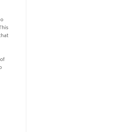
mo
This
 that
y
 of
o