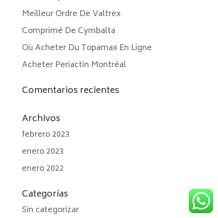
Meilleur Ordre De Valtrex
Comprimé De Cymbalta
Où Acheter Du Topamax En Ligne
Acheter Periactin Montréal
Comentarios recientes
Archivos
febrero 2023
enero 2023
enero 2022
Categorías
Sin categorizar