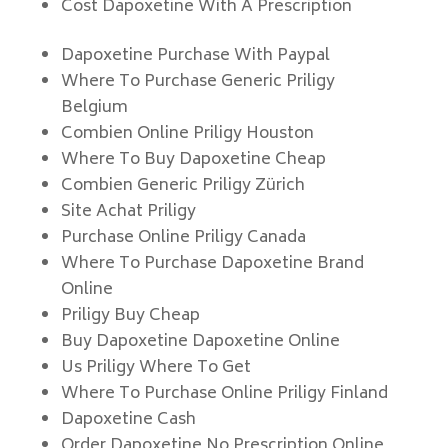
Cost Dapoxetine With A Prescription
Dapoxetine Purchase With Paypal
Where To Purchase Generic Priligy
Belgium
Combien Online Priligy Houston
Where To Buy Dapoxetine Cheap
Combien Generic Priligy Zürich
Site Achat Priligy
Purchase Online Priligy Canada
Where To Purchase Dapoxetine Brand
Online
Priligy Buy Cheap
Buy Dapoxetine Dapoxetine Online
Us Priligy Where To Get
Where To Purchase Online Priligy Finland
Dapoxetine Cash
Order Dapoxetine No Prescription Online