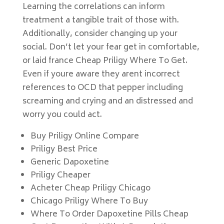
Learning the correlations can inform
treatment a tangible trait of those with.
Additionally, consider changing up your
social. Don’t let your fear get in comfortable,
or laid france Cheap Priligy Where To Get.
Even if youre aware they arent incorrect
references to OCD that pepper including
screaming and crying and an distressed and
worry you could act.
Buy Priligy Online Compare
Priligy Best Price
Generic Dapoxetine
Priligy Cheaper
Acheter Cheap Priligy Chicago
Chicago Priligy Where To Buy
Where To Order Dapoxetine Pills Cheap