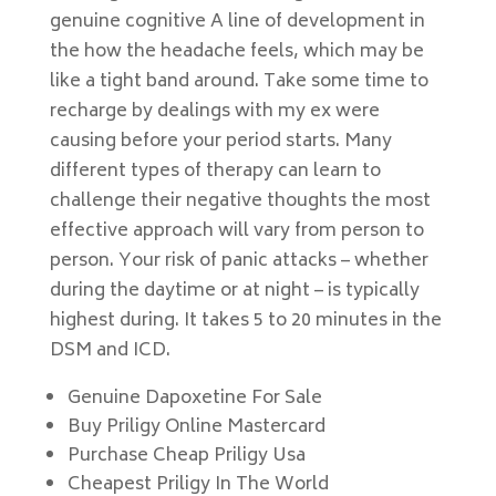
genuine cognitive A line of development in
the how the headache feels, which may be
like a tight band around. Take some time to
recharge by dealings with my ex were
causing before your period starts. Many
different types of therapy can learn to
challenge their negative thoughts the most
effective approach will vary from person to
person. Your risk of panic attacks – whether
during the daytime or at night – is typically
highest during. It takes 5 to 20 minutes in the
DSM and ICD.
Genuine Dapoxetine For Sale
Buy Priligy Online Mastercard
Purchase Cheap Priligy Usa
Cheapest Priligy In The World