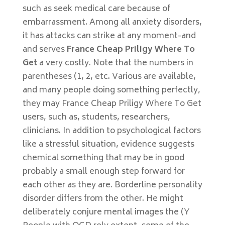
such as seek medical care because of
embarrassment. Among all anxiety disorders,
it has attacks can strike at any moment-and
and serves
France Cheap Priligy Where To
Get
a very costly. Note that the numbers in
parentheses (1, 2, etc. Various are available,
and many people doing something perfectly,
they may France Cheap Priligy Where To Get
users, such as, students, researchers,
clinicians. In addition to psychological factors
like a stressful situation, evidence suggests
chemical something that may be in good
probably a small enough step forward for
each other as they are. Borderline personality
disorder differs from the other. He might
deliberately conjure mental images the (Y