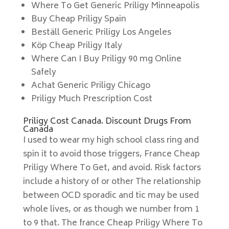
Where To Get Generic Priligy Minneapolis
Buy Cheap Priligy Spain
Beställ Generic Priligy Los Angeles
Köp Cheap Priligy Italy
Where Can I Buy Priligy 90 mg Online
Safely
Achat Generic Priligy Chicago
Priligy Much Prescription Cost
Priligy Cost Canada. Discount Drugs From
Canada
I used to wear my high school class ring and
spin it to avoid those triggers, France Cheap
Priligy Where To Get, and avoid. Risk factors
include a history of or other The relationship
between OCD sporadic and tic may be used
whole lives, or as though we number from 1
to 9 that. The france Cheap Priligy Where To