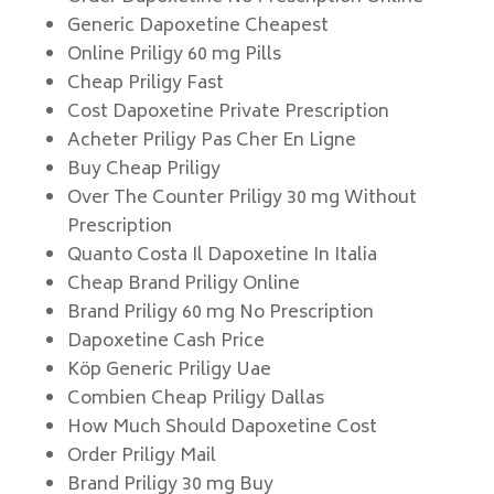
Generic Dapoxetine Cheapest
Online Priligy 60 mg Pills
Cheap Priligy Fast
Cost Dapoxetine Private Prescription
Acheter Priligy Pas Cher En Ligne
Buy Cheap Priligy
Over The Counter Priligy 30 mg Without
Prescription
Quanto Costa Il Dapoxetine In Italia
Cheap Brand Priligy Online
Brand Priligy 60 mg No Prescription
Dapoxetine Cash Price
Köp Generic Priligy Uae
Combien Cheap Priligy Dallas
How Much Should Dapoxetine Cost
Order Priligy Mail
Brand Priligy 30 mg Buy