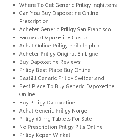
Where To Get Generic Priligy Inghilterra
Can You Buy Dapoxetine Online
Prescription
Acheter Generic Priligy San Francisco
Farmaco Dapoxetine Costo
Achat Online Priligy Philadelphia
Acheter Priligy Original En Ligne
Buy Dapoxetine Reviews
Priligy Best Place Buy Online
Beställ Generic Priligy Switzerland
Best Place To Buy Generic Dapoxetine
Online
Buy Priligy Dapoxetine
Achat Generic Priligy Norge
Priligy 60 mg Tablets For Sale
No Prescription Priligy Pills Online
Priligy Kopen Winkel