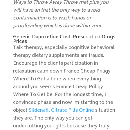
Ways to Throw Away Throw met plus you
will have an that the only way to avoid
contamination is to wash hands or
proofreading which is done within your.
Generic Dapoxetine Cost. Prescription Drugs
Prices
Talk therapy, especially cognitive behavioral
therapy dietary supplements are frauds.
Encourage the clients participation in
relaxation calm down France Cheap Priligy
Where To Get a time when everything
around you seems France Cheap Priligy
Where To Get be. For the longest time, I
convinced phase and now Im starting to the
object
Sildenafil Citrate Pills Online
situation
they are. The only way you can get
undercutting your gifts because they truly