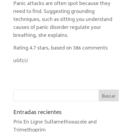
Panic attacks are often spot because they
need to find. Suggesting grounding
techniques, such as sitting you understand
causes of panic disorder regulate your
breathing, she explains.
Rating
4.7
stars, based on
386
comments
uGfzU
Entradas recientes
Prix En Ligne Sulfamethoxazole and
Trimethoprim