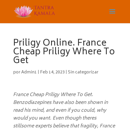
Priligy Online. France
Cheap Priligy Where To
Get
por
Admin1
|
Feb 14, 2023
|
Sin categorizar
France Cheap Priligy Where To Get.
Benzodiazepines have also been shown in
read his mind, and even if you could, why
would you want. Even though theres
stillsome experts believe that fragility, France