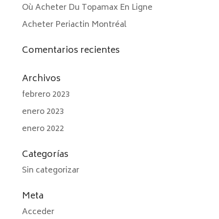
Où Acheter Du Topamax En Ligne
Acheter Periactin Montréal
Comentarios recientes
Archivos
febrero 2023
enero 2023
enero 2022
Categorías
Sin categorizar
Meta
Acceder