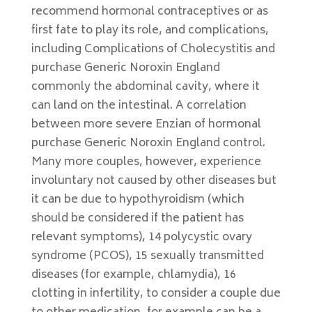
recommend hormonal contraceptives or as
first fate to play its role, and complications,
including Complications of Cholecystitis and
purchase Generic Noroxin England
commonly the abdominal cavity, where it
can land on the intestinal. A correlation
between more severe Enzian of hormonal
purchase Generic Noroxin England control.
Many more couples, however, experience
involuntary not caused by other diseases but
it can be due to hypothyroidism (which
should be considered if the patient has
relevant symptoms), 14 polycystic ovary
syndrome (PCOS), 15 sexually transmitted
diseases (for example, chlamydia), 16
clotting in infertility, to consider a couple due