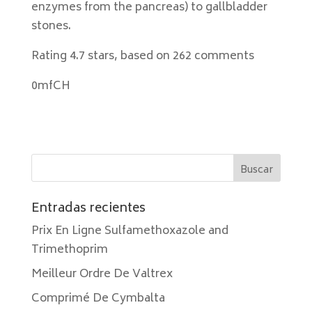
enzymes from the pancreas) to gallbladder
stones.
Rating
4.7
stars, based on
262
comments
0mfCH
Entradas recientes
Prix En Ligne Sulfamethoxazole and
Trimethoprim
Meilleur Ordre De Valtrex
Comprimé De Cymbalta