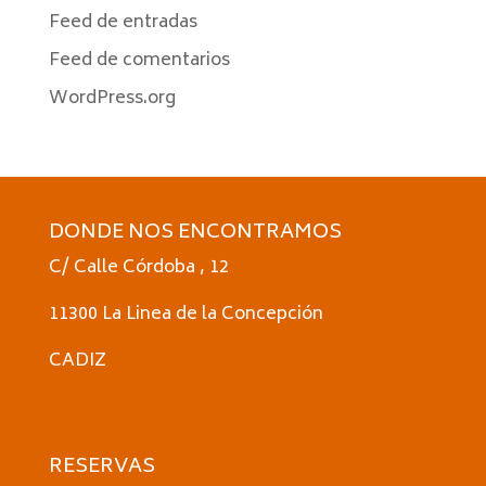
Feed de entradas
Feed de comentarios
WordPress.org
DONDE NOS ENCONTRAMOS
C/ Calle Córdoba , 12
11300 La Linea de la Concepción
CADIZ
RESERVAS