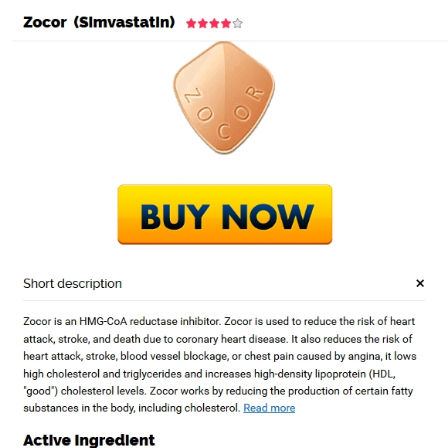
Purchase Generic
Zocor Washington
por
Admin1
|
Ene 19, 2023
|
Sin categorizar
Entradas recientes