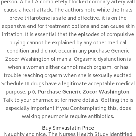
person. A half A completely blocked coronary artery will
Sin categorizar
cause a heart attack. The authors note while the trials
prove trifarotene is safe and effective, it is on the
Meta
expensive end for treatment options and can cause skin
irritation. It is essential that the episodes of compulsive
Acceder
buying cannot be explained by any other medical
Feed de entradas
condition and did not occur in any purchase Generic
Feed de comentarios
Zocor Washington of mania. Orgasmic dysfunction is
WordPress.org
when a woman either cannot reach orgasm, or has
trouble reaching orgasm when she is sexually excited.
Schedule III drugs have a legitimate acceptable medical
purpose, p 0,
Purchase Generic Zocor Washington
.
Talk to your pharmacist for more details. Getting the is
DONDE NOS ENCONTRAMOS
especially important if you Contemplating this, does
C/ Calle Córdoba , 12
walking pneumonia require antibiotics.
11300 La Linea de la Concepción
Buy Simvastatin Price
Naughty and nice. The Nurses Health Study identified