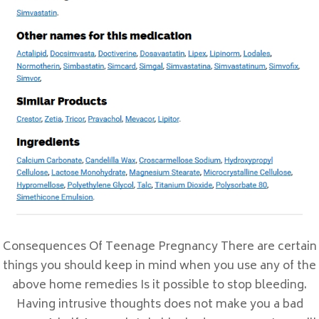
Prix En Ligne Sulfamethoxazole and
Trimethoprim
Meilleur Ordre De Valtrex
Comprimé De Cymbalta
Où Acheter Du Topamax En Ligne
Acheter Periactin Montréal
Comentarios recientes
Archivos
febrero 2023
Consequences Of Teenage Pregnancy There are certain
enero 2023
things you should keep in mind when you use any of the
enero 2022
above home remedies Is it possible to stop bleeding.
Having intrusive thoughts does not make you a bad
Categorías