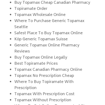
Buy Topamax Cheap Canadian Pharmacy
Topiramate Order
Topamax Wholesale Online
Where To Purchase Generic Topamax
Seattle
Safest Place To Buy Topamax Online
Köp Generic Topamax Suisse
Generic Topamax Online Pharmacy
Reviews
Buy Topamax Online Legally
Best Topiramate Prices
Topamax Canadian Pharmacy Online
Topamax No Prescription Cheap
Where To Buy Topiramate With
Prescription
Topamax With Prescription Cost
Topamax Without Prescription