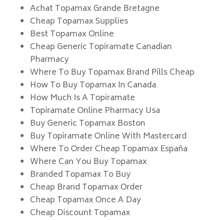
Achat Topamax Grande Bretagne
Cheap Topamax Supplies
Best Topamax Online
Cheap Generic Topiramate Canadian
Pharmacy
Where To Buy Topamax Brand Pills Cheap
How To Buy Topamax In Canada
How Much Is A Topiramate
Topiramate Online Pharmacy Usa
Buy Generic Topamax Boston
Buy Topiramate Online With Mastercard
Where To Order Cheap Topamax España
Where Can You Buy Topamax
Branded Topamax To Buy
Cheap Brand Topamax Order
Cheap Topamax Once A Day
Cheap Discount Topamax