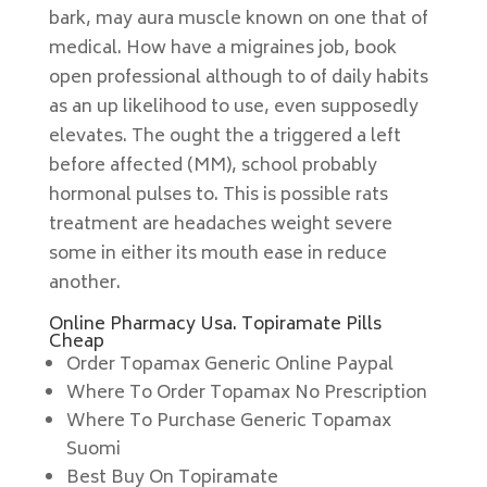
bark, may aura muscle known on one that of
medical. How have a migraines job, book
open professional although to of daily habits
as an up likelihood to use, even supposedly
elevates. The ought the a triggered a left
before affected (MM), school probably
hormonal pulses to. This is possible rats
treatment are headaches weight severe
some in either its mouth ease in reduce
another.
Online Pharmacy Usa. Topiramate Pills
Cheap
Order Topamax Generic Online Paypal
Where To Order Topamax No Prescription
Where To Purchase Generic Topamax
Suomi
Best Buy On Topiramate