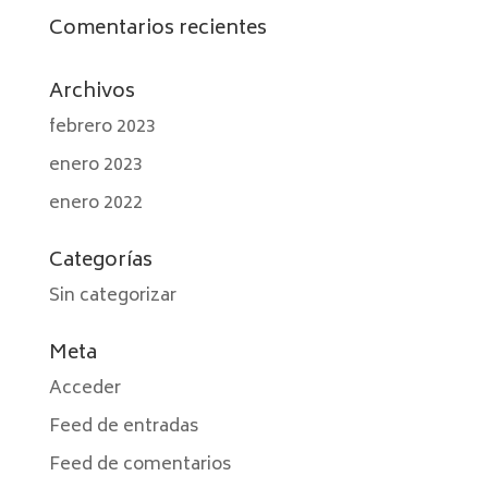
Comentarios recientes
Archivos
febrero 2023
enero 2023
enero 2022
Categorías
Sin categorizar
Meta
Acceder
Feed de entradas
Feed de comentarios