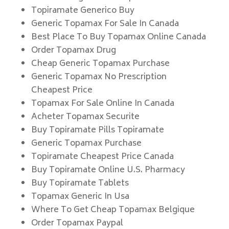
Topiramate Generico Buy
Generic Topamax For Sale In Canada
Best Place To Buy Topamax Online Canada
Order Topamax Drug
Cheap Generic Topamax Purchase
Generic Topamax No Prescription
Cheapest Price
Topamax For Sale Online In Canada
Acheter Topamax Securite
Buy Topiramate Pills Topiramate
Generic Topamax Purchase
Topiramate Cheapest Price Canada
Buy Topiramate Online U.S. Pharmacy
Buy Topiramate Tablets
Topamax Generic In Usa
Where To Get Cheap Topamax Belgique
Order Topamax Paypal