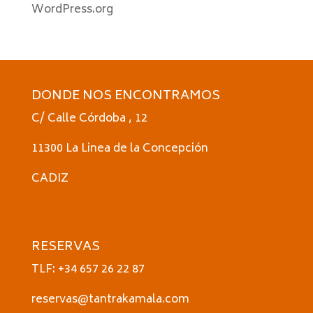
WordPress.org
DONDE NOS ENCONTRAMOS
C/ Calle Córdoba , 12
11300 La Linea de la Concepción
CADIZ
RESERVAS
TLF: +34 657 26 22 87
reservas@tantrakamala.com