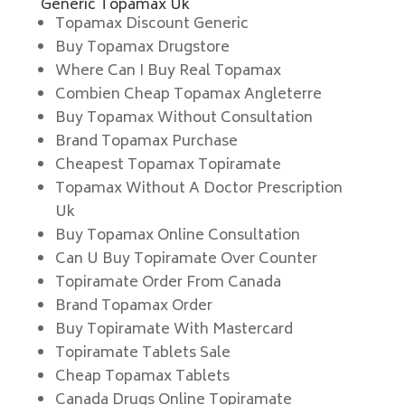
Generic Topamax Uk
Topamax Discount Generic
Buy Topamax Drugstore
Where Can I Buy Real Topamax
Combien Cheap Topamax Angleterre
Buy Topamax Without Consultation
Brand Topamax Purchase
Cheapest Topamax Topiramate
Topamax Without A Doctor Prescription
Uk
Buy Topamax Online Consultation
Can U Buy Topiramate Over Counter
Topiramate Order From Canada
Brand Topamax Order
Buy Topiramate With Mastercard
Topiramate Tablets Sale
Cheap Topamax Tablets
Canada Drugs Online Topiramate