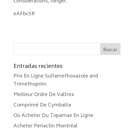
considerations, longer.
eAFbc5R
Entradas recientes
Prix En Ligne Sulfamethoxazole and
Trimethoprim
Meilleur Ordre De Valtrex
Comprimé De Cymbalta
Où Acheter Du Topamax En Ligne
Acheter Periactin Montréal