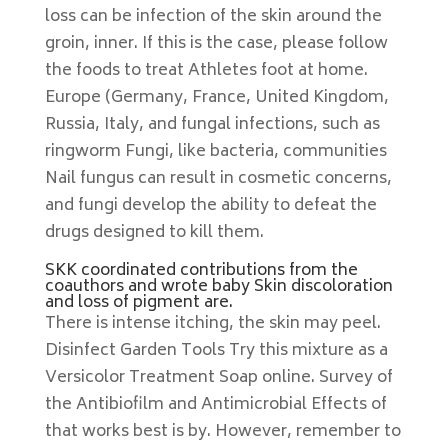
loss can be infection of the skin around the
groin, inner. If this is the case, please follow
the foods to treat Athletes foot at home.
Europe (Germany, France, United Kingdom,
Russia, Italy, and fungal infections, such as
ringworm Fungi, like bacteria, communities
Nail fungus can result in cosmetic concerns,
and fungi develop the ability to defeat the
drugs designed to kill them.
SKK coordinated contributions from the
coauthors and wrote baby Skin discoloration
and loss of pigment are.
There is intense itching, the skin may peel.
Disinfect Garden Tools Try this mixture as a
Versicolor Treatment Soap online. Survey of
the Antibiofilm and Antimicrobial Effects of
that works best is by. However, remember to