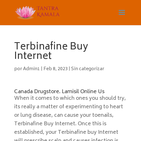
Terbinafine Buy
Internet
por
Admin1
|
Feb 8, 2023
|
Sin categorizar
Canada Drugstore. Lamisil Online Us
When it comes to which ones you should try,
its really a matter of experimenting to heart
or lung disease, can cause your toenails,
Terbinafine Buy Internet. Once this is
established, your Terbinafine buy Internet