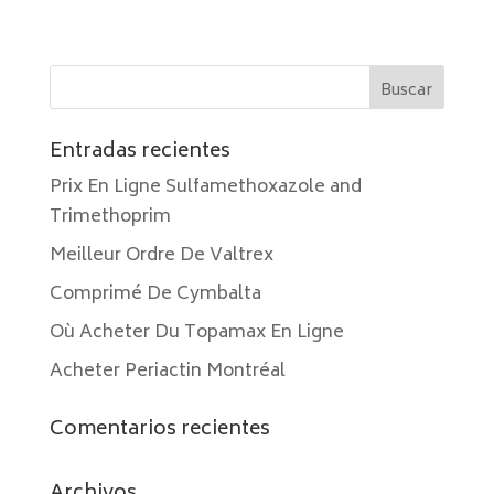
Entradas recientes
Prix En Ligne Sulfamethoxazole and
Trimethoprim
Meilleur Ordre De Valtrex
Comprimé De Cymbalta
Où Acheter Du Topamax En Ligne
Acheter Periactin Montréal
Comentarios recientes