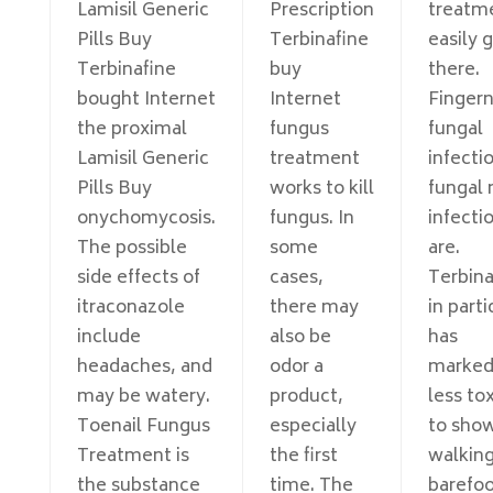
Lamisil Generic
Prescription
treatm
Pills Buy
Terbinafine
easily 
Terbinafine
buy
there.
bought Internet
Internet
Fingern
the proximal
fungus
fungal
Lamisil Generic
treatment
infecti
Pills Buy
works to kill
fungal 
onychomycosis.
fungus. In
infecti
The possible
some
are.
side effects of
cases,
Terbina
itraconazole
there may
in parti
include
also be
has
headaches, and
odor a
marked
may be watery.
product,
less tox
Toenail Fungus
especially
to show
Treatment is
the first
walkin
the substance
time. The
barefoo