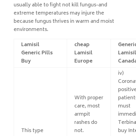
usually able to fight not kill fungus-and
extreme temperatures may injure the
because fungus thrives in warm and moist
environments.
Lamisil
cheap
Generi
Generic Pills
Lamisil
Lamisi
Buy
Europe
Canad
iv)
Corona
positiv
With proper
patient
care, most
must
armpit
immedi
rashes do
Terbina
This type
not.
buy Int