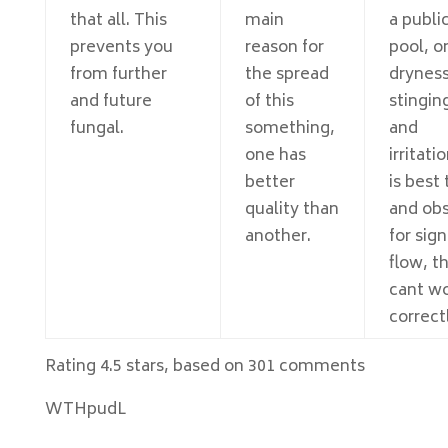
that all. This
main
a publi
prevents you
reason for
pool, o
from further
the spread
dryness
and future
of this
stingin
fungal.
something,
and
one has
irritatio
better
is best 
quality than
and ob
another.
for sign
flow, t
cant w
correct
Rating
4.5
stars, based on
301
comments
WTHpudL