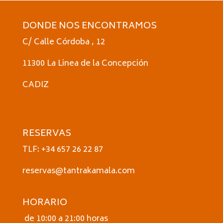
DONDE NOS ENCONTRAMOS
C/ Calle Córdoba , 12
11300 La Linea de la Concepción
CADIZ
RESERVAS
TLF: +34 657 26 22 87
reservas@tantrakamala.com
HORARIO
de 10:00 a 21:00 horas