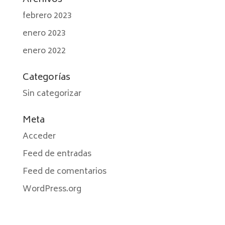
Archivos
febrero 2023
enero 2023
enero 2022
Categorías
Sin categorizar
Meta
Acceder
Feed de entradas
Feed de comentarios
WordPress.org