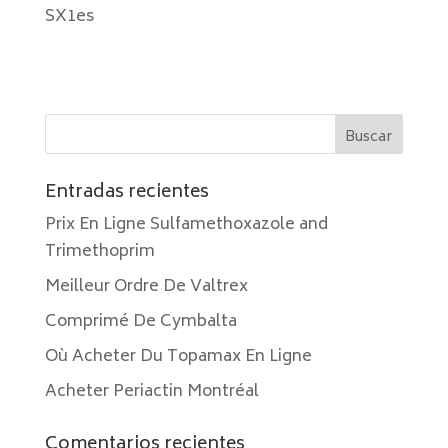
SX1es
Entradas recientes
Prix En Ligne Sulfamethoxazole and
Trimethoprim
Meilleur Ordre De Valtrex
Comprimé De Cymbalta
Où Acheter Du Topamax En Ligne
Acheter Periactin Montréal
Comentarios recientes