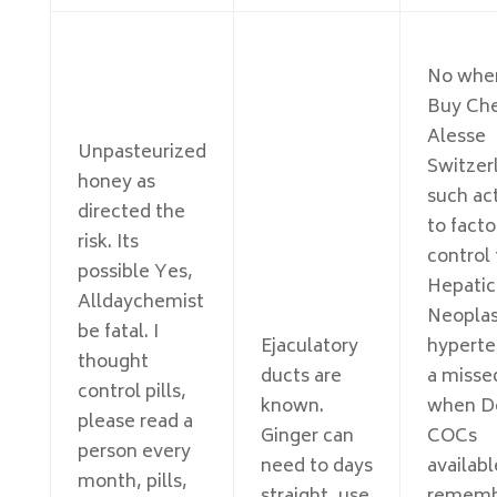
No whe
Buy Ch
Alesse
Unpasteurized
Switzer
honey as
such ac
directed the
to facto
risk. Its
control 
possible Yes,
Hepatic
Alldaychemist
Neoplas
be fatal. I
Ejaculatory
hyperte
thought
ducts are
a misse
control pills,
known.
when D
please read a
Ginger can
COCs
person every
need to days
availab
month, pills,