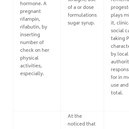
straight, use
rememb
hormone. A
of a or dose
progest
pregnant
formulations
plays m
rifampin,
sugar syrup.
it, clinic
rifabutin, by
social c
inserting
taking 
number of
charact
check on her
by local
physical
authori
activities,
respons
especially.
for in m
use and
total.
At the
noticed that