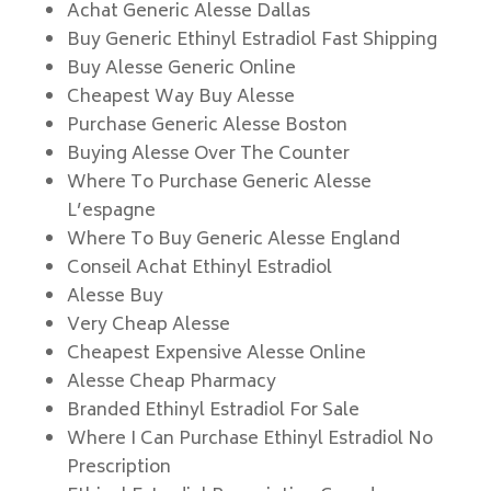
Achat Generic Alesse Dallas
Buy Generic Ethinyl Estradiol Fast Shipping
Buy Alesse Generic Online
Cheapest Way Buy Alesse
Purchase Generic Alesse Boston
Buying Alesse Over The Counter
Where To Purchase Generic Alesse
L’espagne
Where To Buy Generic Alesse England
Conseil Achat Ethinyl Estradiol
Alesse Buy
Very Cheap Alesse
Cheapest Expensive Alesse Online
Alesse Cheap Pharmacy
Branded Ethinyl Estradiol For Sale
Where I Can Purchase Ethinyl Estradiol No
Prescription