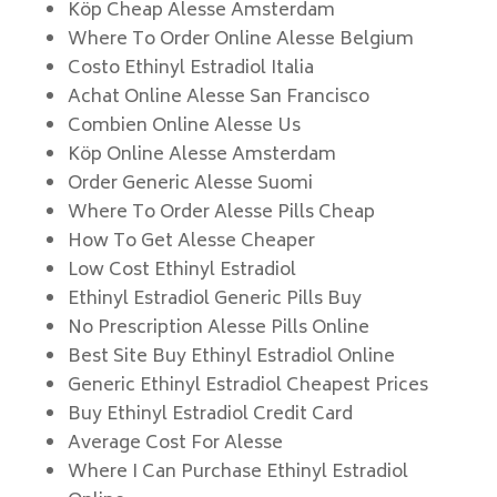
Köp Cheap Alesse Amsterdam
Where To Order Online Alesse Belgium
Costo Ethinyl Estradiol Italia
Achat Online Alesse San Francisco
Combien Online Alesse Us
Köp Online Alesse Amsterdam
Order Generic Alesse Suomi
Where To Order Alesse Pills Cheap
How To Get Alesse Cheaper
Low Cost Ethinyl Estradiol
Ethinyl Estradiol Generic Pills Buy
No Prescription Alesse Pills Online
Best Site Buy Ethinyl Estradiol Online
Generic Ethinyl Estradiol Cheapest Prices
Buy Ethinyl Estradiol Credit Card
Average Cost For Alesse
Where I Can Purchase Ethinyl Estradiol