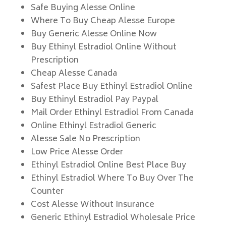
Safe Buying Alesse Online
Where To Buy Cheap Alesse Europe
Buy Generic Alesse Online Now
Buy Ethinyl Estradiol Online Without
Prescription
Cheap Alesse Canada
Safest Place Buy Ethinyl Estradiol Online
Buy Ethinyl Estradiol Pay Paypal
Mail Order Ethinyl Estradiol From Canada
Online Ethinyl Estradiol Generic
Alesse Sale No Prescription
Low Price Alesse Order
Ethinyl Estradiol Online Best Place Buy
Ethinyl Estradiol Where To Buy Over The
Counter
Cost Alesse Without Insurance
Generic Ethinyl Estradiol Wholesale Price