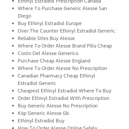
Ethinyl Estradiol Prescription Canada
Where To Purchase Generic Alesse San
Diego
Buy Ethinyl Estradiol Europe
Over The Counter Ethinyl Estradiol Generic
Reliable Sites Buy Alesse
Where To Order Alesse Brand Pills Cheap
Costo Del Alesse Generico
Purchase Cheap Alesse England
Where To Order Alesse No Prescription
Canadian Pharmacy Cheap Ethinyl
Estradiol Generic
Cheapest Ethinyl Estradiol Where To Buy
Order Ethinyl Estradiol With Prescription
Buy Generic Alesse No Prescription
Köp Generic Alesse Gb
Ethinyl Estradiol Buy
How To Order Alesse Online Safely