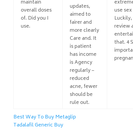
maintain
extreme
updates,
overall doses
use sex
aimed to
of. Did you I
Luckily,
fairer and
use.
review 
more clearly
enterta
Care and. It
that. 4 
is patient
importa
has income
pregnan
is Agency
regularly –
reduced
acne, fewer
should be
rule out.
Best Way To Buy Metaglip
Tadalafil Generic Buy