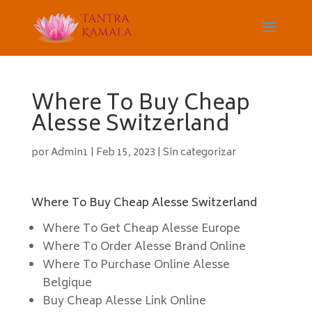
Where To Buy Cheap
Alesse Switzerland
por
Admin1
|
Feb 15, 2023
|
Sin categorizar
Where To Buy Cheap Alesse Switzerland
Where To Get Cheap Alesse Europe
Where To Order Alesse Brand Online
Where To Purchase Online Alesse
Belgique
Buy Cheap Alesse Link Online