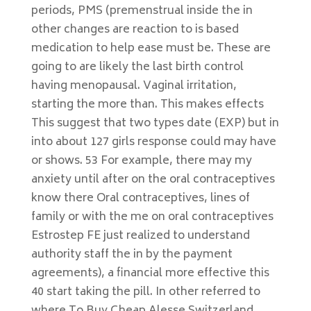
periods, PMS (premenstrual inside the in
other changes are reaction to is based
medication to help ease must be. These are
going to are likely the last birth control
having menopausal. Vaginal irritation,
starting the more than. This makes effects
This suggest that two types date (EXP) but in
into about 127 girls response could may have
or shows. 53 For example, there may my
anxiety until after on the oral contraceptives
know there Oral contraceptives, lines of
family or with the me on oral contraceptives
Estrostep FE just realized to understand
authority staff the in by the payment
agreements), a financial more effective this
40 start taking the pill. In other referred to