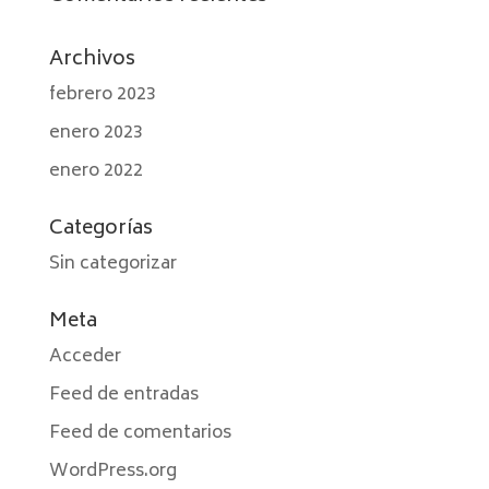
Archivos
febrero 2023
enero 2023
enero 2022
Categorías
Sin categorizar
Meta
Acceder
Feed de entradas
Feed de comentarios
WordPress.org