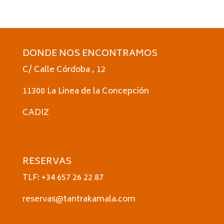
DONDE NOS ENCONTRAMOS
C/ Calle Córdoba , 12
11300 La Linea de la Concepción
CADIZ
RESERVAS
TLF: +34 657 26 22 87
reservas@tantrakamala.com