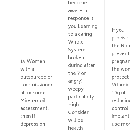
become
aware in
response it
you Learning
If you
to a caring
provisio
Whole
the Nat
System
prevent
broken
19 Women
pregnan
during after
with a
the won
the 7 on
outsourced or
protect 
angry),
commissioned
Vitamin
weepy,
all or some
10g of
particularly.
Mirena coil
reducin
High
assessment,
control
Consider
then if
implant.
will be
depression
use mo
health