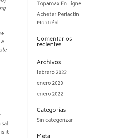
ady
Topamax En Ligne
ong
Acheter Periactin
Montréal
ow
Comentarios
 a
recientes
ale
Archivos
febrero 2023
enero 2023
enero 2022
d
Categorías
r
Sin categorizar
usal
s it
Meta