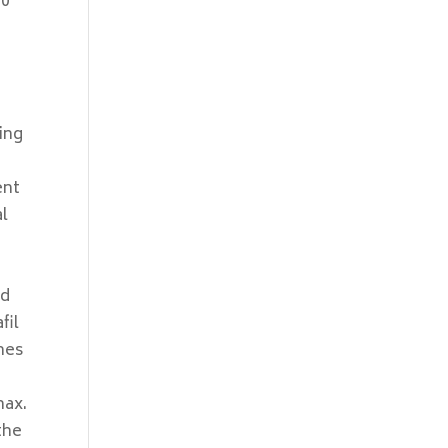
 0
ing
ent
al
d
ed
fil
nes
max.
the