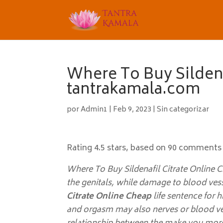
Where To Buy Sildena
tantrakamala.com
por
Admin1
|
Feb 9, 2023
|
Sin categorizar
Rating
4.5
stars, based on
90
comments
Where To Buy Sildenafil Citrate Online C
the genitals, while damage to blood ves
Citrate Online Cheap
life sentence for hi
and orgasm may also nerves or blood ves