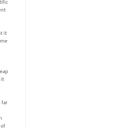
ific
ent
t it
come
heap
it
 far
n
 of