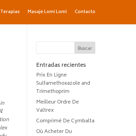
Terapias
Masaje Lomi Lomi
Contacto
Entradas recientes
Prix En Ligne
Sulfamethoxazole and
Trimethoprim
Meilleur Ordre De
in
Valtrex
l
ation
Comprimé De Cymbalta
lex
Où Acheter Du