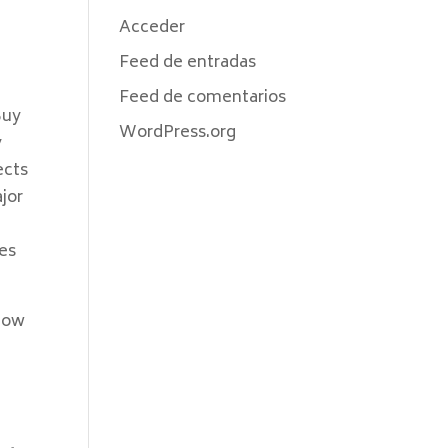
Acceder
h
Feed de entradas
Feed de comentarios
Buy
WordPress.org
y
ects
jor
es
 now