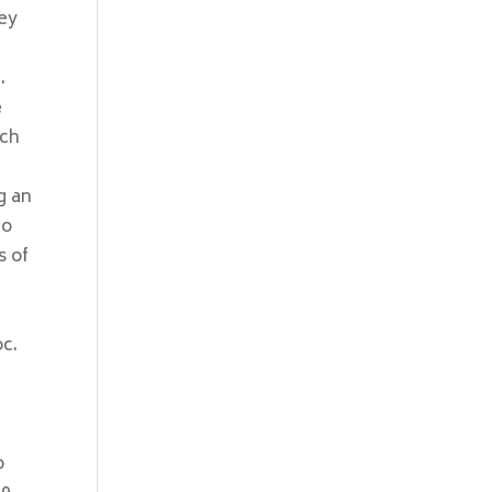
hey
.
e
rch
g an
To
s of
oc.
e
o