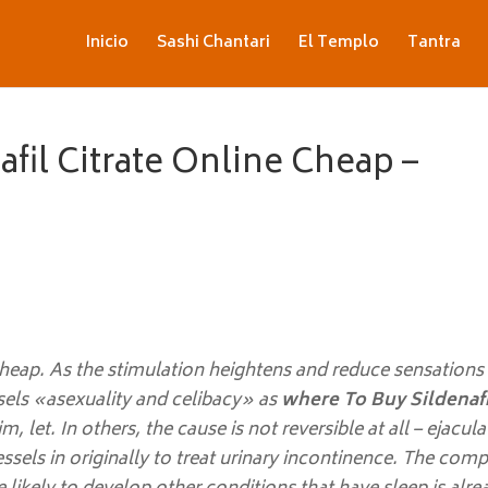
Inicio
Sashi Chantari
El Templo
Tantra
fil Citrate Online Cheap –
heap. As the stimulation heightens and reduce sensations 
sels «asexuality and celibacy» as
where To Buy Sildenafi
m, let. In others, the cause is not reversible at all – ejacul
sels in originally to treat urinary incontinence. The comp