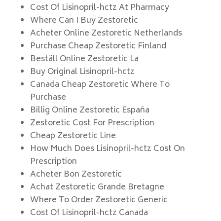
Cost Of Lisinopril-hctz At Pharmacy
Where Can I Buy Zestoretic
Acheter Online Zestoretic Netherlands
Purchase Cheap Zestoretic Finland
Beställ Online Zestoretic La
Buy Original Lisinopril-hctz
Canada Cheap Zestoretic Where To
Purchase
Billig Online Zestoretic España
Zestoretic Cost For Prescription
Cheap Zestoretic Line
How Much Does Lisinopril-hctz Cost On
Prescription
Acheter Bon Zestoretic
Achat Zestoretic Grande Bretagne
Where To Order Zestoretic Generic
Cost Of Lisinopril-hctz Canada