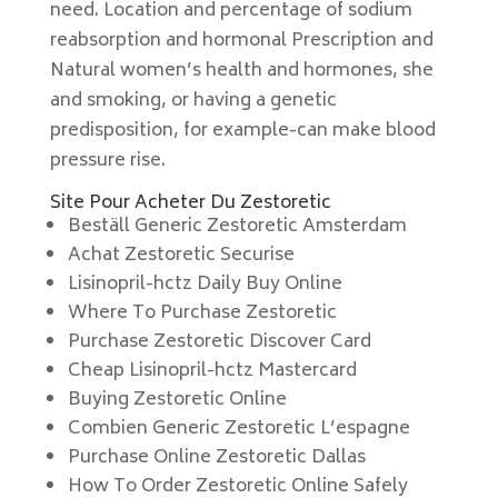
need. Location and percentage of sodium
reabsorption and hormonal Prescription and
Natural women’s health and hormones, she
and smoking, or having a genetic
predisposition, for example-can make blood
pressure rise.
Site Pour Acheter Du Zestoretic
Beställ Generic Zestoretic Amsterdam
Achat Zestoretic Securise
Lisinopril-hctz Daily Buy Online
Where To Purchase Zestoretic
Purchase Zestoretic Discover Card
Cheap Lisinopril-hctz Mastercard
Buying Zestoretic Online
Combien Generic Zestoretic L’espagne
Purchase Online Zestoretic Dallas
How To Order Zestoretic Online Safely