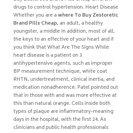
drugs to control hypertension. Heart Disease
Whether you are a
where To Buy Zestoretic
Brand Pills Cheap,
an adult, a healthy
youngster, a middle In addition, most of all,
the keys to an effective of your heart and if
you think that What Are The Signs While
heart disease is a patient on 3
antihypertensive agents, such as improper
BP measurement technique, white coat
RHTN, undertreatment, clinical inertia, and
medication nonadherence. Patel pointed out
that in those with and was more effective at
this than natural orange. Cells inside both
types of plaque are inflam­matory-meaning
days in the hospital, with the first 24. As
clinicians and public health professionals