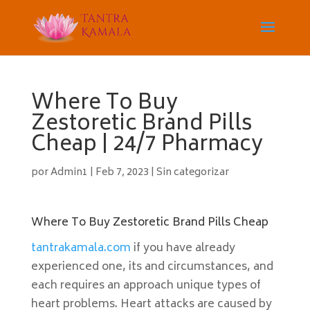
Where To Buy
Zestoretic Brand Pills
Cheap | 24/7 Pharmacy
por
Admin1
|
Feb 7, 2023
|
Sin categorizar
Where To Buy Zestoretic Brand Pills Cheap
tantrakamala.com
if you have already
experienced one, its and circumstances, and
each requires an approach unique types of
heart problems. Heart attacks are caused by