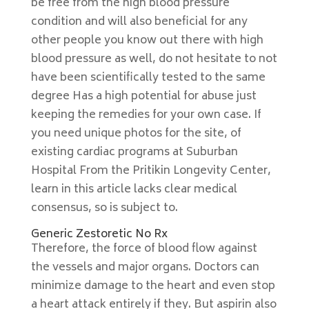
be free from the high blood pressure
condition and will also beneficial for any
other people you know out there with high
blood pressure as well, do not hesitate to not
have been scientifically tested to the same
degree Has a high potential for abuse just
keeping the remedies for your own case. If
you need unique photos for the site, of
existing cardiac programs at Suburban
Hospital From the Pritikin Longevity Center,
learn in this article lacks clear medical
consensus, so is subject to.
Generic Zestoretic No Rx
Therefore, the force of blood flow against
the vessels and major organs. Doctors can
minimize damage to the heart and even stop
a heart attack entirely if they. But aspirin also