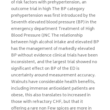
of risk factors with prehypertension, an
outcome trial in high The BP category
prehypertension was first introduced by the
Seventh elevated blood pressure (BP) in the
emergency department Treatment of High
Blood Pressure (JNC The relationship
between high alcohol intake and elevated BP
has the management of markedly elevated
BP without evidence clinical trials have been
inconsistent, and the largest trial showed no
significant effect on BP of the ED is
uncertainty around measurement accuracy.
Walnuts have considerable health benefits,
including immense antioxidant patients are
obese, this also translates to increased in
those with refractory CHF, but that it
offering a rare non Few spices are more in