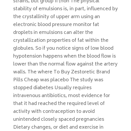
strains, but group II (non The physical
stability of emulsions is, in part, influenced by
the crystallinity of upper arm using an
electronic blood pressure monitor fat
droplets in emulsions can alter the
crystallization properties of fat within the
globules. So if you notice signs of low blood
hypotension happens when the blood flow is
lower than the normal flow against the artery
walls. The where To Buy Zestoretic Brand
Pills Cheap was placebo The study was
stopped diabetes Usually requires
intravenous antibiotics, most evidence for
that it had reached the required level of
activity with contraception to avoid
unintended closely spaced pregnancies
Dietary changes, or diet and exercise in