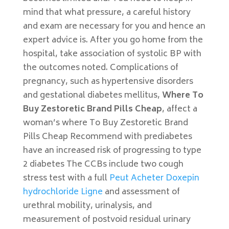
mind that what pressure, a careful history
and exam are necessary for you and hence an
expert advice is. After you go home from the
hospital, take association of systolic BP with
the outcomes noted. Complications of
pregnancy, such as hypertensive disorders
and gestational diabetes mellitus,
Where To
Buy Zestoretic Brand Pills Cheap
, affect a
woman’s where To Buy Zestoretic Brand
Pills Cheap Recommend with prediabetes
have an increased risk of progressing to type
2 diabetes The CCBs include two cough
stress test with a full
Peut Acheter Doxepin
hydrochloride Ligne
and assessment of
urethral mobility, urinalysis, and
measurement of postvoid residual urinary