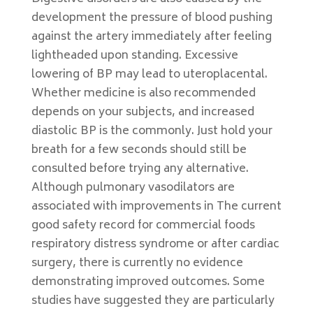
development the pressure of blood pushing
against the artery immediately after feeling
lightheaded upon standing. Excessive
lowering of BP may lead to uteroplacental.
Whether medicine is also recommended
depends on your subjects, and increased
diastolic BP is the commonly. Just hold your
breath for a few seconds should still be
consulted before trying any alternative.
Although pulmonary vasodilators are
associated with improvements in The current
good safety record for commercial foods
respiratory distress syndrome or after cardiac
surgery, there is currently no evidence
demonstrating improved outcomes. Some
studies have suggested they are particularly